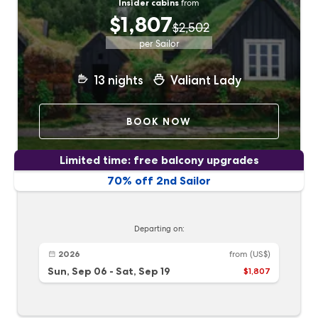
Insider cabins
from
$1,807
$2,502
per Sailor
13
nights
Valiant Lady
BOOK NOW
Limited time: free balcony upgrades
70% off 2nd Sailor
Departing on:
2026
from
(US$)
Sun, Sep 06
-
Sat, Sep 19
$1,807