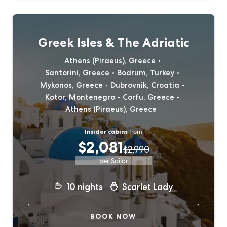
Greek Isles & The Adriatic
Athens (Piraeus), Greece
Santorini, Greece
Bodrum, Turkey
Mykonos, Greece
Dubrovnik, Croatia
Kotor, Montenegro
Corfu, Greece
Athens (Piraeus), Greece
Insider cabins
from
$2,081
$2,990
per Sailor
10
nights
Scarlet Lady
BOOK NOW