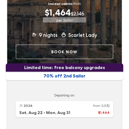
Insider cabins
from
$1,464
$2,145
per Sailor
9
nights
Scarlet Lady
BOOK NOW
Limited time: free balcony upgrades
70% off 2nd Sailor
Departing on:
2026
from
(US$)
Sat, Aug 22
-
Mon, Aug 31
$1,464