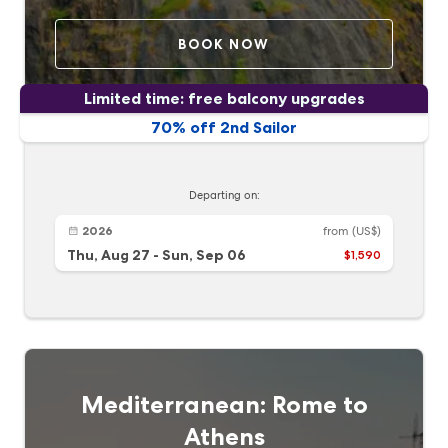
BOOK NOW
Limited time: free balcony upgrades
70% off 2nd Sailor
Departing on:
2026
from
(US$)
Thu, Aug 27
-
Sun, Sep 06
$1,590
Mediterranean: Rome to
Athens