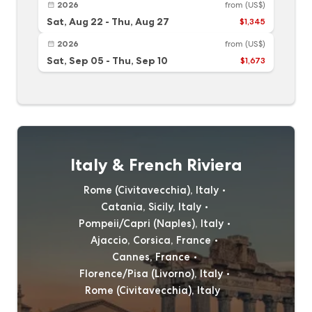
2026
from
(US$)
Sat, Aug 22
-
Thu, Aug 27
$1,345
2026
from
(US$)
Sat, Sep 05
-
Thu, Sep 10
$1,673
Italy & French Riviera
Rome (Civitavecchia), Italy
Catania, Sicily, Italy
Pompeii/Capri (Naples), Italy
Ajaccio, Corsica, France
Cannes, France
Florence/Pisa (Livorno), Italy
Rome (Civitavecchia), Italy