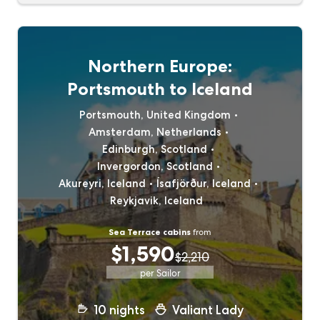
Northern Europe:
Portsmouth to Iceland
Portsmouth, United Kingdom
Amsterdam, Netherlands
Edinburgh, Scotland
Invergordon, Scotland
Akureyri, Iceland
Ísafjörður, Iceland
Reykjavik, Iceland
Sea Terrace cabins
from
$1,590
$2,210
per Sailor
10
nights
Valiant Lady