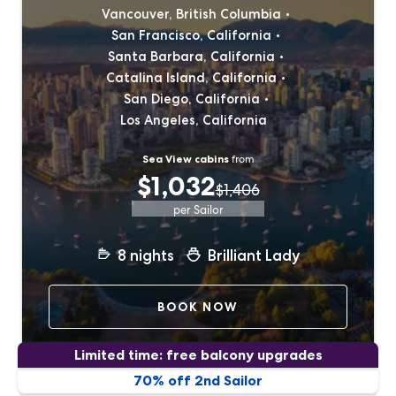
Vancouver, British Columbia
San Francisco, California
Santa Barbara, California
Catalina Island, California
San Diego, California
Los Angeles, California
Sea View cabins
from
$1,032
$1,406
per Sailor
8
nights
Brilliant Lady
BOOK NOW
Limited time: free balcony upgrades
70% off 2nd Sailor