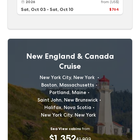
2026
from
(US$)
Sat, Oct 03
-
Sat, Oct 10
$764
New England & Canada
Cruise
New York City, New York
Boston, Massachusetts
Portland, Maine
Saint John, New Brunswick
Halifax, Nova Scotia
New York City, New York
Sea View cabins
from
$1,352
$1,893