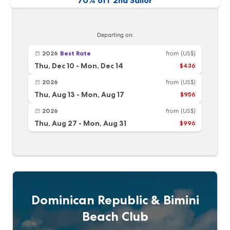
70% off 2nd Sailor
Departing on:
2026
Best Rate
from
(US$)
Thu, Dec 10
-
Mon, Dec 14
$436
2026
from
(US$)
Thu, Aug 13
-
Mon, Aug 17
$956
2026
from
(US$)
Thu, Aug 27
-
Mon, Aug 31
$996
Dominican Republic & Bimini
Beach Club