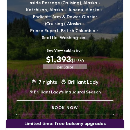
Inside Passage (Cruising), Alaska
Ketchikan, Alaska
Juneau, Alaska
Endicott Arm & Dawes Glacier
(Cruising), Alaska
Prince Rupert, British Columbia
Seattle, Washington
Sea View cabins
from
$1,393
$1,976
per Sailor
7
nights
Brilliant Lady
🎉
Brilliant Lady's Inaugural Season
BOOK NOW
Limited time: free balcony upgrades