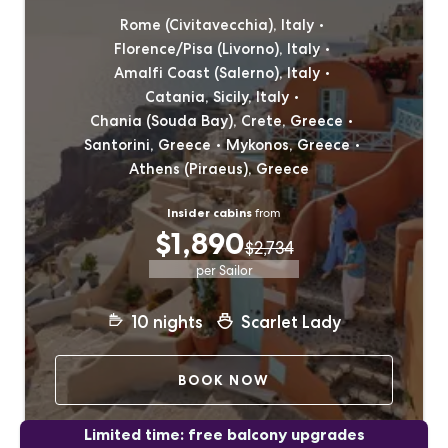
Rome (Civitavecchia), Italy
Florence/Pisa (Livorno), Italy
Amalfi Coast (Salerno), Italy
Catania, Sicily, Italy
Chania (Souda Bay), Crete, Greece
Santorini, Greece
Mykonos, Greece
Athens (Piraeus), Greece
Insider cabins
from
$1,890
$2,734
per Sailor
10
nights
Scarlet Lady
BOOK NOW
Limited time: free balcony upgrades