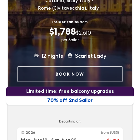
Catania, Sicily, Italy
Rome (Civitavecchia), Italy
Insider cabins
from
$1,788
$2,610
per Sailor
12
nights
Scarlet Lady
BOOK NOW
Limited time: free balcony upgrades
70% off 2nd Sailor
Departing on:
2026
from
(US$)
$1,788