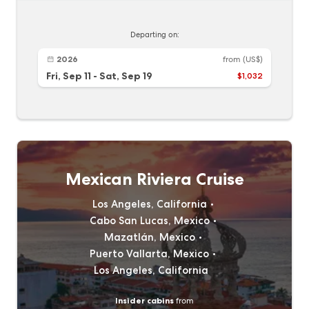
Departing on:
2026
from
(US$)
Fri, Sep 11
-
Sat, Sep 19
$1,032
Mexican Riviera Cruise
Los Angeles, California
Cabo San Lucas, Mexico
Mazatlán, Mexico
Puerto Vallarta, Mexico
Los Angeles, California
Insider cabins
from