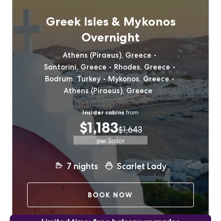
Greek Isles & Mykonos
Overnight
Athens (Piraeus), Greece
Santorini, Greece
Rhodes, Greece
Bodrum, Turkey
Mykonos, Greece
Athens (Piraeus), Greece
Insider cabins
from
$1,183
$1,643
per Sailor
7
nights
Scarlet Lady
BOOK NOW