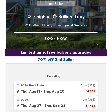
per Sailor
7
nights
Brilliant Lady
🎉
Brilliant Lady's Inaugural Season
BOOK NOW
Limited time: free balcony upgrades
70% off 2nd Sailor
Departing on:
2026
Best Rate
from
(US$)
Thu, Aug 13
-
Thu, Aug 20
$1,253
🎉
2026
from
(US$)
Thu, Aug 27
-
Thu, Sep 03
$1,743
🎉