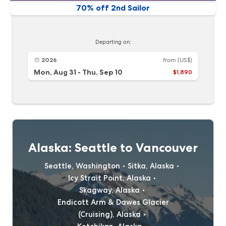
70% off 2nd Sailor
Departing on:
2026
from
(US$)
Mon, Aug 31
-
Thu, Sep 10
$1,890
Alaska: Seattle to Vancouver
Seattle, Washington
Sitka, Alaska
Icy Strait Point, Alaska
Skagway, Alaska
Endicott Arm & Dawes Glacier
(Cruising), Alaska