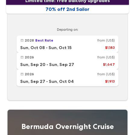
Limited time: free balcony upgrades
70% off 2nd Sailor
Departing on:
2028
Best Rate
from
(US$)
Sun, Oct 08
-
Sun, Oct 15
$1,183
2026
from
(US$)
Sun, Sep 20
-
Sun, Sep 27
$1,647
2026
from
(US$)
Sun, Sep 27
-
Sun, Oct 04
$1,913
Bermuda Overnight Cruise