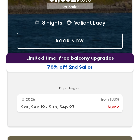
per Sailor
8
nights
Valiant Lady
BOOK NOW
Limited time: free balcony upgrades
70% off 2nd Sailor
Departing on:
2026
from
(US$)
Sat, Sep 19
-
Sun, Sep 27
$1,352