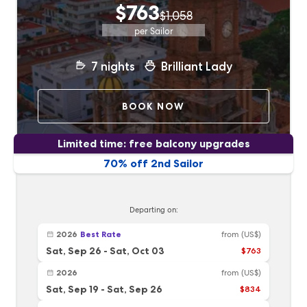
$763
$1,058
per Sailor
7
nights
Brilliant Lady
BOOK NOW
Limited time: free balcony upgrades
70% off 2nd Sailor
Departing on:
2026
Best Rate
from
(US$)
Sat, Sep 26
-
Sat, Oct 03
$763
2026
from
(US$)
Sat, Sep 19
-
Sat, Sep 26
$834