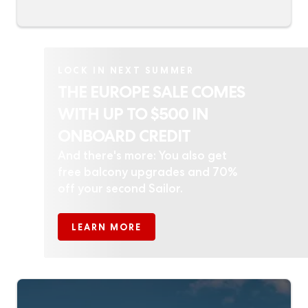
LOCK IN NEXT SUMMER
THE EUROPE SALE COMES
WITH UP TO $500 IN
ONBOARD CREDIT
And there's more: You also get
free balcony upgrades and 70%
off your second Sailor.
LEARN MORE