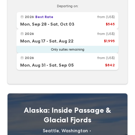
Departing on:
2026
Best Rate
from
(US$)
Mon, Sep 28
-
Sat, Oct 03
$545
2026
from
(US$)
Mon, Aug 17
-
Sat, Aug 22
$1,995
Only suites remaining
2026
from
(US$)
Mon, Aug 31
-
Sat, Sep 05
$842
Alaska: Inside Passage &
Glacial Fjords
Seattle, Washington