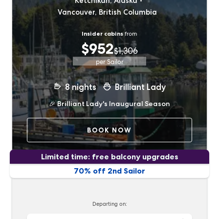
Ketchikan, Alaska
Vancouver, British Columbia
Insider cabins
from
$952
$1,306
per Sailor
8
nights
Brilliant Lady
🎉
Brilliant Lady's Inaugural Season
BOOK NOW
Limited time: free balcony upgrades
70% off 2nd Sailor
Departing on: