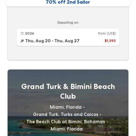
70% off 2nd Sailor
Departing on:
2026
from
(US$)
Thu, Aug 20
-
Thu, Aug 27
$1,393
🎉
Grand Turk & Bimini Beach
Club
Miami, Florida
Grand Turk, Turks and Caicos
The Beach Club at Bimini, Bahamas
Miami, Florida