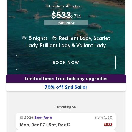
Insider cabins
from
$533
$714
per Sailor
5
nights
Resilient Lady, Scarlet
Lady, Brilliant Lady & Valiant Lady
BOOK NOW
Limited time: free balcony upgrades
70% off 2nd Sailor
Departing on:
2026
Best Rate
from
(US$)
Mon, Dec 07
-
Sat, Dec 12
$533