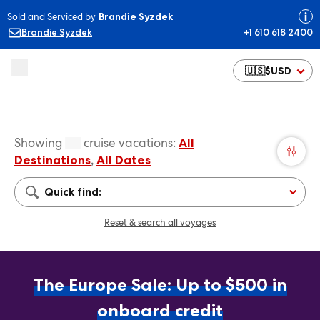
Sold and Serviced by
Brandie Syzdek
Brandie Syzdek
+1 610 618 2400
🇺🇸
$
USD
Showing
cruise vacations
:
All
Destinations
,
All Dates
Quick find:
Reset & search all voyages
The Europe Sale: Up to $500 in
onboard credit