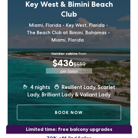
Key West & Bimini Beach
Club
Miami, Florida
Key West, Florida
The Beach Club at Bimini, Bahamas
Miami, Florida
Insider cabins
from
$436
$559
per Sailor
4
nights
Resilient Lady, Scarlet
Lady, Brilliant Lady & Valiant Lady
BOOK NOW
Limited time: free balcony upgrades