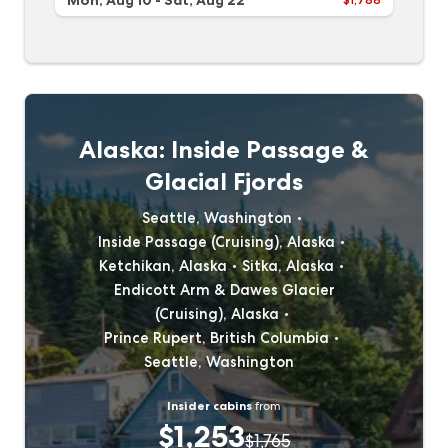
Mon, Aug 10
-
Sat, Aug 22
Alaska: Inside Passage &
Glacial Fjords
Seattle, Washington
Inside Passage (Cruising), Alaska
Ketchikan, Alaska
Sitka, Alaska
Endicott Arm & Dawes Glacier
(Cruising), Alaska
Prince Rupert, British Columbia
Seattle, Washington
Insider cabins
from
$1,253
$1,765