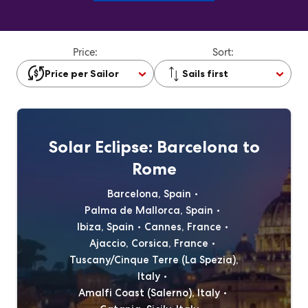
Price:
Sort:
Price per Sailor
Sails first
Solar Eclipse: Barcelona to
Rome
Barcelona, Spain
Palma de Mallorca, Spain
Ibiza, Spain
Cannes, France
Ajaccio, Corsica, France
Tuscany/Cinque Terre (La Spezia),
Italy
Amalfi Coast (Salerno), Italy