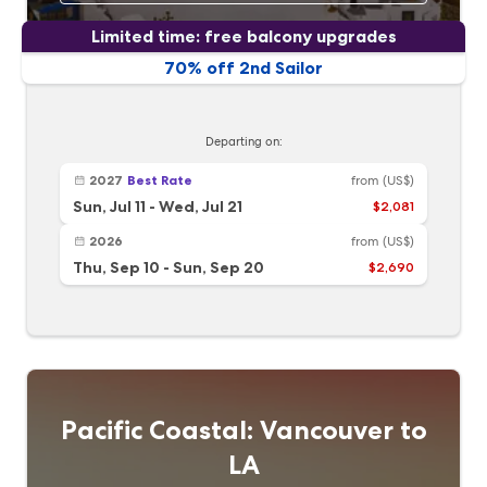
Limited time: free balcony upgrades
70% off 2nd Sailor
Departing on:
2027
Best Rate
from
(US$)
Sun, Jul 11
-
Wed, Jul 21
$2,081
2026
from
(US$)
Thu, Sep 10
-
Sun, Sep 20
$2,690
Pacific Coastal: Vancouver to
LA