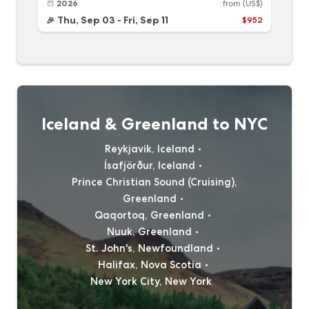
2026
from
(US$)
Thu, Sep 03
-
Fri, Sep 11
$952
🎉
Iceland & Greenland to NYC
Reykjavik, Iceland
Ísafjörður, Iceland
Prince Christian Sound (Cruising),
Greenland
Qaqortoq, Greenland
Nuuk, Greenland
St. John's, Newfoundland
Halifax, Nova Scotia
New York City, New York