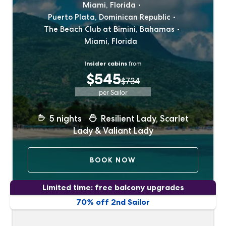
Miami, Florida
Puerto Plata, Dominican Republic
The Beach Club at Bimini, Bahamas
Miami, Florida
Insider cabins
from
$545
$734
per Sailor
5
nights
Resilient Lady, Scarlet
Lady & Valiant Lady
BOOK NOW
Limited time: free balcony upgrades
70% off 2nd Sailor