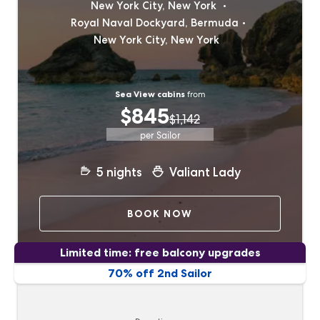
New York City, New York
Royal Naval Dockyard, Bermuda
New York City, New York
Sea View cabins
from
$845
$1,142
per Sailor
5
nights
Valiant Lady
BOOK NOW
Limited time: free balcony upgrades
70% off 2nd Sailor