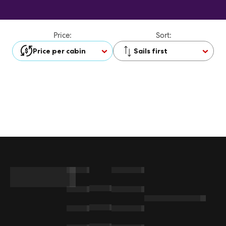
Price:
Sort:
Price per cabin
Sails first