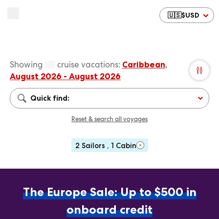
🇺🇸
$
USD
Showing
cruise vacations
:
Caribbean
,
August 2026 - August 2026
Quick find:
Reset & search all voyages
2 Sailors , 1 Cabin
The Europe Sale: Up to $500 in
onboard credit