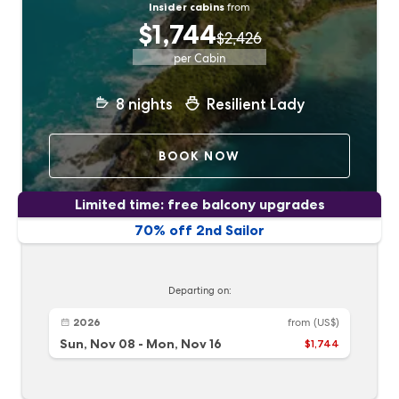
Insider cabins
from
$1,744
$2,426
per Cabin
8
nights
Resilient Lady
BOOK NOW
Limited time: free balcony upgrades
70% off 2nd Sailor
Departing on:
2026
from
(US$)
Sun, Nov 08
-
Mon, Nov 16
$1,744