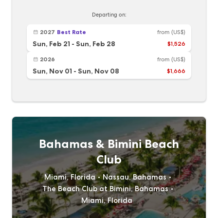
Departing on:
2027
Best Rate
from
(US$)
Sun, Feb 21
-
Sun, Feb 28
$1,526
2026
from
(US$)
Sun, Nov 01
-
Sun, Nov 08
$1,666
Bahamas & Bimini Beach
Club
Miami, Florida
Nassau, Bahamas
The Beach Club at Bimini, Bahamas
Miami, Florida