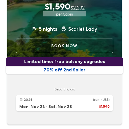
$1,590
$2,232
per Cabin
5
nights
Scarlet Lady
BOOK NOW
Limited time: free balcony upgrades
70% off 2nd Sailor
Departing on:
2026
from
(US$)
Mon, Nov 23
-
Sat, Nov 28
$1,590