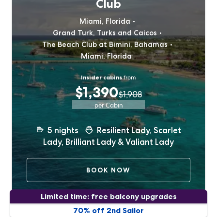
Club
Miami, Florida
Grand Turk, Turks and Caicos
The Beach Club at Bimini, Bahamas
Miami, Florida
Insider cabins
from
$1,390
$1,908
per Cabin
5
nights
Resilient Lady, Scarlet
Lady, Brilliant Lady & Valiant Lady
BOOK NOW
Limited time: free balcony upgrades
70% off 2nd Sailor