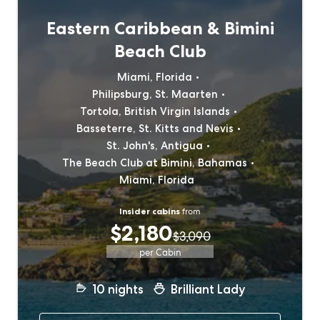
Eastern Caribbean & Bimini
Beach Club
Miami, Florida
Philipsburg, St. Maarten
Tortola, British Virgin Islands
Basseterre, St. Kitts and Nevis
St. John's, Antigua
The Beach Club at Bimini, Bahamas
Miami, Florida
Insider cabins
from
$2,180
$3,090
per Cabin
10
nights
Brilliant Lady