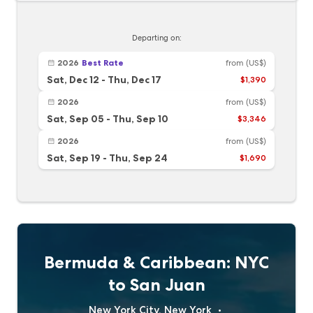
Departing on:
2026
Best Rate
from
(US$)
Sat, Dec 12
-
Thu, Dec 17
$1,390
2026
from
(US$)
Sat, Sep 05
-
Thu, Sep 10
$3,346
2026
from
(US$)
Sat, Sep 19
-
Thu, Sep 24
$1,690
Bermuda & Caribbean: NYC
to San Juan
New York City, New York