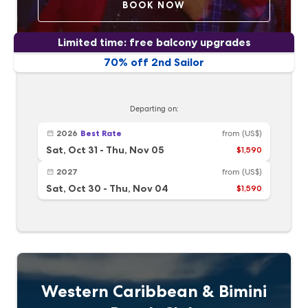
BOOK NOW
Limited time: free balcony upgrades
70% off 2nd Sailor
Departing on:
2026
Best Rate
from
(US$)
Sat, Oct 31
-
Thu, Nov 05
$1,590
2027
from
(US$)
Sat, Oct 30
-
Thu, Nov 04
$1,590
Western Caribbean & Bimini