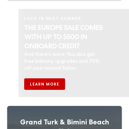
LOCK IN NEXT SUMMER
THE EUROPE SALE COMES
WITH UP TO $500 IN
ONBOARD CREDIT
And there's more: You also get
free balcony upgrades and 70%
off your second Sailor.
LEARN MORE
Grand Turk & Bimini Beach