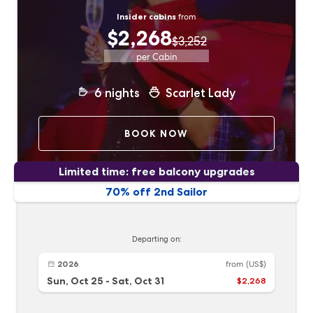
Insider cabins
from
$2,268
$3,252
per Cabin
6
nights
Scarlet Lady
BOOK NOW
Limited time: free balcony upgrades
70% off 2nd Sailor
Departing on:
2026
from
(US$)
Sun, Oct 25
-
Sat, Oct 31
$2,268