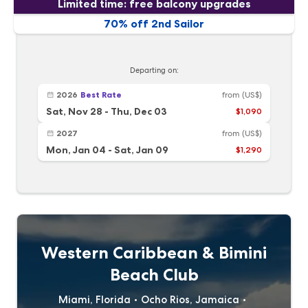
Limited time: free balcony upgrades
70% off 2nd Sailor
Departing on:
2026
Best Rate
from
(US$)
Sat, Nov 28
-
Thu, Dec 03
$1,090
2027
from
(US$)
Mon, Jan 04
-
Sat, Jan 09
$1,290
Western Caribbean & Bimini
Beach Club
Miami, Florida
Ocho Rios, Jamaica