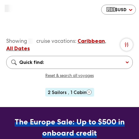
🇺🇸
$
USD
Showing
cruise vacations
:
Caribbean
,
All Dates
Quick find:
Reset & search all voyages
2 Sailors , 1 Cabin
The Europe Sale: Up to $500 in
onboard credit