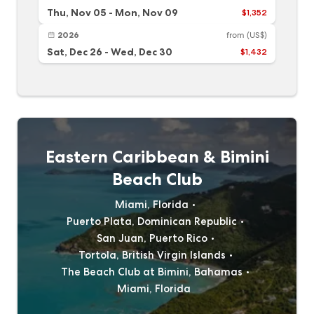
Thu, Nov 05
-
Mon, Nov 09
$1,352
2026
from
(US$)
Sat, Dec 26
-
Wed, Dec 30
$1,432
Eastern Caribbean & Bimini
Beach Club
Miami, Florida
Puerto Plata, Dominican Republic
San Juan, Puerto Rico
Tortola, British Virgin Islands
The Beach Club at Bimini, Bahamas
Miami, Florida