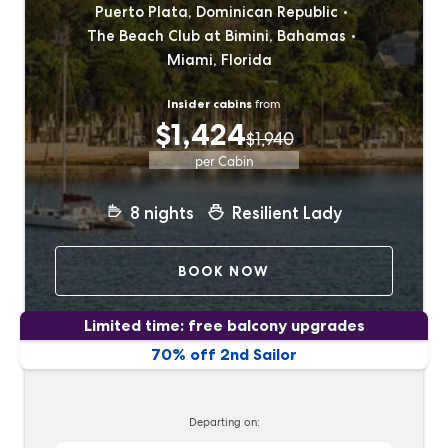
Puerto Plata, Dominican Republic
The Beach Club at Bimini, Bahamas
Miami, Florida
Insider cabins
from
$1,424
$1,940
per Cabin
8
nights
Resilient Lady
BOOK NOW
Limited time: free balcony upgrades
70% off 2nd Sailor
Departing on: