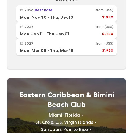
2026
Best Rate
from
(US$)
Mon, Nov 30
-
Thu, Dec 10
$1,980
2027
from
(US$)
Mon, Jan 11
-
Thu, Jan 21
$2,180
2027
from
(US$)
Mon, Mar 08
-
Thu, Mar 18
$1,980
Eastern Caribbean & Bimini
Beach Club
Miami, Florida
St. Croix, U.S. Virgin Islands
San Juan, Puerto Rico