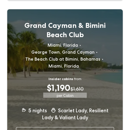
Grand Cayman & Bimini
Beach Club
Miami, Florida
George Town, Grand Cayman
The Beach Club at Bimini, Bahamas
Miami, Florida
Insider cabins
from
$1,190
$1,610
per Cabin
5
nights
Scarlet Lady, Resilient
Lady & Valiant Lady