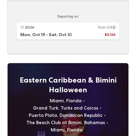
Departing on:
2026
from
(US$)
Mon, Oct 19
-
Sat, Oct 31
$2,136
Eastern Caribbean & Bimini
Halloween
Miami, Florida
Grand Turk, Turks and Caicos
Puerto Plata, Dominican Republic
The Beach Club at Bimini, Bahamas
Miami, Florida