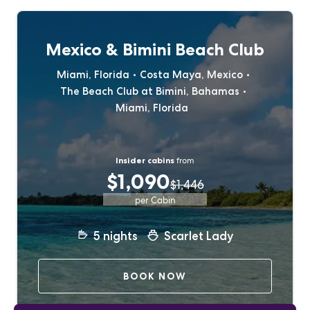
Mexico & Bimini Beach Club
Miami, Florida
Costa Maya, Mexico
The Beach Club at Bimini, Bahamas
Miami, Florida
Insider cabins
from
$1,090
$1,446
per Cabin
5
nights
Scarlet Lady
BOOK NOW