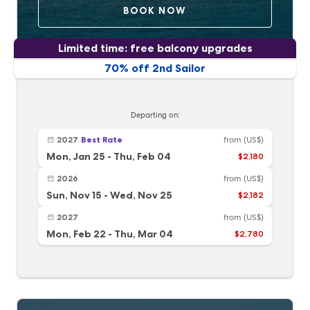
BOOK NOW
Limited time: free balcony upgrades
70% off 2nd Sailor
Departing on:
2027
Best Rate
from
(US$)
Mon, Jan 25
-
Thu, Feb 04
$2,180
2026
from
(US$)
Sun, Nov 15
-
Wed, Nov 25
$2,182
2027
from
(US$)
Mon, Feb 22
-
Thu, Mar 04
$2,780