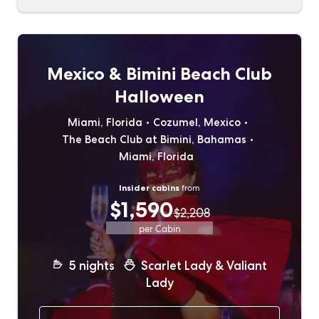
Mexico & Bimini Beach Club
Halloween
Miami, Florida
Cozumel, Mexico
The Beach Club at Bimini, Bahamas
Miami, Florida
Insider cabins
from
$1,590
$2,208
per Cabin
5
nights
Scarlet Lady & Valiant
Lady