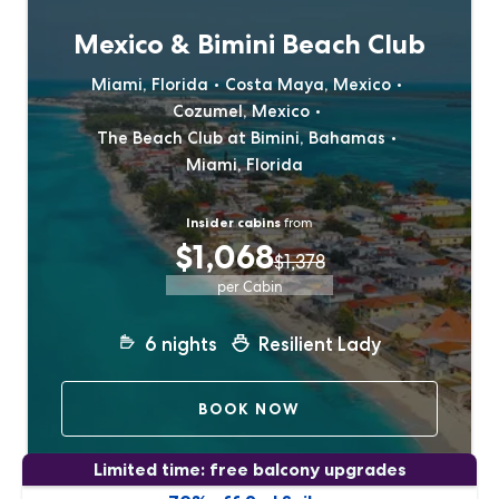
Mexico & Bimini Beach Club
Miami, Florida
Costa Maya, Mexico
Cozumel, Mexico
The Beach Club at Bimini, Bahamas
Miami, Florida
Insider cabins
from
$1,068
$1,378
per Cabin
6
nights
Resilient Lady
BOOK NOW
Limited time: free balcony upgrades