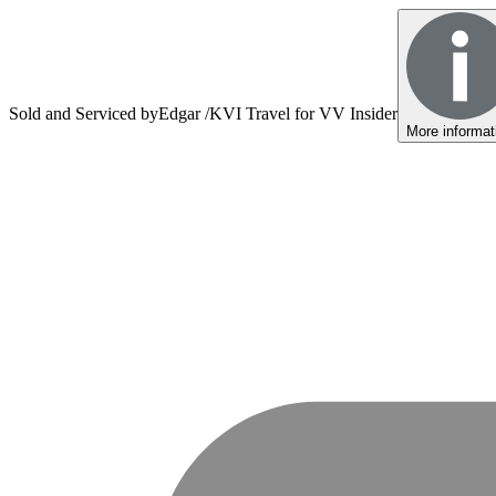
Sold and Serviced by
Edgar /KVI Travel for VV Insider
More informat