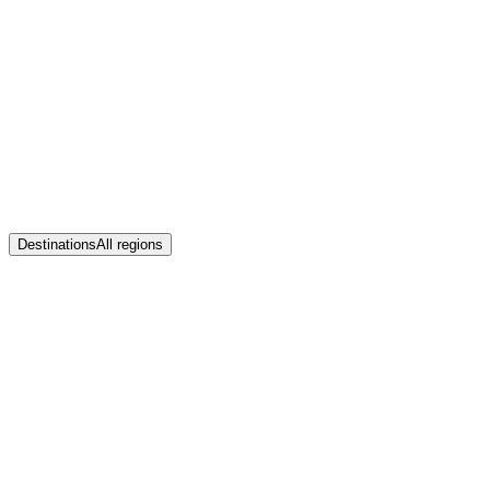
Destinations
All regions