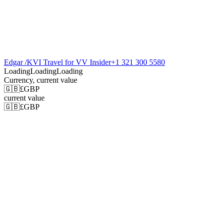
Edgar /KVI Travel for VV Insider
+1 321 300 5580
Loading
Loading
Loading
Currency
, current value
🇬🇧
£
GBP
current value
🇬🇧
£
GBP