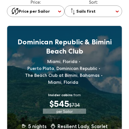
Price:
Sort:
Price per Sailor
Sails first
Dominican Republic & Bimini
Beach Club
Miami, Florida
Puerto Plata, Dominican Republic
The Beach Club at Bimini, Bahamas
Miami, Florida
Insider cabins
from
$545
$734
per Sailor
5
nights
Resilient Lady, Scarlet