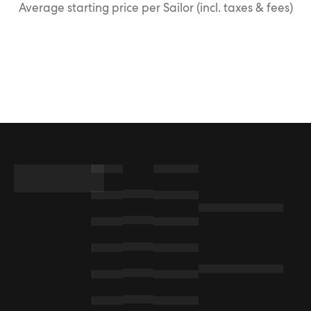
Average starting price per Sailor (incl. taxes & fees)