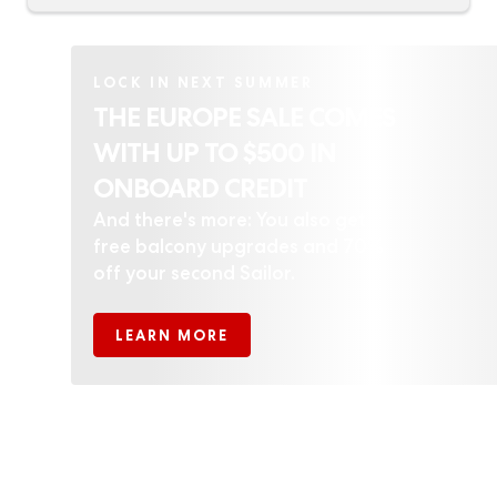
LOCK IN NEXT SUMMER
THE EUROPE SALE COMES
WITH UP TO $500 IN
ONBOARD CREDIT
And there's more: You also get
free balcony upgrades and 70%
off your second Sailor.
LEARN MORE