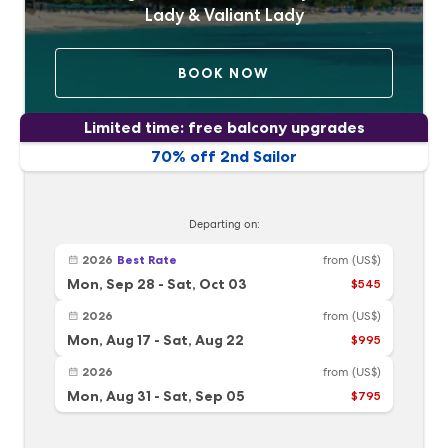
Lady & Valiant Lady
BOOK NOW
Limited time: free balcony upgrades
70% off 2nd Sailor
Departing on:
2026
Best Rate
from
(US$)
Mon, Sep 28
-
Sat, Oct 03
$545
2026
from
(US$)
Mon, Aug 17
-
Sat, Aug 22
$995
2026
from
(US$)
Mon, Aug 31
-
Sat, Sep 05
$795