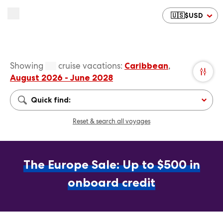
🇺🇸
$
USD
Showing
cruise vacations
:
Caribbean
,
August 2026 - June 2028
Quick find:
Reset & search all voyages
The Europe Sale: Up to $500 in
onboard credit