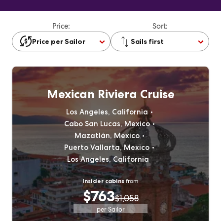
Price:
Sort:
Price per Sailor
Sails first
Mexican Riviera Cruise
Los Angeles, California
Cabo San Lucas, Mexico
Mazatlán, Mexico
Puerto Vallarta, Mexico
Los Angeles, California
Insider cabins
from
$763
$1,058
per Sailor