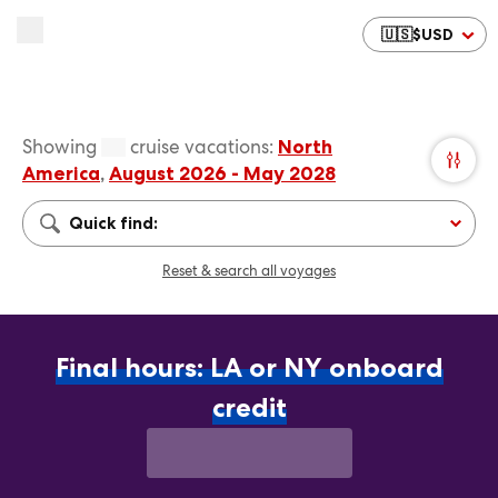
🇺🇸
$
USD
Showing
cruise vacations
:
North
America
,
August 2026 - May 2028
Quick find:
Reset & search all voyages
Final hours: LA or NY onboard
credit