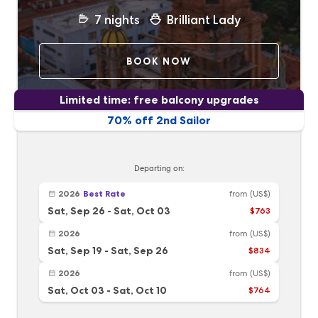
7
nights
Brilliant Lady
BOOK NOW
Limited time: free balcony upgrades
70% off 2nd Sailor
Departing on:
2026
Best Rate
from
(US$)
Sat, Sep 26
-
Sat, Oct 03
$763
2026
from
(US$)
Sat, Sep 19
-
Sat, Sep 26
$834
2026
from
(US$)
Sat, Oct 03
-
Sat, Oct 10
$764