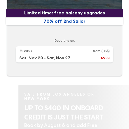
Limited time: free balcony upgrades
70% off 2nd Sailor
Departing on:
2027
from
(US$)
Sat, Nov 20
-
Sat, Nov 27
$903
SAIL FROM LOS ANGELES OR
NEW YORK
UP TO $400 IN ONBOARD
CREDIT IS JUST THE START
Book by August 6 and add Free