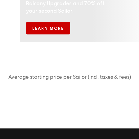
Balcony Upgrades and 70% off
your second Sailor.
LEARN MORE
Average starting price per Sailor (incl. taxes & fees)