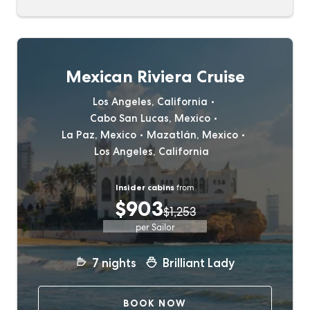
Mexican Riviera Cruise
Los Angeles, California
Cabo San Lucas, Mexico
La Paz, Mexico
Mazatlán, Mexico
Los Angeles, California
Insider cabins
from
$903
$1,253
per Sailor
7
nights
Brilliant Lady
BOOK NOW