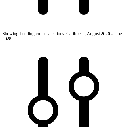
Showing
Loading
cruise vacations
:
Caribbean
,
August 2026 - June
2028