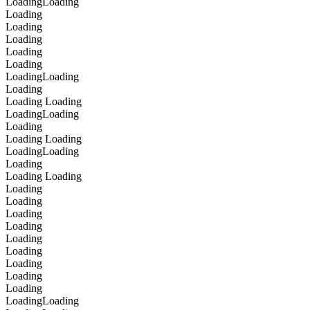
Loading
Loading
Loading
Loading
Loading
Loading
Loading
Loading
Loading
Loading
Loading
Loading
Loading
Loading
Loading
Loading
Loading
Loading
Loading
Loading
Loading
Loading
Loading
Loading
Loading
Loading
Loading
Loading
Loading
Loading
Loading
Loading
Loading