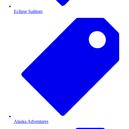
Eclipse Sailings
Alaska Adventures