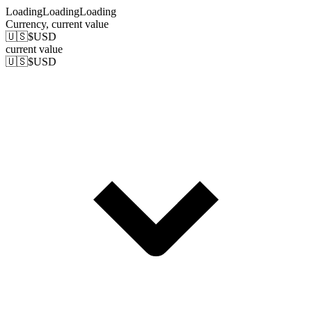
Loading
Loading
Loading
Currency
, current value
🇺🇸
$
USD
current value
🇺🇸
$
USD