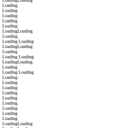
Loading
Loading
Loading
Loading
Loading
Loading
Loading
Loading
Loading
Loading
Loading
Loading
Loading
Loading
Loading
Loading
Loading
Loading
Loading
Loading
Loading
Loading
Loading
Loading
Loading
Loading
Loading
Loading
Loading
Loading
Loading
Loading
Loading