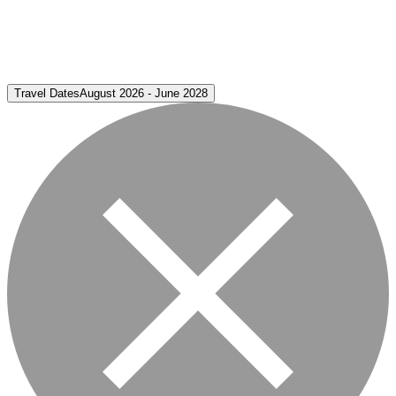
Travel Dates
August 2026 - June 2028