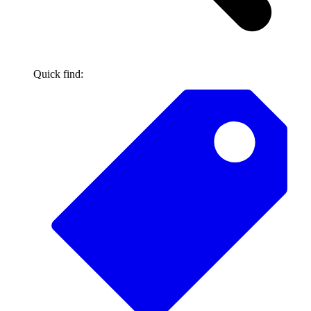
Quick find: