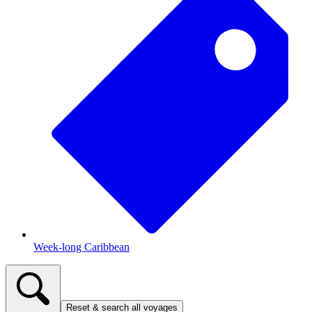
Week-long Caribbean
Reset & search all voyages