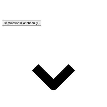
Destinations
Caribbean (1)