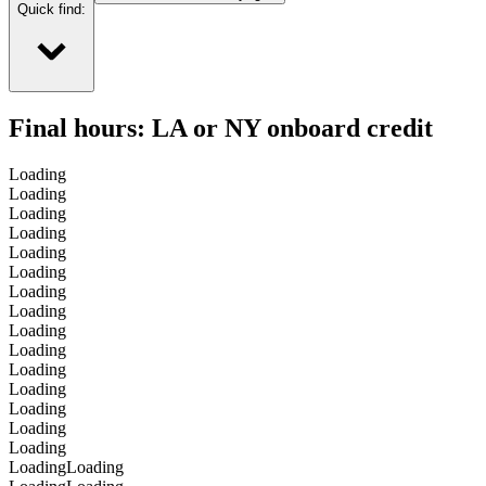
Quick find:
Final hours: LA or NY onboard credit
Loading
Loading
Loading
Loading
Loading
Loading
Loading
Loading
Loading
Loading
Loading
Loading
Loading
Loading
Loading
Loading
Loading