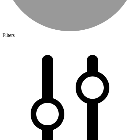
Filters