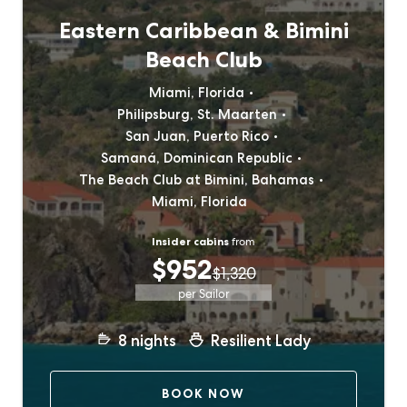
Eastern Caribbean & Bimini
Beach Club
Miami, Florida
Philipsburg, St. Maarten
San Juan, Puerto Rico
Samaná, Dominican Republic
The Beach Club at Bimini, Bahamas
Miami, Florida
Insider cabins
from
$952
$1,320
per Sailor
8
nights
Resilient Lady
BOOK NOW