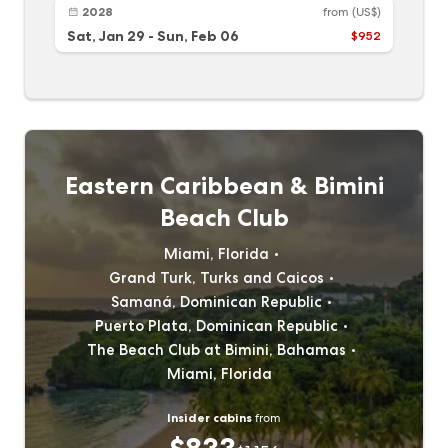
2028
from
(US$)
Sat, Jan 29
-
Sun, Feb 06
$952
Eastern Caribbean & Bimini
Beach Club
Miami, Florida
Grand Turk, Turks and Caicos
Samaná, Dominican Republic
Puerto Plata, Dominican Republic
The Beach Club at Bimini, Bahamas
Miami, Florida
Insider cabins
from