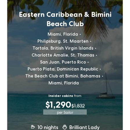
Eastern Caribbean & Bimini
Beach Club
Miami, Florida
Philipsburg, St. Maarten
Tortola, British Virgin Islands
Charlotte Amalie, St. Thomas
San Juan, Puerto Rico
Puerto Plata, Dominican Republic
The Beach Club at Bimini, Bahamas
Miami, Florida
Insider cabins
from
$1,290
$1,832
per Sailor
10
nights
Brilliant Lady