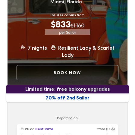
Miami, Florida
Insider cabins
from
$833
$1,160
per Sailor
7
nights
Resilient Lady & Scarlet
Lady
BOOK NOW
Limited time: free balcony upgrades
70% off 2nd Sailor
Departing on:
2027
Best Rate
from
(US$)