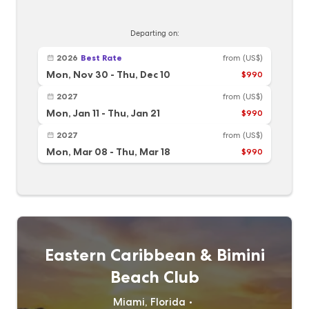
Departing on:
2026
Best Rate
from
(US$)
Mon, Nov 30
-
Thu, Dec 10
$990
2027
from
(US$)
Mon, Jan 11
-
Thu, Jan 21
$990
2027
from
(US$)
Mon, Mar 08
-
Thu, Mar 18
$990
Eastern Caribbean & Bimini
Beach Club
Miami, Florida