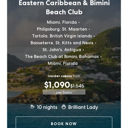
Eastern Caribbean & Bimini
Beach Club
Miami, Florida
Philipsburg, St. Maarten
Tortola, British Virgin Islands
Basseterre, St. Kitts and Nevis
St. John's, Antigua
The Beach Club at Bimini, Bahamas
Miami, Florida
Insider cabins
from
$1,090
$1,545
per Sailor
10
nights
Brilliant Lady
BOOK NOW