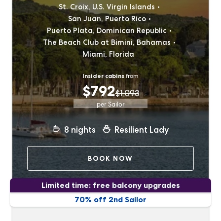
St. Croix, U.S. Virgin Islands
San Juan, Puerto Rico
Puerto Plata, Dominican Republic
The Beach Club at Bimini, Bahamas
Miami, Florida
Insider cabins
from
$792
$1,093
per Sailor
8
nights
Resilient Lady
BOOK NOW
Limited time: free balcony upgrades
70% off 2nd Sailor