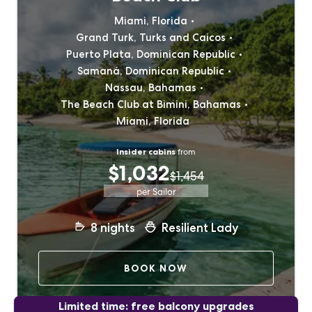
Miami, Florida
Grand Turk, Turks and Caicos
Puerto Plata, Dominican Republic
Samaná, Dominican Republic
Nassau, Bahamas
The Beach Club at Bimini, Bahamas
Miami, Florida
Insider cabins
from
$1,032
$1,454
per Sailor
8
nights
Resilient Lady
BOOK NOW
Limited time: free balcony upgrades