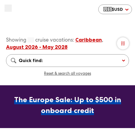
🇺🇸
$
USD
Showing
cruise vacations
:
Caribbean
,
August 2026 - May 2028
Quick find:
Reset & search all voyages
The Europe Sale: Up to $500 in
onboard credit