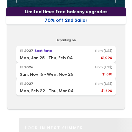
Limited time: free balcony upgrades
70% off 2nd Sailor
Departing on:
2027
Best Rate
from
(US$)
Mon, Jan 25
-
Thu, Feb 04
$1,090
2026
from
(US$)
Sun, Nov 15
-
Wed, Nov 25
$1,091
2027
from
(US$)
Mon, Feb 22
-
Thu, Mar 04
$1,390
LOCK IN NEXT SUMMER