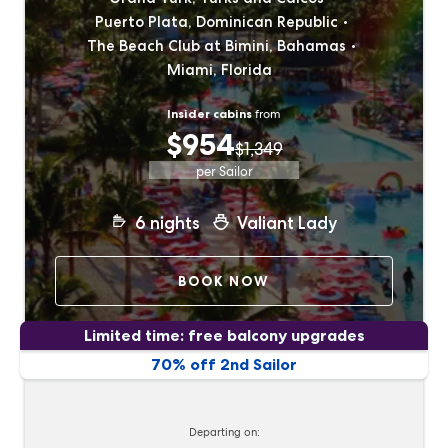
Puerto Plata, Dominican Republic
The Beach Club at Bimini, Bahamas
Miami, Florida
Insider cabins
from
$954
$1,349
per Sailor
6
nights
Valiant Lady
BOOK NOW
Limited time: free balcony upgrades
70% off 2nd Sailor
Departing on: