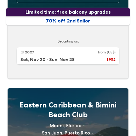
Limited time: free balcony upgrades
70% off 2nd Sailor
Departing on:
2027
from
(US$)
Sat, Nov 20
-
Sun, Nov 28
$952
Eastern Caribbean & Bimini
Beach Club
Miami, Florida
San Juan, Puerto Rico