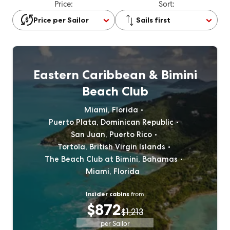
Price:
Sort:
Price per Sailor
Sails first
Eastern Caribbean & Bimini
Beach Club
Miami, Florida
Puerto Plata, Dominican Republic
San Juan, Puerto Rico
Tortola, British Virgin Islands
The Beach Club at Bimini, Bahamas
Miami, Florida
Insider cabins
from
$872
$1,213
per Sailor