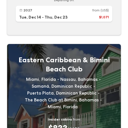
Departing on:
2027
from
(US$)
Tue, Dec 14
-
Thu, Dec 23
$1,071
Eastern Caribbean & Bimini
Beach Club
Miami, Florida
Nassau, Bahamas
Samaná, Dominican Republic
Puerto Plata, Dominican Republic
The Beach Club at Bimini, Bahamas
Miami, Florida
Insider cabins
from