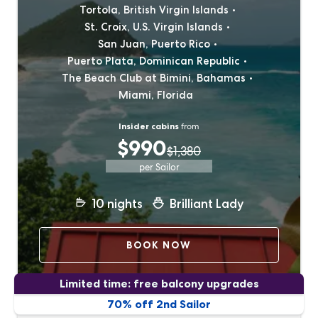
Tortola, British Virgin Islands
St. Croix, U.S. Virgin Islands
San Juan, Puerto Rico
Puerto Plata, Dominican Republic
The Beach Club at Bimini, Bahamas
Miami, Florida
Insider cabins
from
$990
$1,380
per Sailor
10
nights
Brilliant Lady
BOOK NOW
Limited time: free balcony upgrades
70% off 2nd Sailor