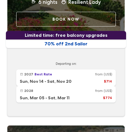
6
nights
Resilient Lady
BOOK NOW
Limited time: free balcony upgrades
70% off 2nd Sailor
Departing on:
2027
Best Rate
from
(US$)
Sun, Nov 14
-
Sat, Nov 20
$714
2028
from
(US$)
Sun, Mar 05
-
Sat, Mar 11
$774