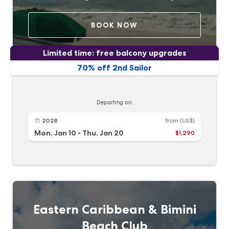
BOOK NOW
Limited time: free balcony upgrades
70% off 2nd Sailor
Departing on:
2028
from
(US$)
Mon, Jan 10
-
Thu, Jan 20
$1,290
Eastern Caribbean & Bimini
Beach Club