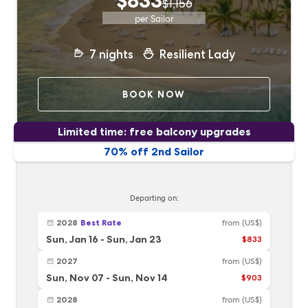
$833
$1,156
per Sailor
7
nights
Resilient Lady
BOOK NOW
Limited time: free balcony upgrades
70% off 2nd Sailor
Departing on:
2028
Best Rate
from
(US$)
Sun, Jan 16
-
Sun, Jan 23
$833
2027
from
(US$)
Sun, Nov 07
-
Sun, Nov 14
$903
2028
from
(US$)