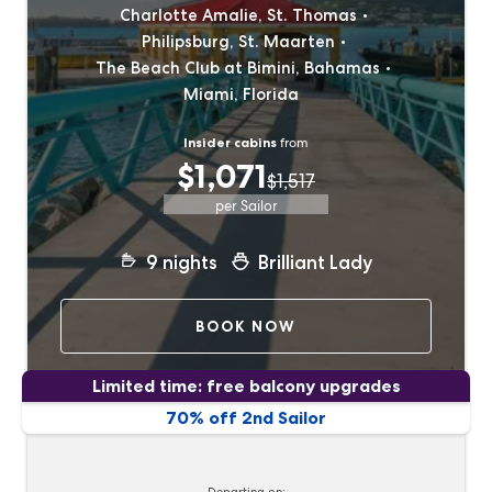
Charlotte Amalie, St. Thomas
Philipsburg, St. Maarten
The Beach Club at Bimini, Bahamas
Miami, Florida
Insider cabins
from
$1,071
$1,517
per Sailor
9
nights
Brilliant Lady
BOOK NOW
Limited time: free balcony upgrades
70% off 2nd Sailor