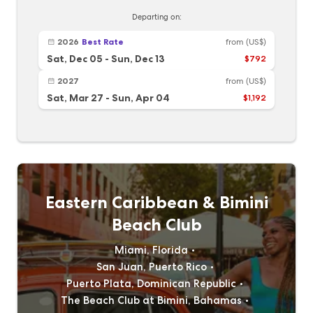
Departing on:
2026
Best Rate
from
(US$)
Sat, Dec 05
-
Sun, Dec 13
$792
2027
from
(US$)
Sat, Mar 27
-
Sun, Apr 04
$1,192
Eastern Caribbean & Bimini
Beach Club
Miami, Florida
San Juan, Puerto Rico
Puerto Plata, Dominican Republic
The Beach Club at Bimini, Bahamas