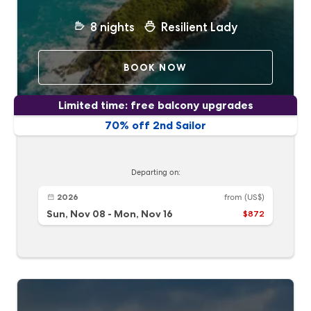
8
nights
Resilient Lady
BOOK NOW
Limited time: free balcony upgrades
70% off 2nd Sailor
Departing on:
2026
from
(US$)
Sun, Nov 08
-
Mon, Nov 16
$872