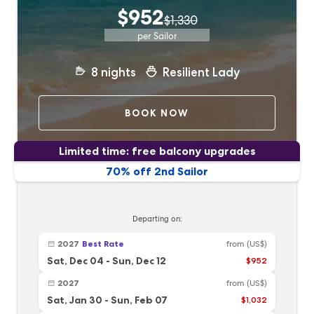
$952
$1,330
per Sailor
8
nights
Resilient Lady
BOOK NOW
Limited time: free balcony upgrades
70% off 2nd Sailor
Departing on:
2027
Best Rate
from
(US$)
Sat, Dec 04
-
Sun, Dec 12
$952
2027
from
(US$)
Sat, Jan 30
-
Sun, Feb 07
$1,032