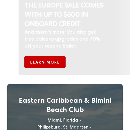
THE EUROPE SALE COMES
WITH UP TO $500 IN
ONBOARD CREDIT
And there's more: You also get
free balcony upgrades and 70%
off your second Sailor.
LEARN MORE
Eastern Caribbean & Bimini
Beach Club
Miami, Florida
Philipsburg, St. Maarten