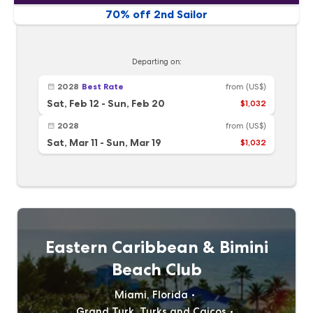
70% off 2nd Sailor
Departing on:
2028
Best Rate
from
(US$)
Sat, Feb 12
-
Sun, Feb 20
$1,032
2028
from
(US$)
Sat, Mar 11
-
Sun, Mar 19
$1,032
Eastern Caribbean & Bimini
Beach Club
Miami, Florida
Grand Turk, Turks and Caicos