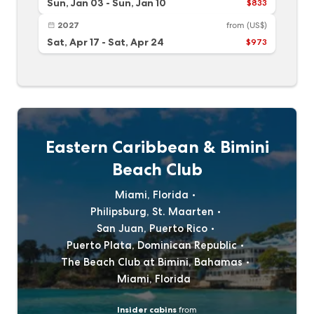
Sun, Jan 03
-
Sun, Jan 10
$833
2027
from
(US$)
Sat, Apr 17
-
Sat, Apr 24
$973
Eastern Caribbean & Bimini
Beach Club
Miami, Florida
Philipsburg, St. Maarten
San Juan, Puerto Rico
Puerto Plata, Dominican Republic
The Beach Club at Bimini, Bahamas
Miami, Florida
Insider cabins
from