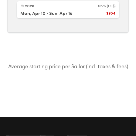
2028
from
(US$)
Mon, Apr 10
-
Sun, Apr 16
$954
Average starting price per Sailor (incl. taxes & fees)