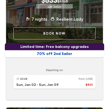
$833
$1,156
per Sailor
7
nights
Resilient Lady
BOOK NOW
Limited time: free balcony upgrades
70% off 2nd Sailor
Departing on:
2028
from
(US$)
Sun, Jan 02
-
Sun, Jan 09
$833