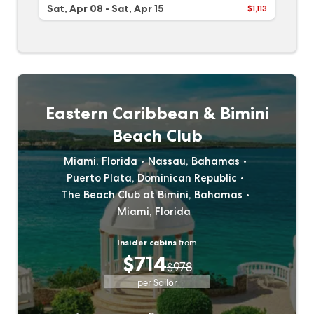
Sat, Apr 08
-
Sat, Apr 15
$1,113
Eastern Caribbean & Bimini
Beach Club
Miami, Florida
Nassau, Bahamas
Puerto Plata, Dominican Republic
The Beach Club at Bimini, Bahamas
Miami, Florida
Insider cabins
from
$714
$978
per Sailor