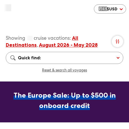
🇺🇸
$
USD
Showing
cruise vacations
:
All
Destinations
,
August 2026 - May 2028
Quick find:
Reset & search all voyages
The Europe Sale: Up to $500 in
onboard credit