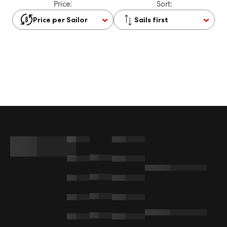
Price:
Sort:
Price per Sailor
Sails first