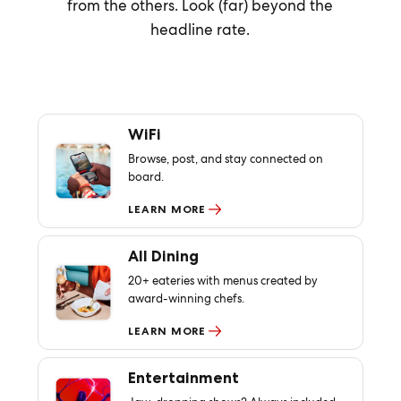
from the others. Look (far) beyond the
headline rate.
WiFi
Browse, post, and stay connected on
board.
LEARN MORE
All Dining
20+ eateries with menus created by
award-winning chefs.
LEARN MORE
Entertainment