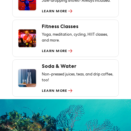
Jaw-dropping shows? Always included.
LEARN MORE
Fitness Classes
Yoga, meditation, cycling, HIIT classes,
and more.
LEARN MORE
Soda & Water
Non-pressed juices, teas, and drip coffee,
too!
LEARN MORE