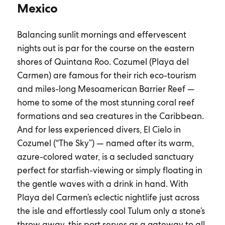
Mexico
Balancing sunlit mornings and effervescent
nights out is par for the course on the eastern
shores of Quintana Roo. Cozumel (Playa del
Carmen) are famous for their rich eco-tourism
and miles-long Mesoamerican Barrier Reef —
home to some of the most stunning coral reef
formations and sea creatures in the Caribbean.
And for less experienced divers, El Cielo in
Cozumel (“The Sky”) — named after its warm,
azure-colored water, is a secluded sanctuary
perfect for starfish-viewing or simply floating in
the gentle waves with a drink in hand. With
Playa del Carmen’s eclectic nightlife just across
the isle and effortlessly cool Tulum only a stone’s
throw away, this port serves as a gateway to all