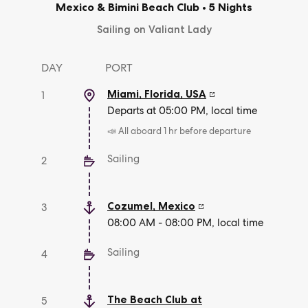
Mexico & Bimini Beach Club
•
5 Nights
Sailing on Valiant Lady
DAY
PORT
Miami, Florida
,
USA
1
Departs at 05:00 PM, local time
📣 All aboard 1 hr before departure
Sailing
2
Cozumel
,
Mexico
3
08:00 AM - 08:00 PM, local time
Sailing
4
The Beach Club at
5