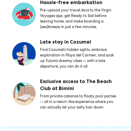
Hassle-free embarkation
Pre-upload your travel docs to the Virgin
Voyages app, get Ready to Sail before
leaving home, and make boarding a
(sea)breeze in just a few minutes.
Late stay in Cozumel
Find Cozumel’s hidden sights, embrace
exploration in Playa del Carmen, and soak
up Tulum’s dreamy vibes — with a late
departure, you can do it all.
Exclusive access to The Beach
Club at Bimini
From private cabanas to floaty pool parties
— all in a resort-like experience where you
can actually let your salty hair down.