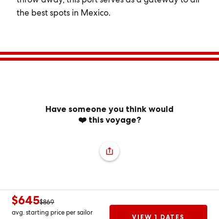
the best spots in Mexico.
Have someone you think would
❤️ this voyage?
$645
$869
avg. starting price per sailor
VIEW 1 DATES