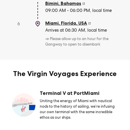
Bimini
,
Bahamas
09:00 AM - 06:00 PM, local time
Miami, Florida
,
USA
6
Arrives at 06:30 AM, local time
📣 Please allow up to an hour for the
Gangway to open to disembark
The Virgin Voyages Experience
Terminal V at PortMiami
Uniting the energy of Miami with nautical
nods to the history of sailing, we’re infusing
our own terminal with the same incredible
ethos as our ships.