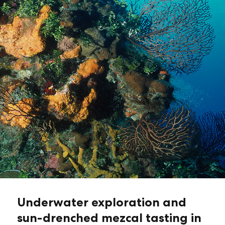
Underwater exploration and
sun-drenched mezcal tasting in