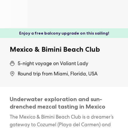
Enjoy a free balcony upgrade on this sailing!
Mexico & Bimini Beach Club
5-night voyage on Valiant Lady
Round trip from Miami, Florida, USA
Underwater exploration and sun-
drenched mezcal tasting in Mexico
The Mexico & Bimini Beach Club is a dreamer’s
gateway to Cozumel (Playa del Carmen) and