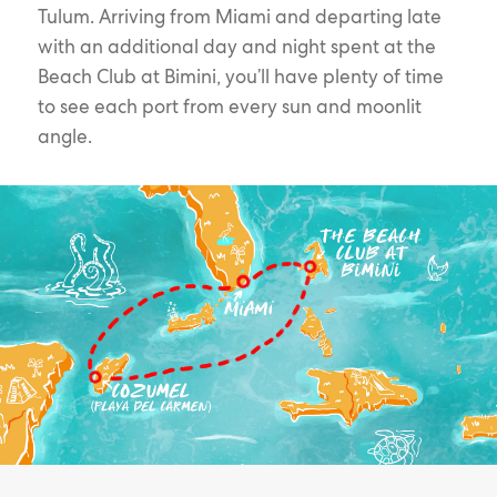
Tulum. Arriving from Miami and departing late
with an additional day and night spent at the
Beach Club at Bimini, you’ll have plenty of time
to see each port from every sun and moonlit
angle.