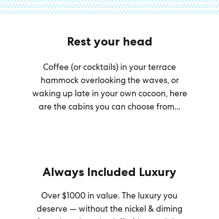
Rest your head
Coffee (or cocktails) in your terrace
hammock overlooking the waves, or
waking up late in your own cocoon, here
are the cabins you can choose from...
Always Included Luxury
Over $1000 in value. The luxury you
deserve — without the nickel & diming