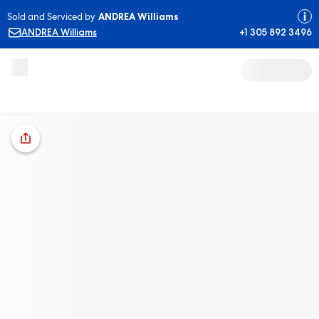
Sold and Serviced by
ANDREA Williams
ANDREA Williams
+1 305 892 3496