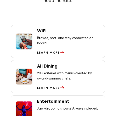
headline rate.
WiFi
Browse, post, and stay connected on
board.
LEARN MORE
All Dining
20+ eateries with menus created by
award-winning chefs.
LEARN MORE
Entertainment
Jaw-dropping shows? Always included.