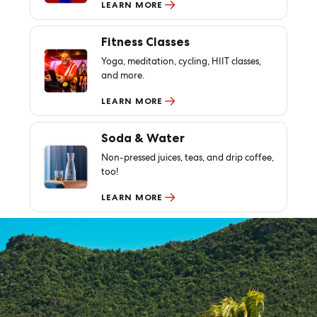
LEARN MORE
Fitness Classes
Yoga, meditation, cycling, HIIT classes,
and more.
LEARN MORE
Soda & Water
Non-pressed juices, teas, and drip coffee,
too!
LEARN MORE