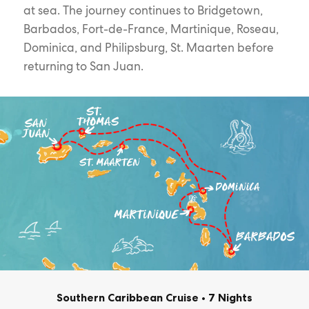
at sea. The journey continues to Bridgetown,
Barbados, Fort-de-France, Martinique, Roseau,
Dominica, and Philipsburg, St. Maarten before
returning to San Juan.
Southern Caribbean Cruise
•
7 Nights