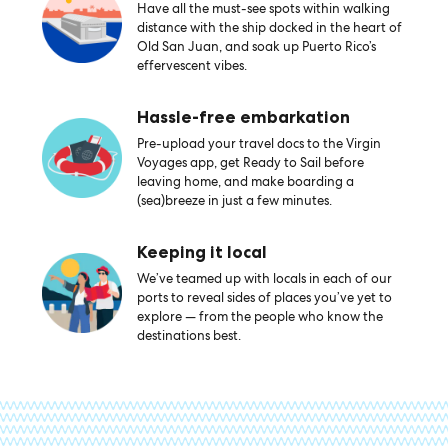
Have all the must-see spots within walking
distance with the ship docked in the heart of
Old San Juan, and soak up Puerto Rico’s
effervescent vibes.
Hassle-free embarkation
Pre-upload your travel docs to the Virgin
Voyages app, get Ready to Sail before
leaving home, and make boarding a
(sea)breeze in just a few minutes.
Keeping it local
We’ve teamed up with locals in each of our
ports to reveal sides of places you’ve yet to
explore — from the people who know the
destinations best.