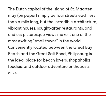
The Dutch capital of the island of St. Maarten
may (on paper) simply be four streets each less
than a mile long, but the incredible architecture,
vibrant houses, sought-after restaurants, and
endless picturesque views make it one of the
most exciting “small towns” in the world.
Conveniently located between the Great Bay
Beach and the Great Salt Pond, Philipsburg is
the ideal place for beach lovers, shopaholics,
foodies, and outdoor adventure enthusiasts
alike.