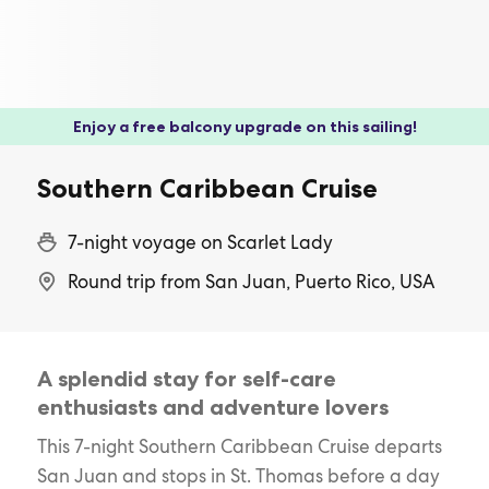
Enjoy a free balcony upgrade on this sailing!
Southern Caribbean Cruise
7-night voyage on Scarlet Lady
Round trip from San Juan, Puerto Rico, USA
A splendid stay for self-care
enthusiasts and adventure lovers
This 7-night Southern Caribbean Cruise departs
San Juan and stops in St. Thomas before a day