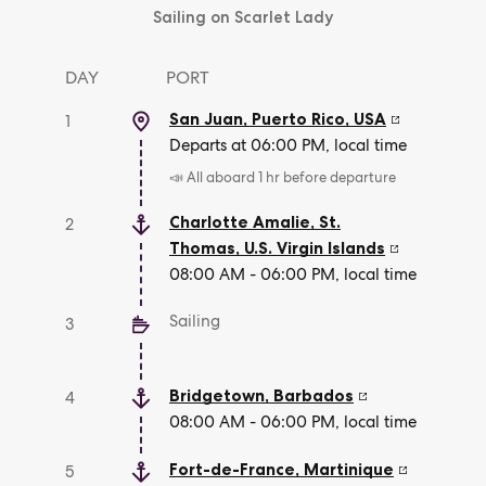
Sailing on Scarlet Lady
DAY
PORT
San Juan, Puerto Rico
,
USA
1
Departs at 06:00 PM, local time
📣 All aboard 1 hr before departure
Charlotte Amalie, St.
2
Thomas
,
U.S. Virgin Islands
08:00 AM - 06:00 PM, local time
Sailing
3
Bridgetown
,
Barbados
4
08:00 AM - 06:00 PM, local time
Fort-de-France
,
Martinique
5