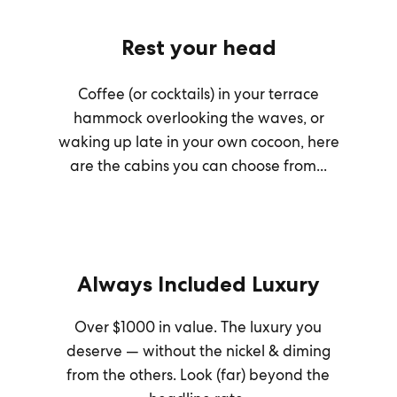
Rest your head
Coffee (or cocktails) in your terrace
hammock overlooking the waves, or
waking up late in your own cocoon, here
are the cabins you can choose from...
Always Included Luxury
Over $1000 in value. The luxury you
deserve — without the nickel & diming
from the others. Look (far) beyond the