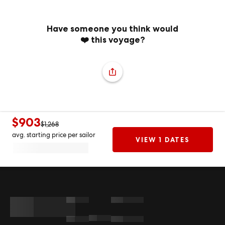
Have someone you think would
❤️ this voyage?
$903
$1,268
avg. starting price per sailor
VIEW 1 DATES