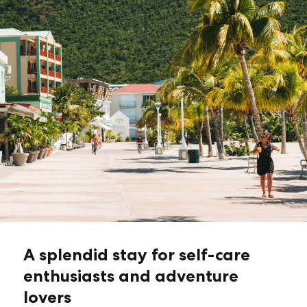
A splendid stay for self-care
enthusiasts and adventure
lovers