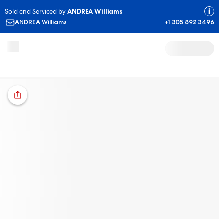
Sold and Serviced by
ANDREA Williams
ANDREA Williams
+1 305 892 3496