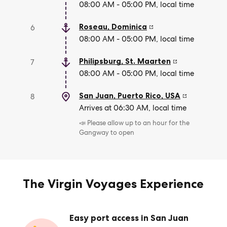
08:00 AM - 05:00 PM, local time
Roseau
,
Dominica
6
08:00 AM - 05:00 PM, local time
Philipsburg
,
St. Maarten
7
08:00 AM - 05:00 PM, local time
San Juan, Puerto Rico
,
USA
8
Arrives at 06:30 AM, local time
📣 Please allow up to an hour for the
Gangway to open
The Virgin Voyages Experience
Easy port access in San Juan