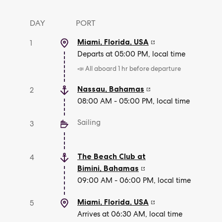
DAY
PORT
Miami, Florida
,
USA
1
Departs at 05:00 PM, local time
📣 All aboard 1 hr before departure
Nassau
,
Bahamas
2
08:00 AM - 05:00 PM, local time
Sailing
3
The Beach Club at
4
Bimini
,
Bahamas
09:00 AM - 06:00 PM, local time
Miami, Florida
,
USA
5
Arrives at 06:30 AM, local time