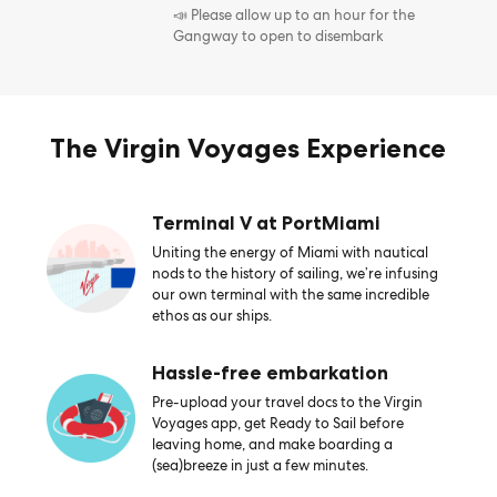
📣 Please allow up to an hour for the
Gangway to open to disembark
The Virgin Voyages Experience
Terminal V at PortMiami
Uniting the energy of Miami with nautical
nods to the history of sailing, we’re infusing
our own terminal with the same incredible
ethos as our ships.
Hassle-free embarkation
Pre-upload your travel docs to the Virgin
Voyages app, get Ready to Sail before
leaving home, and make boarding a
(sea)breeze in just a few minutes.