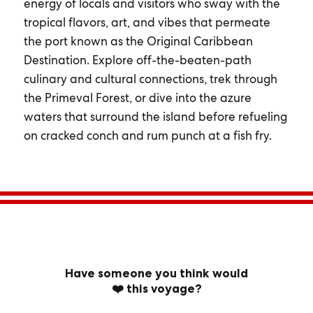
energy of locals and visitors who sway with the
tropical flavors, art, and vibes that permeate
the port known as the Original Caribbean
Destination. Explore off-the-beaten-path
culinary and cultural connections, trek through
the Primeval Forest, or dive into the azure
waters that surround the island before refueling
on cracked conch and rum punch at a fish fry.
Have someone you think would
❤️ this voyage?