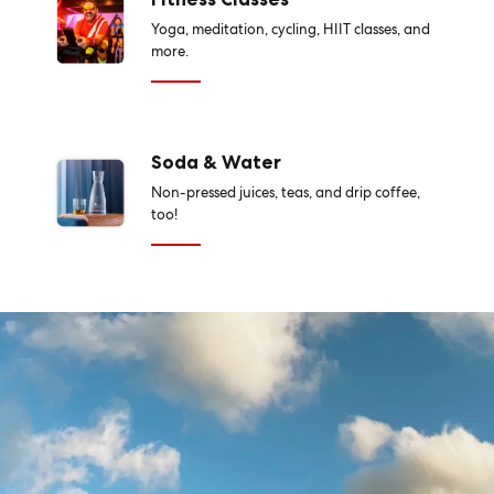
Yoga, meditation, cycling, HIIT classes, and
more.
Soda & Water
Non-pressed juices, teas, and drip coffee,
too!