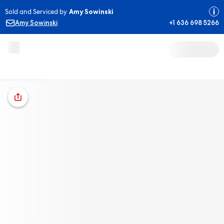
Sold and Serviced by
Amy Sowinski
Amy Sowinski
+1 636 698 5266