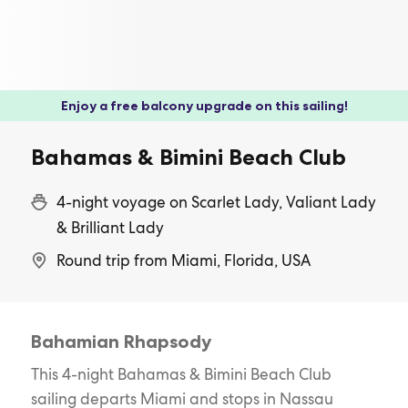
Enjoy a free balcony upgrade on this sailing!
Bahamas & Bimini Beach Club
4-night voyage on Scarlet Lady, Valiant Lady
& Brilliant Lady
Round trip from Miami, Florida, USA
Bahamian Rhapsody
This 4-night Bahamas & Bimini Beach Club
sailing departs Miami and stops in Nassau