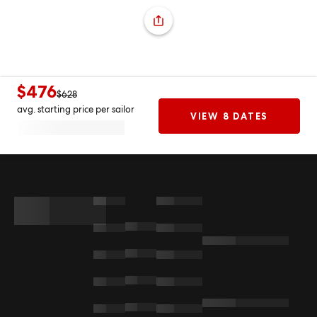
$476
$628
avg. starting price per sailor
VIEW 8 DATES