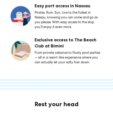
Easy port access in Nassau
Pirates. Rum. Sun. Live to the fullest in
Nassau, knowing you can come and go as
you please. With easy access to the ship,
you’ll enjoy it even more.
Exclusive access to The Beach
Club at Bimini
From private cabanas to floaty pool parties
— all in a resort-like experience where you
can actually let your salty hair down.
Rest your head