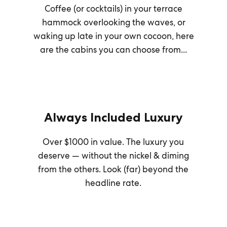
Coffee (or cocktails) in your terrace
hammock overlooking the waves, or
waking up late in your own cocoon, here
are the cabins you can choose from...
Always Included Luxury
Over $1000 in value. The luxury you
deserve — without the nickel & diming
from the others. Look (far) beyond the
headline rate.