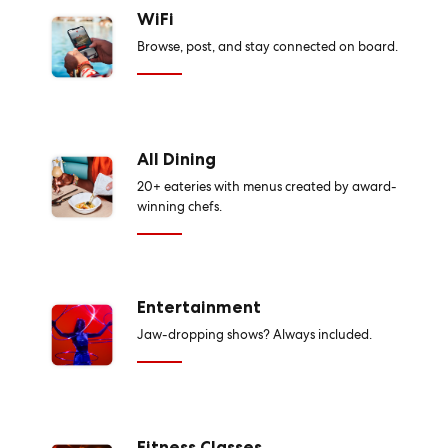
WiFi
Browse, post, and stay connected on board.
All Dining
20+ eateries with menus created by award-
winning chefs.
Entertainment
Jaw-dropping shows? Always included.
Fitness Classes