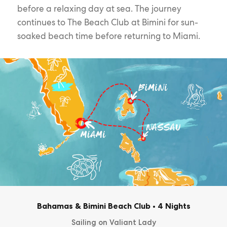
before a relaxing day at sea. The journey
continues to The Beach Club at Bimini for sun-
soaked beach time before returning to Miami.
Bahamas & Bimini Beach Club
•
4 Nights
Sailing on Valiant Lady