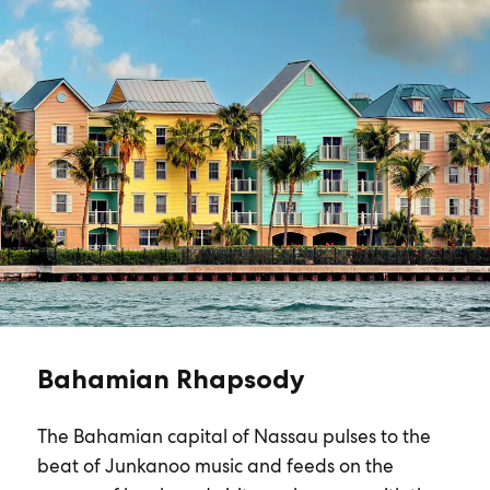
Bahamian Rhapsody
The Bahamian capital of Nassau pulses to the
beat of Junkanoo music and feeds on the