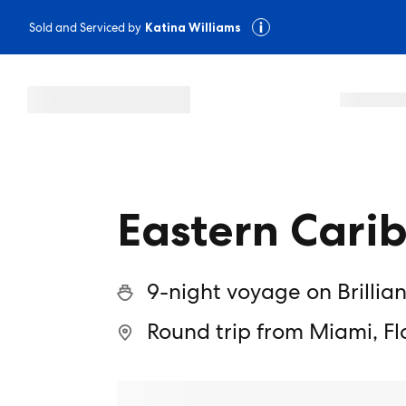
Sold and Serviced by
Katina Williams
Eastern Cari
9-night voyage on Brillia
Round trip from Miami, Fl