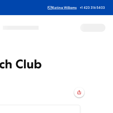
Katina Williams
+1 423 316 5403
ch Club