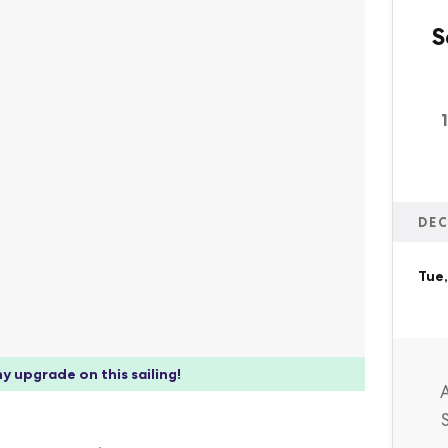
S
DEC
Tue,
y upgrade on this sailing!