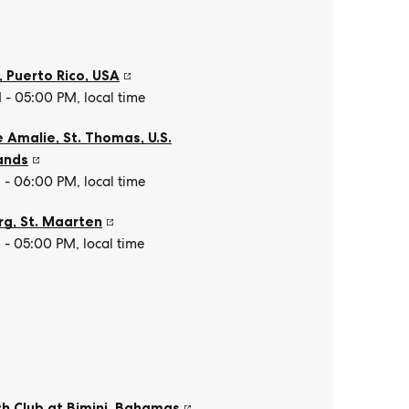
, Puerto Rico
,
USA
- 05:00 PM, local time
e Amalie, St. Thomas
,
U.S.
lands
- 06:00 PM, local time
rg
,
St. Maarten
- 05:00 PM, local time
h Club at Bimini
,
Bahamas