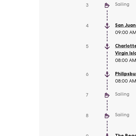
Sailing
3
San Juan
4
09:00 AM 
Charlott
5
Virgin Is
08:00 AM 
Philipsbu
6
08:00 AM 
Sailing
7
Sailing
8
The Beac