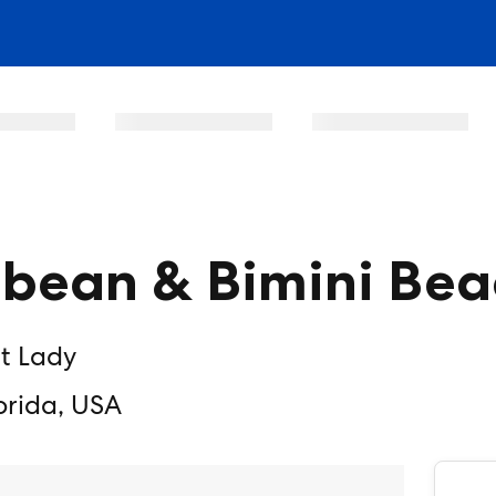
bbean & Bimini Bea
nt Lady
orida, USA