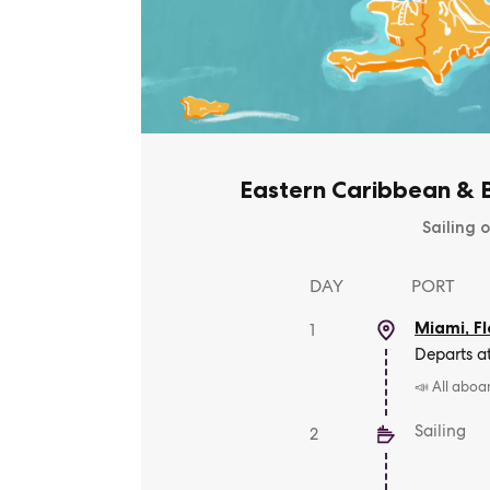
Eastern Caribbean & B
Sailing o
DAY
PORT
Miami, Fl
1
Departs a
📣 All aboa
Sailing
2