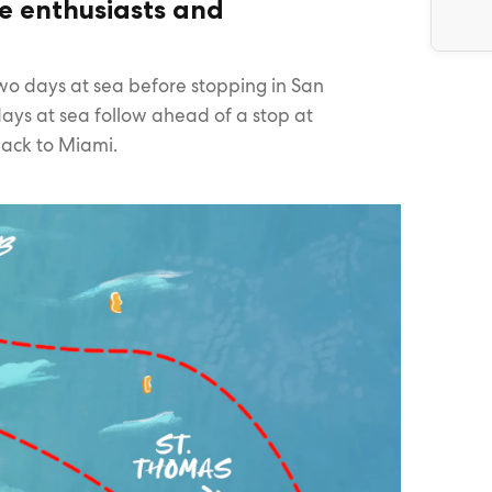
re enthusiasts and
two days at sea before stopping in San
ays at sea follow ahead of a stop at
back to Miami.