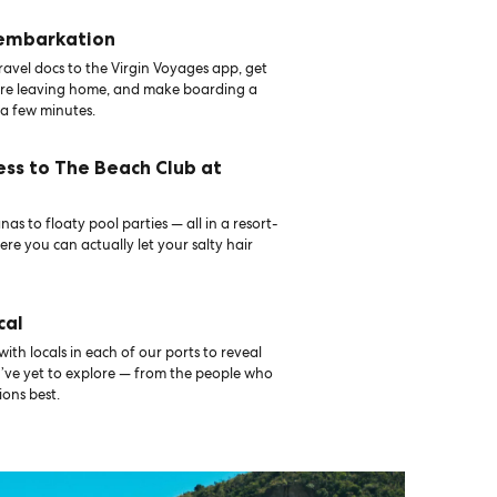
 embarkation
avel docs to the Virgin Voyages app, get
ore leaving home, and make boarding a
 a few minutes.
ess to The Beach Club at
as to floaty pool parties — all in a resort-
ere you can actually let your salty hair
cal
th locals in each of our ports to reveal
u’ve yet to explore — from the people who
ons best.