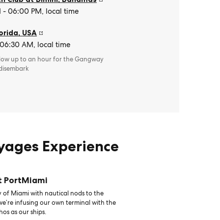
- 06:00 PM, local time
orida
,
USA
 06:30 AM, local time
llow up to an hour for the Gangway
 disembark
oyages Experience
t PortMiami
 of Miami with nautical nods to the
 we’re infusing our own terminal with the
hos as our ships.