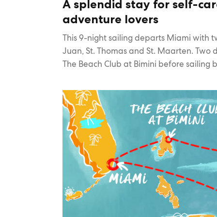
A splendid stay for self-ca
adventure lovers
This 9-night sailing departs Miami with 
Juan, St. Thomas and St. Maarten. Two d
The Beach Club at Bimini before sailing 