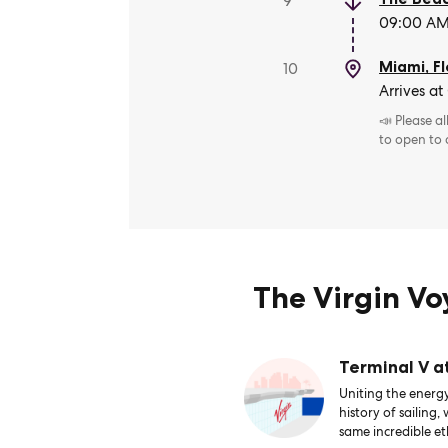
9
09:00 AM 
Miami, Fl
10
Arrives at
📣 Please a
to open to
The Virgin V
Terminal V a
Uniting the energy
history of sailing,
same incredible et