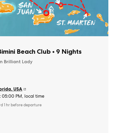
imini Beach Club
•
9 Nights
n Brilliant Lady
orida
,
USA
t 05:00 PM, local time
rd 1 hr before departure