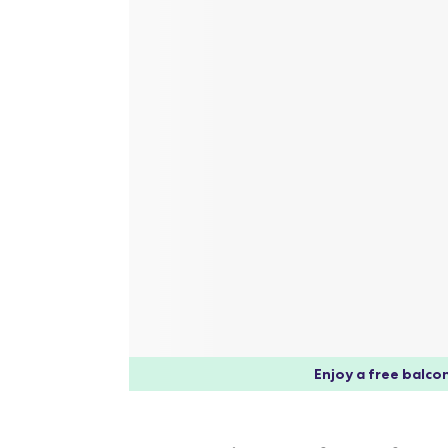
Enjoy a free balcon