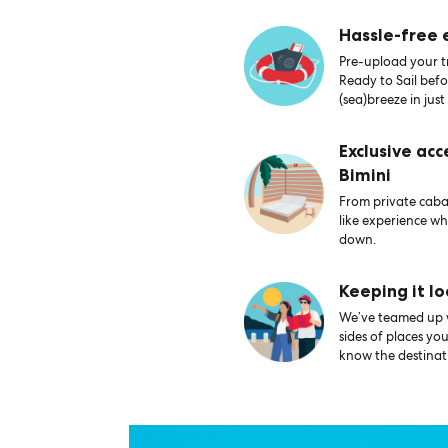
Hassle-free
Pre-upload your tr
Ready to Sail bef
(sea)breeze in just
Exclusive acc
Bimini
From private caban
like experience wh
down.
Keeping it lo
We’ve teamed up wi
sides of places yo
know the destinati