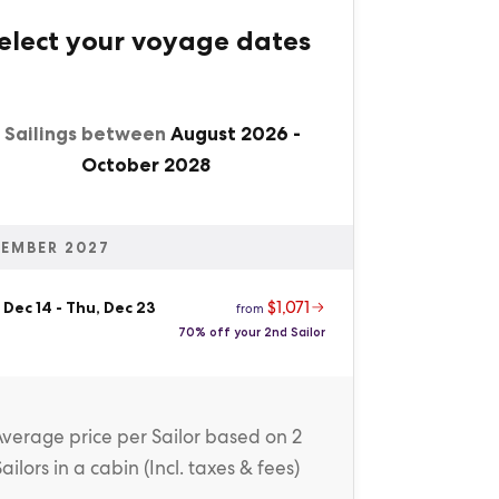
elect your voyage dates
1 Sailings between
August 2026
-
October 2028
EMBER 2027
$1,071
 Dec 14
-
Thu, Dec 23
from
70% off your 2nd Sailor
Average price
per Sailor
based on 2
Sailors in a cabin (
Incl. taxes & fees
)