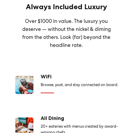
Always Included Luxury
Over $1000 in value. The luxury you
deserve — without the nickel & diming
from the others. Look (far) beyond the
headline rate.
WiFi
Browse, post, and stay connected on board.
All Dining
20+ eateries with menus created by award-
winning chefs.