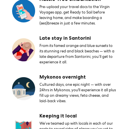
Pre-upload your travel docs to the Virgin
Voyages app, get Ready to Sail before
leaving home, and make boarding a
(sea)breeze in just a few minutes.
Late stay in Santorini
From its famed orange and blue sunsets to
its stunning red and black beaches — with a
late departure from Santorini, you’ll get to
experience it all.
Mykonos overnight
Cultured days, one epic night — with over
24hrs in Mykonos, you'll experience it all plus
fill up on dreamy views, feta cheese, and
laid-back vibes.
Keeping it local
We’ve teamed up with locals in each of our
ports to reveal sides of places you’ve yet to