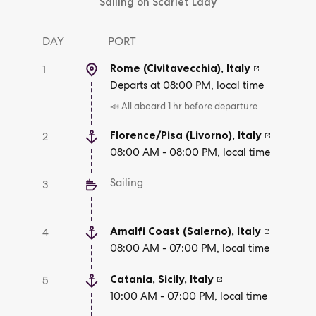
Sailing on Scarlet Lady
DAY
PORT
Rome (Civitavecchia)
,
Italy
1
Departs at 08:00 PM, local time
📣 All aboard 1 hr before departure
Florence/Pisa (Livorno)
,
Italy
2
08:00 AM - 08:00 PM, local time
Sailing
3
Amalfi Coast (Salerno)
,
Italy
4
08:00 AM - 07:00 PM, local time
Catania, Sicily
,
Italy
5
10:00 AM - 07:00 PM, local time