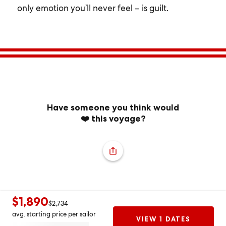
only emotion you’ll never feel – is guilt.
Have someone you think would
❤️ this voyage?
$1,890
$2,734
avg. starting price per sailor
VIEW 1 DATES