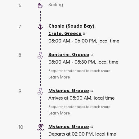
Sailing
6
Chania (Souda Bay),
7
Crete
,
Greece
08:00 AM - 06:00 PM, local time
Santorini
,
Greece
8
08:00 AM - 08:30 PM, local time
Requires tender boat to reach shore
Learn More
Mykonos
,
Greece
9
Arrives at 08:00 AM, local time
Requires tender boat to reach shore
Learn More
Mykonos
,
Greece
10
Departs at 02:00 PM, local time