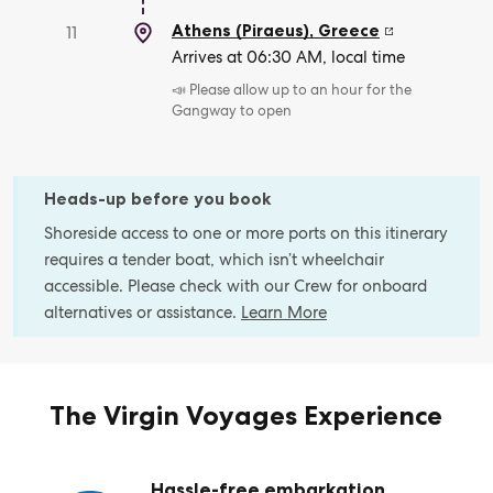
Athens (Piraeus)
,
Greece
11
Arrives at 06:30 AM, local time
📣 Please allow up to an hour for the
Gangway to open
Heads-up before you book
Shoreside access to one or more ports on this itinerary
requires a tender boat, which isn’t wheelchair
accessible. Please check with our Crew for onboard
alternatives or assistance.
Learn More
The Virgin Voyages Experience
Hassle-free embarkation