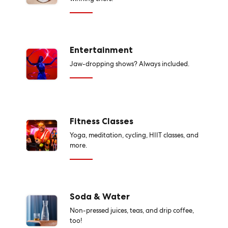
Entertainment
Jaw-dropping shows? Always included.
Fitness Classes
Yoga, meditation, cycling, HIIT classes, and
more.
Soda & Water
Non-pressed juices, teas, and drip coffee,
too!