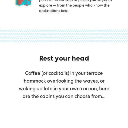
explore — from the people who know the
destinations best.
Rest your head
Coffee (or cocktails) in your terrace
hammock overlooking the waves, or
waking up late in your own cocoon, here
are the cabins you can choose from...