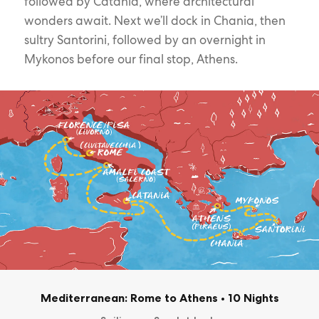
followed by Catania, where architectural
wonders await. Next we’ll dock in Chania, then
sultry Santorini, followed by an overnight in
Mykonos before our final stop, Athens.
Mediterranean: Rome to Athens
•
10 Nights