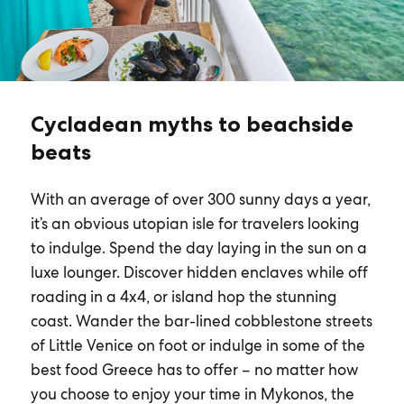
Cycladean myths to beachside
beats
With an average of over 300 sunny days a year,
it’s an obvious utopian isle for travelers looking
to indulge. Spend the day laying in the sun on a
luxe lounger. Discover hidden enclaves while off
roading in a 4x4, or island hop the stunning
coast. Wander the bar-lined cobblestone streets
of Little Venice on foot or indulge in some of the
best food Greece has to offer – no matter how
you choose to enjoy your time in Mykonos, the