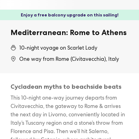
Enjoy a free balcony upgrade on this sailing!
Mediterranean: Rome to Athens
10-night voyage on Scarlet Lady
One way from Rome (Civitavecchia), Italy
Cycladean myths to beachside beats
This 10-night one-way journey departs from
Civitavecchia, the gateway to Rome & arrives
the next day in Livorno, conveniently located in
Italy’s Tuscany region and a stone’s throw from
Florence and Pisa. Then we’ll hit Salerno,