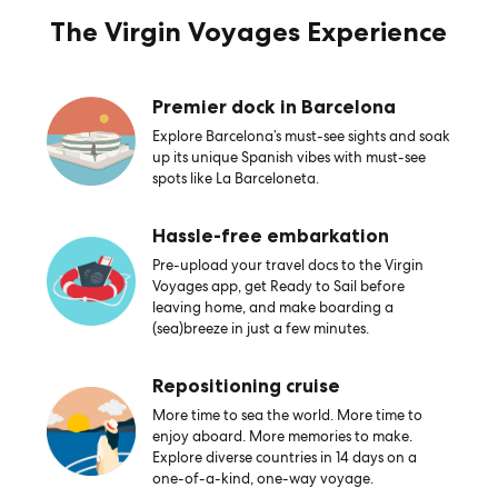
The Virgin Voyages Experience
Premier dock in Barcelona
Explore Barcelona’s must-see sights and soak
up its unique Spanish vibes with must-see
spots like La Barceloneta.
Hassle-free embarkation
Pre-upload your travel docs to the Virgin
Voyages app, get Ready to Sail before
leaving home, and make boarding a
(sea)breeze in just a few minutes.
Repositioning cruise
More time to sea the world. More time to
enjoy aboard. More memories to make.
Explore diverse countries in 14 days on a
one-of-a-kind, one-way voyage.