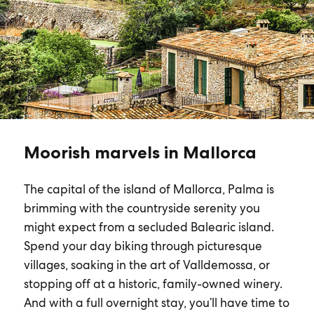
Moorish marvels in Mallorca
The capital of the island of Mallorca, Palma is
brimming with the countryside serenity you
might expect from a secluded Balearic island.
Spend your day biking through picturesque
villages, soaking in the art of Valldemossa, or
stopping off at a historic, family-owned winery.
And with a full overnight stay, you’ll have time to