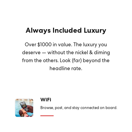
Always Included Luxury
Over $1000 in value. The luxury you
deserve — without the nickel & diming
from the others. Look (far) beyond the
headline rate.
WiFi
Browse, post, and stay connected on board.