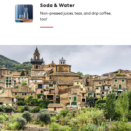
Soda & Water
Non-pressed juices, teas, and drip coffee,
too!