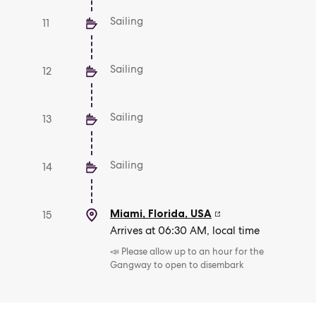
Sailing
11
Sailing
12
Sailing
13
Sailing
14
Miami, Florida
,
USA
15
Arrives at 06:30 AM, local time
📣 Please allow up to an hour for the
Gangway to open to disembark