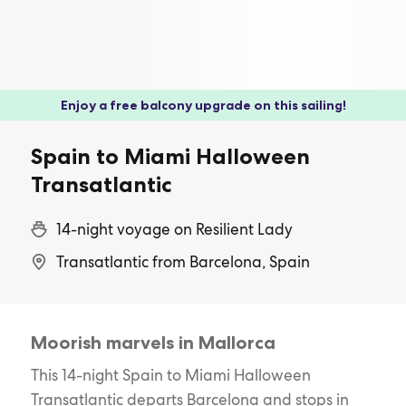
Enjoy a free balcony upgrade on this sailing!
Spain to Miami Halloween
Transatlantic
14-night voyage on Resilient Lady
Transatlantic from Barcelona, Spain
Moorish marvels in Mallorca
This 14-night Spain to Miami Halloween
Transatlantic departs Barcelona and stops in