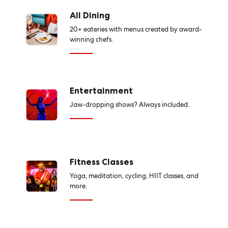
All Dining
20+ eateries with menus created by award-
winning chefs.
Entertainment
Jaw-dropping shows? Always included.
Fitness Classes
Yoga, meditation, cycling, HIIT classes, and
more.