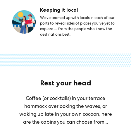
Keeping it local
We’ve teamed up with locals in each of our
ports to reveal sides of places you’ve yet to
explore — from the people who know the
destinations best.
Rest your head
Coffee (or cocktails) in your terrace
hammock overlooking the waves, or
waking up late in your own cocoon, here
are the cabins you can choose from...