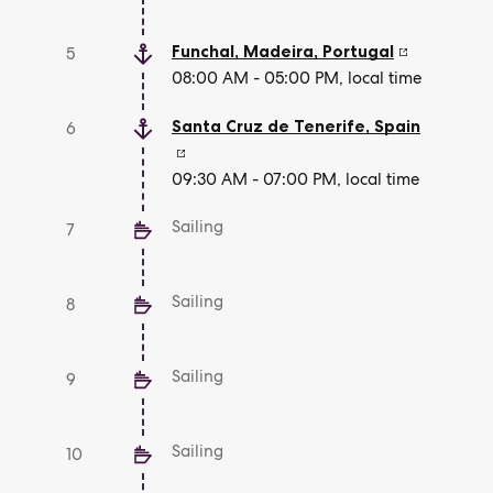
Funchal, Madeira
,
Portugal
5
08:00 AM - 05:00 PM, local time
Santa Cruz de Tenerife
,
Spain
6
09:30 AM - 07:00 PM, local time
Sailing
7
Sailing
8
Sailing
9
Sailing
10