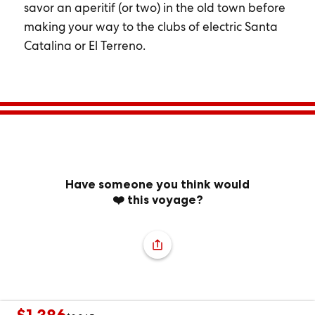
savor an aperitif (or two) in the old town before
making your way to the clubs of electric Santa
Catalina or El Terreno.
Have someone you think would
❤️ this voyage?