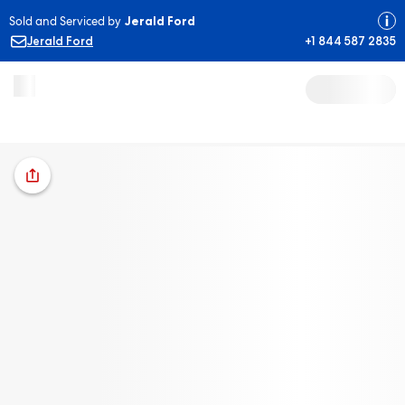
Sold and Serviced by
Jerald Ford
Jerald Ford
+1 844 587 2835