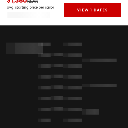
$1,386
$2,065
avg. starting price per sailor
VIEW 1 DATES