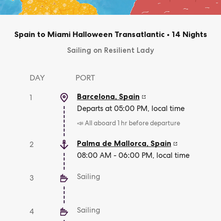
Spain to Miami Halloween Transatlantic
•
14 Nights
Sailing on Resilient Lady
DAY
PORT
Barcelona
,
Spain
1
Departs at 05:00 PM, local time
📣 All aboard 1 hr before departure
Palma de Mallorca
,
Spain
2
08:00 AM - 06:00 PM, local time
Sailing
3
Sailing
4