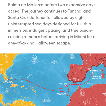
Palma de Mallorca before two expansive days
at sea. The journey continues to Funchal and
Santa Cruz de Tenerife, followed by eight
uninterrupted sea days designed for full ship
immersion, indulgent pacing, and true ocean-
crossing romance before arriving in Miami for a
one-of-a-kind Halloween escape.