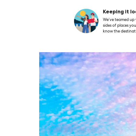
Keeping it lo
We’ve teamed up wi
sides of places yo
know the destinati