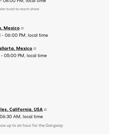
- 08:00 PM, local time
der boat to reach shore
e
n
,
Mexico
- 06:00 PM, local time
allarta
,
Mexico
- 05:00 PM, local time
es, California
,
USA
 06:30 AM, local time
llow up to an hour for the Gangway