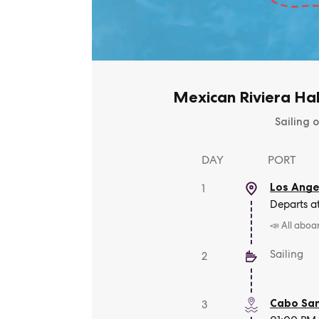
Mexican Riviera Ha
Sailing o
DAY
PORT
Los Angel
1
Departs a
📣 All aboa
Sailing
2
Cabo San
3