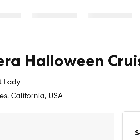
era Halloween Crui
t Lady
es, California, USA
S