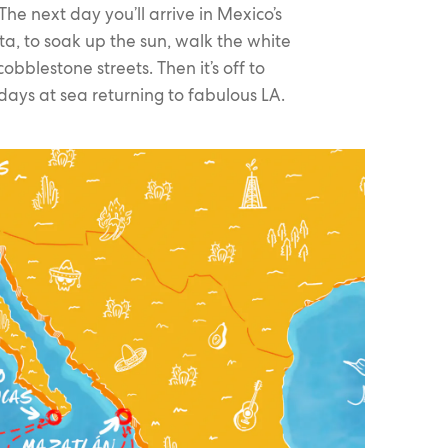
he next day you’ll arrive in Mexico’s
rta, to soak up the sun, walk the white
bblestone streets. Then it’s off to
ys at sea returning to fabulous LA.