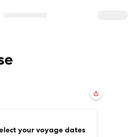
se
elect your voyage dates