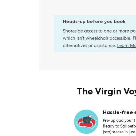
Heads-up before you book
Shoreside access to one or more port
which isn’t wheelchair accessible. 
alternatives or assistance.
Learn M
The Virgin V
Hassle-free
Pre-upload your tr
Ready to Sail bef
(sea)breeze in just