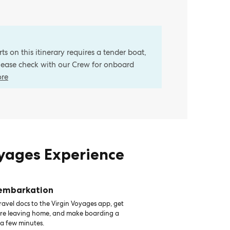
s on this itinerary requires a tender boat,
Please check with our Crew for onboard
ore
oyages Experience
 embarkation
avel docs to the Virgin Voyages app, get
ore leaving home, and make boarding a
 a few minutes.