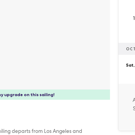
OC
Sat,
y upgrade on this sailing!
ailing departs from Los Angeles and