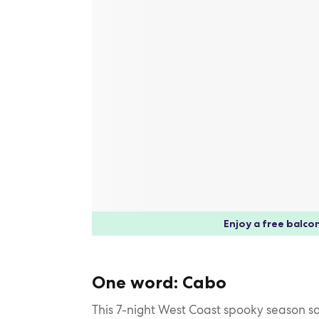
Enjoy a free balcon
One word: Cabo
This 7-night West Coast spooky season s