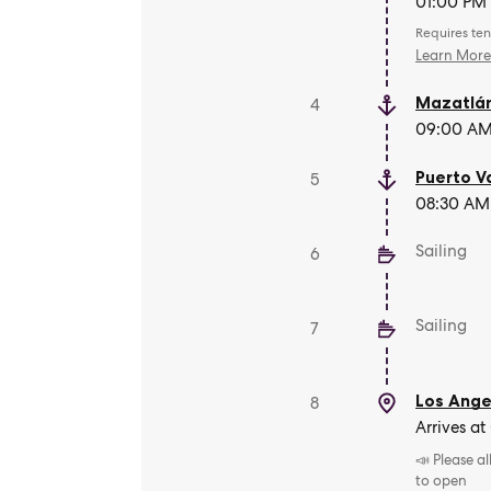
01:00 PM 
Requires ten
Learn Mor
Mazatlá
4
09:00 AM 
Puerto V
5
08:30 AM 
Sailing
6
Sailing
7
Los Angel
8
Arrives at
📣 Please a
to open