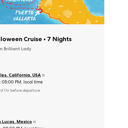
lloween Cruise
•
7 Nights
n Brilliant Lady
es, California
,
USA
t 05:00 PM, local time
rd 1 hr before departure
 Lucas
,
Mexico