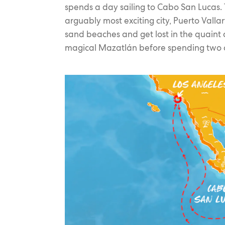
spends a day sailing to Cabo San Lucas. T
arguably most exciting city, Puerto Valla
sand beaches and get lost in the quaint co
magical Mazatlán before spending two da