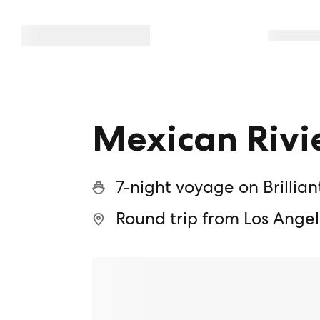
Mexican Rivi
7-night voyage on Brillian
Round trip from Los Angel