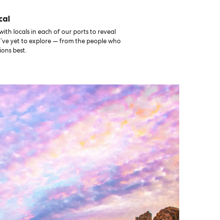
cal
th locals in each of our ports to reveal
u’ve yet to explore — from the people who
ons best.