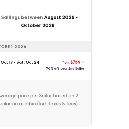
1 Sailings between
August 2026
-
October 2028
TOBER 2026
$764
 Oct 17
-
Sat, Oct 24
from
70% off your 2nd Sailor
Average price
per Sailor
based on 2
Sailors in a cabin (
Incl. taxes & fees
)