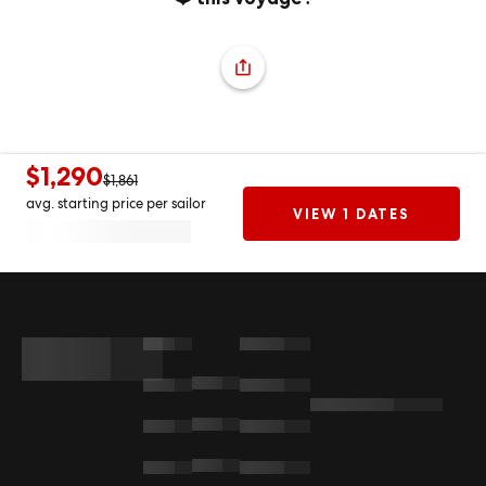
$1,290
$1,861
avg. starting price per sailor
VIEW 1 DATES