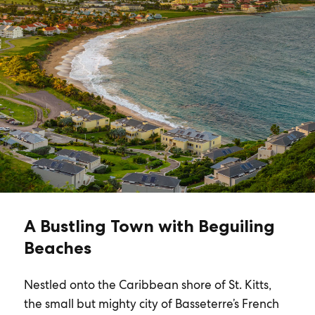
A Bustling Town with Beguiling
Beaches
Nestled onto the Caribbean shore of St. Kitts,
the small but mighty city of Basseterre’s French