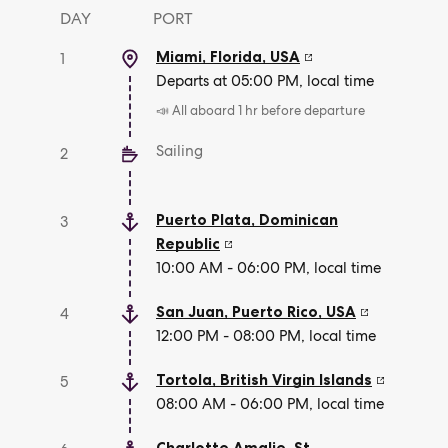
DAY
PORT
Miami, Florida
,
USA
1
Departs at 05:00 PM, local time
📣 All aboard 1 hr before departure
Sailing
2
Puerto Plata
,
Dominican
3
Republic
10:00 AM - 06:00 PM, local time
San Juan, Puerto Rico
,
USA
4
12:00 PM - 08:00 PM, local time
Tortola
,
British Virgin Islands
5
08:00 AM - 06:00 PM, local time
Charlotte Amalie, St.