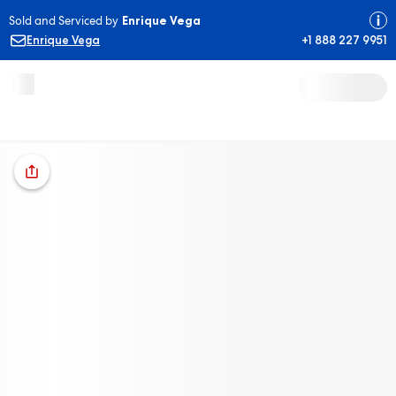
Sold and Serviced by
Enrique Vega
Enrique Vega
+1 888 227 9951