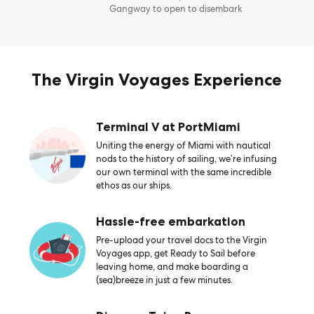
Gangway to open to disembark
The Virgin Voyages Experience
Terminal V at PortMiami
Uniting the energy of Miami with nautical
nods to the history of sailing, we’re infusing
our own terminal with the same incredible
ethos as our ships.
Hassle-free embarkation
Pre-upload your travel docs to the Virgin
Voyages app, get Ready to Sail before
leaving home, and make boarding a
(sea)breeze in just a few minutes.