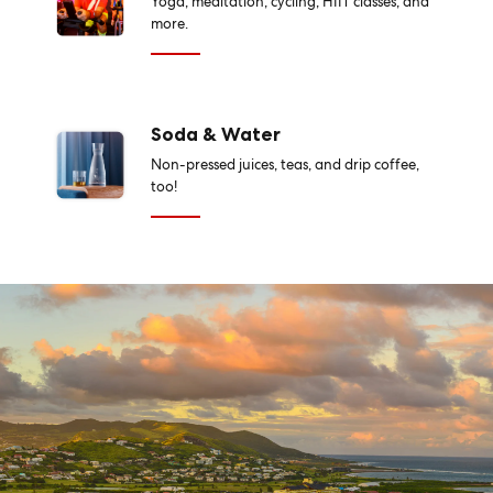
Yoga, meditation, cycling, HIIT classes, and
more.
Soda & Water
Non-pressed juices, teas, and drip coffee,
too!