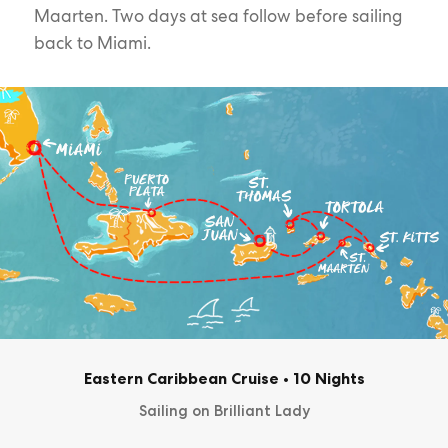
Maarten. Two days at sea follow before sailing
back to Miami.
Eastern Caribbean Cruise
•
10 Nights
Sailing on Brilliant Lady