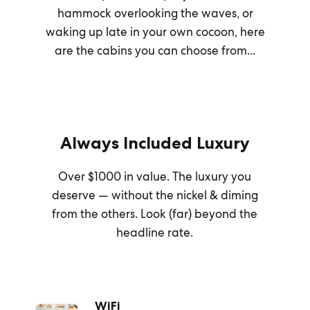
hammock overlooking the waves, or
waking up late in your own cocoon, here
are the cabins you can choose from...
Always Included Luxury
Over $1000 in value. The luxury you
deserve — without the nickel & diming
from the others. Look (far) beyond the
headline rate.
WiFi