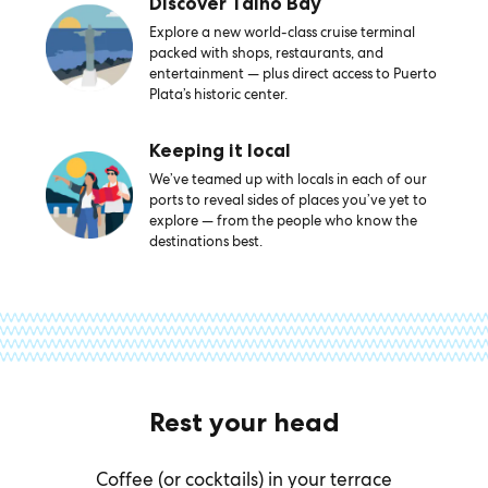
Discover Taino Bay
Explore a new world-class cruise terminal
packed with shops, restaurants, and
entertainment — plus direct access to Puerto
Plata’s historic center.
Keeping it local
We’ve teamed up with locals in each of our
ports to reveal sides of places you’ve yet to
explore — from the people who know the
destinations best.
Rest your head
Coffee (or cocktails) in your terrace