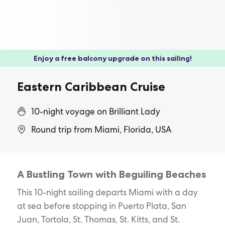
Enjoy a free balcony upgrade on this sailing!
Eastern Caribbean Cruise
10-night voyage on Brilliant Lady
Round trip from Miami, Florida, USA
A Bustling Town with Beguiling Beaches
This 10-night sailing departs Miami with a day
at sea before stopping in Puerto Plata, San
Juan, Tortola, St. Thomas, St. Kitts, and St.