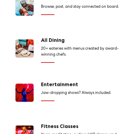
Browse, post, and stay connected on board.
All Dining
20+ eateries with menus created by award-
winning chefs.
Entertainment
Jaw-dropping shows? Always included.
Fitness Classes