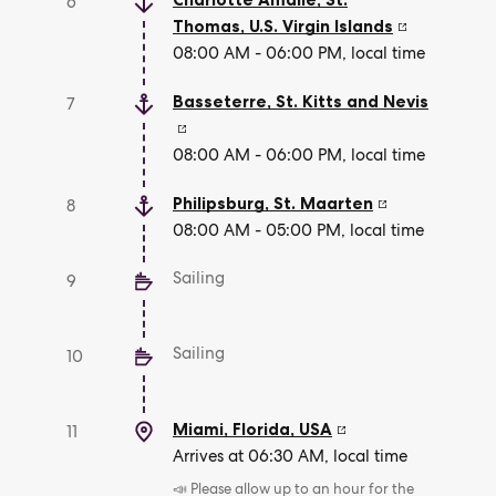
6
Thomas
,
U.S. Virgin Islands
08:00 AM - 06:00 PM, local time
Basseterre
,
St. Kitts and Nevis
7
08:00 AM - 06:00 PM, local time
Philipsburg
,
St. Maarten
8
08:00 AM - 05:00 PM, local time
Sailing
9
Sailing
10
Miami, Florida
,
USA
11
Arrives at 06:30 AM, local time
📣 Please allow up to an hour for the