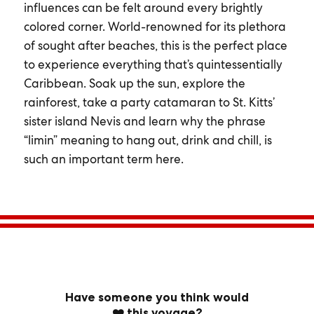
influences can be felt around every brightly
colored corner. World-renowned for its plethora
of sought after beaches, this is the perfect place
to experience everything that’s quintessentially
Caribbean. Soak up the sun, explore the
rainforest, take a party catamaran to St. Kitts’
sister island Nevis and learn why the phrase
“limin” meaning to hang out, drink and chill, is
such an important term here.
Have someone you think would
❤️ this voyage?