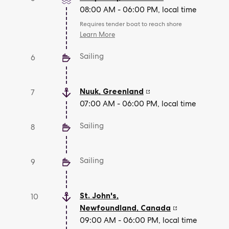
08:00 AM - 06:00 PM, local time
Requires tender boat to reach shore
Learn More
Sailing
6
Nuuk
,
Greenland
7
07:00 AM - 06:00 PM, local time
Sailing
8
Sailing
9
St. John's,
10
Newfoundland
,
Canada
09:00 AM - 06:00 PM, local time