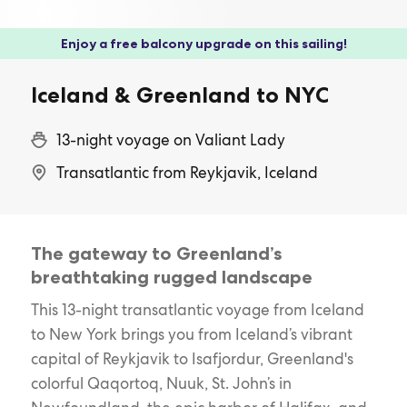
Enjoy a free balcony upgrade on this sailing!
Iceland & Greenland to NYC
13-night voyage on Valiant Lady
Transatlantic from Reykjavik, Iceland
The gateway to Greenland’s
breathtaking rugged landscape
This 13-night transatlantic voyage from Iceland
to New York brings you from Iceland’s vibrant
capital of Reykjavik to Isafjordur, Greenland's
colorful Qaqortoq, Nuuk, St. John’s in