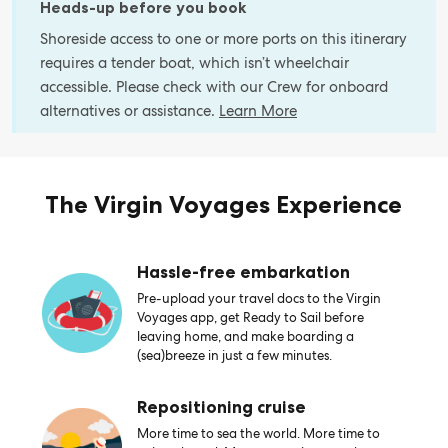
Heads-up before you book
Shoreside access to one or more ports on this itinerary
requires a tender boat, which isn’t wheelchair
accessible. Please check with our Crew for onboard
alternatives or assistance.
Learn More
The Virgin Voyages Experience
Hassle-free embarkation
Pre-upload your travel docs to the Virgin
Voyages app, get Ready to Sail before
leaving home, and make boarding a
(sea)breeze in just a few minutes.
Repositioning cruise
More time to sea the world. More time to