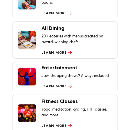
board.
LEARN MORE
All Dining
20+ eateries with menus created by
award-winning chefs.
LEARN MORE
Entertainment
Jaw-dropping shows? Always included.
LEARN MORE
Fitness Classes
Yoga, meditation, cycling, HIIT classes,
and more.
LEARN MORE