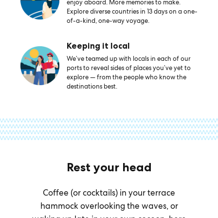
enjoy aboard. More memories to make.
Explore diverse countries in 13 days on a one-
of-a-kind, one-way voyage.
Keeping it local
We’ve teamed up with locals in each of our
ports to reveal sides of places you’ve yet to
explore — from the people who know the
destinations best.
Rest your head
Coffee (or cocktails) in your terrace
hammock overlooking the waves, or