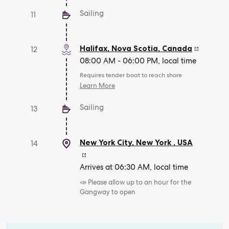
Sailing
11
Halifax, Nova Scotia
,
Canada
12
08:00 AM - 06:00 PM, local time
Requires tender boat to reach shore
Learn More
Sailing
13
New York City, New York
,
USA
14
Arrives at 06:30 AM, local time
📣 Please allow up to an hour for the
Gangway to open