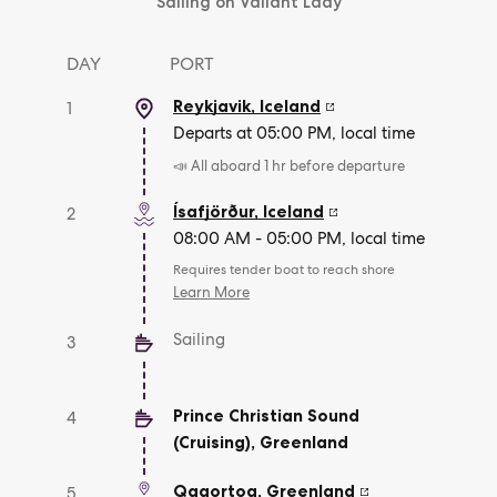
Sailing on Valiant Lady
DAY
PORT
Reykjavik
,
Iceland
1
Departs at 05:00 PM, local time
📣 All aboard 1 hr before departure
Ísafjörður
,
Iceland
2
08:00 AM - 05:00 PM, local time
Requires tender boat to reach shore
Learn More
Sailing
3
Prince Christian Sound
4
(Cruising)
,
Greenland
Qaqortoq
,
Greenland
5