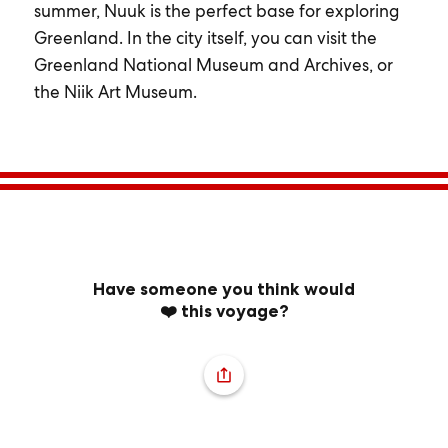
summer, Nuuk is the perfect base for exploring
Greenland. In the city itself, you can visit the
Greenland National Museum and Archives, or
the Niik Art Museum.
Have someone you think would
❤️ this voyage?