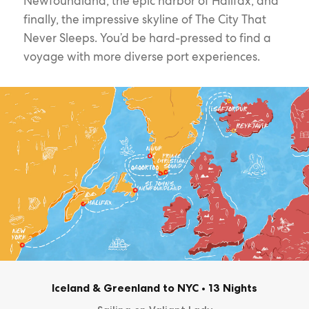
Newfoundland, the epic harbor of Halifax, and
finally, the impressive skyline of The City That
Never Sleeps. You’d be hard-pressed to find a
voyage with more diverse port experiences.
Iceland & Greenland to NYC
•
13 Nights