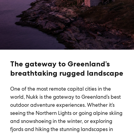
The gateway to Greenland’s
breathtaking rugged landscape
One of the most remote capital cities in the
world, Nukk is the gateway to Greenland’s best
outdoor adventure experiences. Whether it’s
seeing the Northern Lights or going alpine skiing
and snowshoeing in the winter, or exploring
fjords and hiking the stunning landscapes in