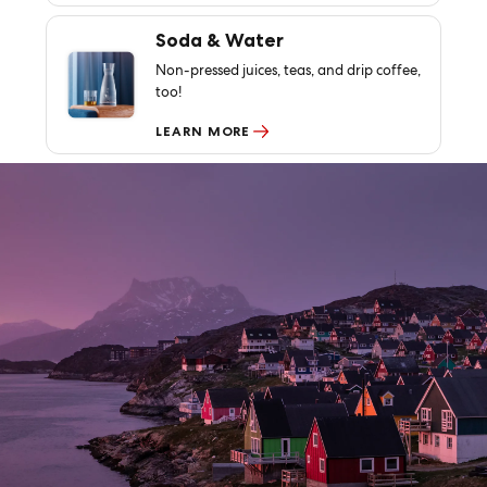
Soda & Water
Non-pressed juices, teas, and drip coffee,
too!
LEARN MORE