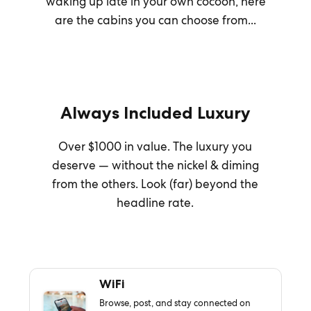
waking up late in your own cocoon, here
are the cabins you can choose from...
Always Included Luxury
Over $1000 in value. The luxury you
deserve — without the nickel & diming
from the others. Look (far) beyond the
headline rate.
WiFi
Browse, post, and stay connected on