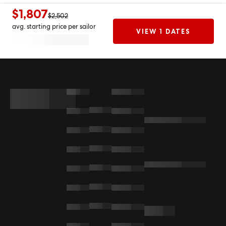
$1,807
$2,502
avg. starting price per sailor
VIEW 1 DATES