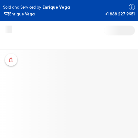
Sold and Serviced by
Enrique Vega
Enrique Vega
+1 888 227 9951