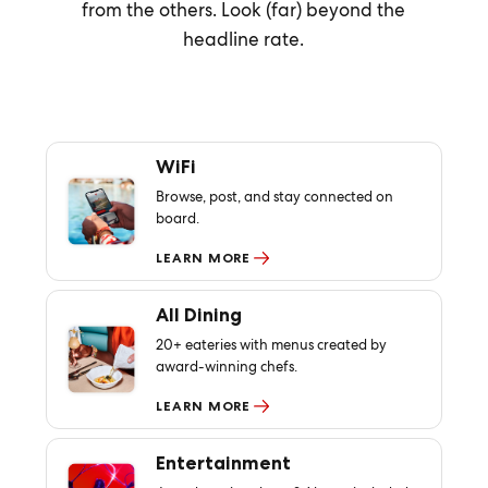
from the others. Look (far) beyond the
headline rate.
WiFi
Browse, post, and stay connected on
board.
LEARN MORE
All Dining
20+ eateries with menus created by
award-winning chefs.
LEARN MORE
Entertainment