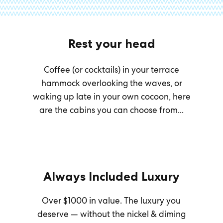
Rest your head
Coffee (or cocktails) in your terrace
hammock overlooking the waves, or
waking up late in your own cocoon, here
are the cabins you can choose from...
Always Included Luxury
Over $1000 in value. The luxury you
deserve — without the nickel & diming