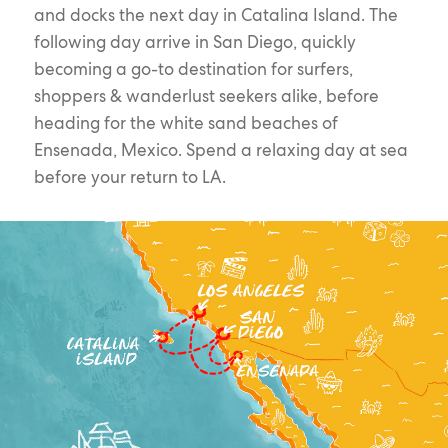
and docks the next day in Catalina Island. The
following day arrive in San Diego, quickly
becoming a go-to destination for surfers,
shoppers & wanderlust seekers alike, before
heading for the white sand beaches of
Ensenada, Mexico. Spend a relaxing day at sea
before your return to LA.