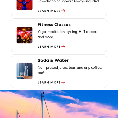
Jaw-dropping shows? Always included.
LEARN MORE
Fitness Classes
Yoga, meditation, cycling, HIIT classes,
and more.
LEARN MORE
Soda & Water
Non-pressed juices, teas, and drip coffee,
too!
LEARN MORE