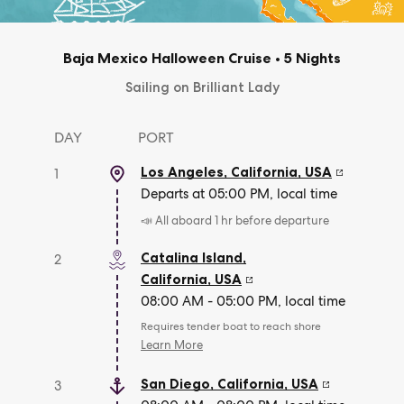
Baja Mexico Halloween Cruise
•
5 Nights
Sailing on Brilliant Lady
DAY
PORT
Los Angeles, California
,
USA
1
Departs at 05:00 PM, local time
📣 All aboard 1 hr before departure
Catalina Island,
2
California
,
USA
08:00 AM - 05:00 PM, local time
Requires tender boat to reach shore
Learn More
San Diego, California
,
USA
3