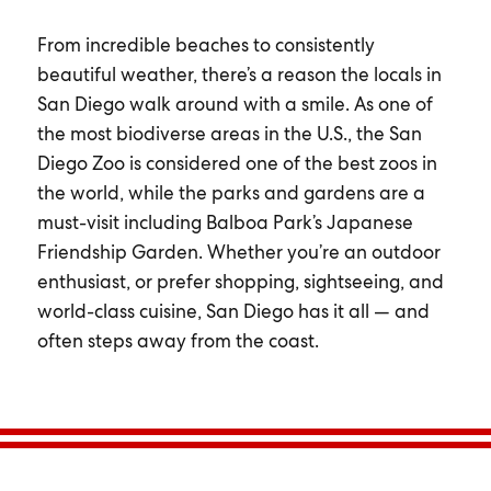
From incredible beaches to consistently
beautiful weather, there’s a reason the locals in
San Diego walk around with a smile. As one of
the most biodiverse areas in the U.S., the San
Diego Zoo is considered one of the best zoos in
the world, while the parks and gardens are a
must-visit including Balboa Park’s Japanese
Friendship Garden. Whether you’re an outdoor
enthusiast, or prefer shopping, sightseeing, and
world-class cuisine, San Diego has it all — and
often steps away from the coast.