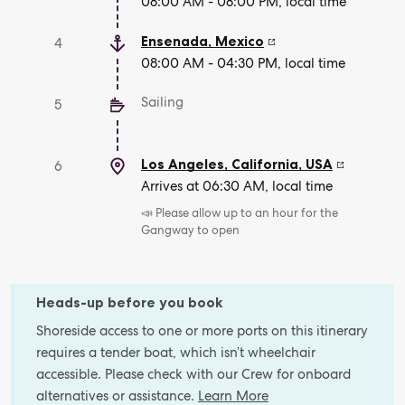
08:00 AM - 08:00 PM, local time
Ensenada
,
Mexico
4
08:00 AM - 04:30 PM, local time
Sailing
5
Los Angeles, California
,
USA
6
Arrives at 06:30 AM, local time
📣 Please allow up to an hour for the
Gangway to open
Heads-up before you book
Shoreside access to one or more ports on this itinerary
requires a tender boat, which isn’t wheelchair
accessible. Please check with our Crew for onboard
alternatives or assistance.
Learn More