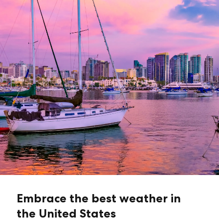
Embrace the best weather in
the United States