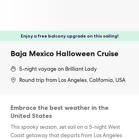
Enjoy a free balcony upgrade on this sailing!
Baja Mexico Halloween Cruise
5-night voyage on Brilliant Lady
Round trip from Los Angeles, California, USA
Embrace the best weather in the
United States
This spooky season, set sail on a 5-night West
Coast getaway that departs from Los Angeles