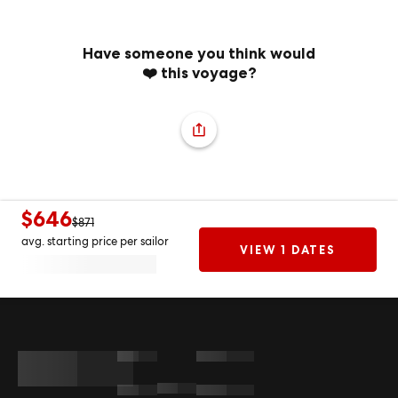
Have someone you think would
❤️ this voyage?
$646
$871
avg. starting price per sailor
VIEW 1 DATES