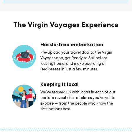
The Virgin Voyages Experience
Hassle-free embarkation
Pre-upload your travel docs to the Virgin
Voyages app, get Ready to Sail before
leaving home, and make boarding a
(sea)breeze in just a few minutes.
Keeping it local
We’ve teamed up with locals in each of our
ports to reveal sides of places you’ve yet to
explore — from the people who know the
destinations best.