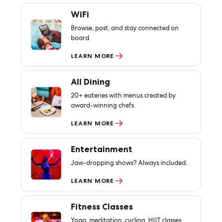
WiFi
Browse, post, and stay connected on
board.
LEARN MORE
All Dining
20+ eateries with menus created by
award-winning chefs.
LEARN MORE
Entertainment
Jaw-dropping shows? Always included.
LEARN MORE
Fitness Classes
Yoga, meditation, cycling, HIIT classes,