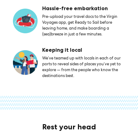
Hassle-free embarkation
Pre-upload your travel docs to the Virgin
Voyages app, get Ready to Sail before
leaving home, and make boarding a
(sea)breeze in just a few minutes.
Keeping it local
We’ve teamed up with locals in each of our
ports to reveal sides of places you’ve yet to
explore — from the people who know the
destinations best.
Rest your head