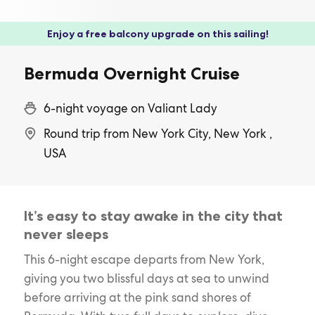
Enjoy a free balcony upgrade on this sailing!
Bermuda Overnight Cruise
6-night voyage on Valiant Lady
Round trip from New York City, New York ,
USA
It’s easy to stay awake in the city that
never sleeps
This 6-night escape departs from New York,
giving you two blissful days at sea to unwind
before arriving at the pink sand shores of