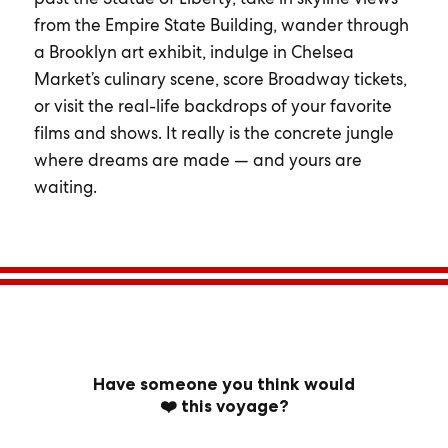
from the Empire State Building, wander through
a Brooklyn art exhibit, indulge in Chelsea
Market’s culinary scene, score Broadway tickets,
or visit the real-life backdrops of your favorite
films and shows. It really is the concrete jungle
where dreams are made — and yours are
waiting.
Have someone you think would
❤️ this voyage?