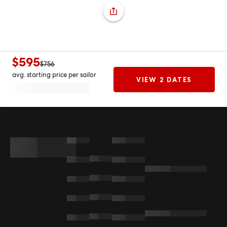
$595
$756
avg. starting price per sailor
VIEW 2 DATES