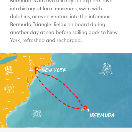
Bermuda. With two full days to explore, dive
into history at local museums, swim with
dolphins, or even venture into the infamous
Bermuda Triangle. Relax on board during
another day at sea before sailing back to New
York, refreshed and recharged.