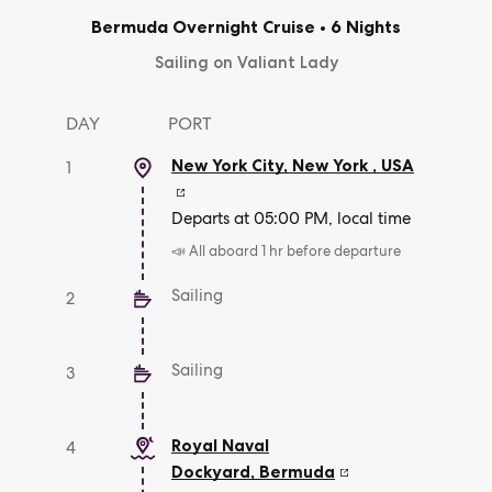
Bermuda Overnight Cruise
•
6 Nights
Sailing on Valiant Lady
DAY
PORT
New York City, New York
,
USA
1
Departs at 05:00 PM, local time
📣 All aboard 1 hr before departure
Sailing
2
Sailing
3
Royal Naval
4
Dockyard
,
Bermuda