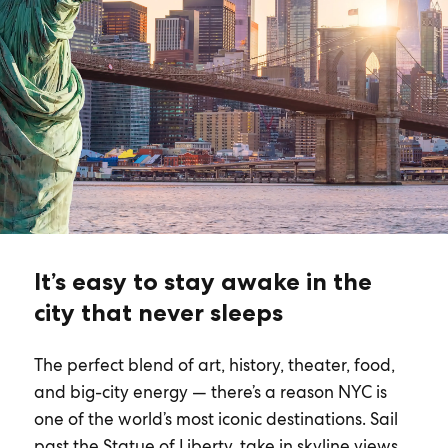
It’s easy to stay awake in the
city that never sleeps
The perfect blend of art, history, theater, food,
and big-city energy — there’s a reason NYC is
one of the world’s most iconic destinations. Sail
past the Statue of Liberty, take in skyline views