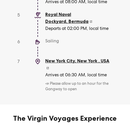
Arrives at 08:00 AM, local time
Royal Naval
5
Dockyard
,
Bermuda
Departs at 02:00 PM, local time
Sailing
6
New York City, New York
,
USA
7
Arrives at 06:30 AM, local time
📣 Please allow up to an hour for the
Gangway to open
The Virgin Voyages Experience