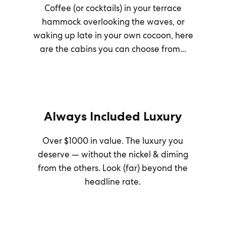
Coffee (or cocktails) in your terrace
hammock overlooking the waves, or
waking up late in your own cocoon, here
are the cabins you can choose from...
Always Included Luxury
Over $1000 in value. The luxury you
deserve — without the nickel & diming
from the others. Look (far) beyond the
headline rate.