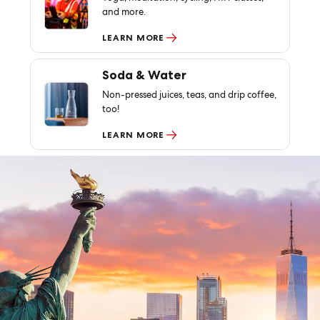
and more.
LEARN MORE
Soda & Water
Non-pressed juices, teas, and drip coffee,
too!
LEARN MORE