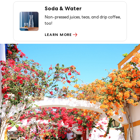
Soda & Water
Non-pressed juices, teas, and drip coffee,
too!
LEARN MORE