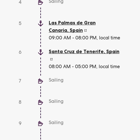
Sailing
4
Las Palmas de Gran
5
Canaria
,
Spain
09:00 AM - 08:00 PM, local time
Santa Cruz de Tenerife
,
Spain
6
08:00 AM - 05:00 PM, local time
Sailing
7
Sailing
8
Sailing
9