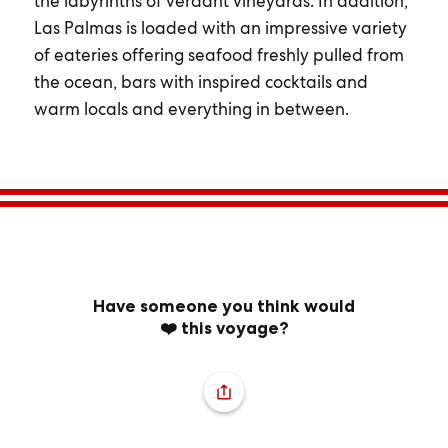
the labyrinths of verdant vineyards. In addition,
Las Palmas is loaded with an impressive variety
of eateries offering seafood freshly pulled from
the ocean, bars with inspired cocktails and
warm locals and everything in between.
Have someone you think would
❤️ this voyage?