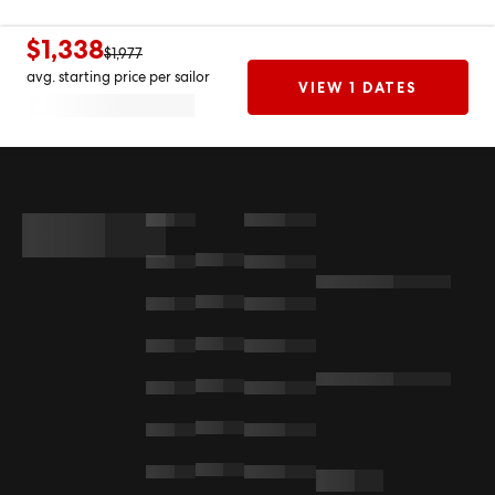
$1,338
$1,977
avg. starting price per sailor
VIEW 1 DATES