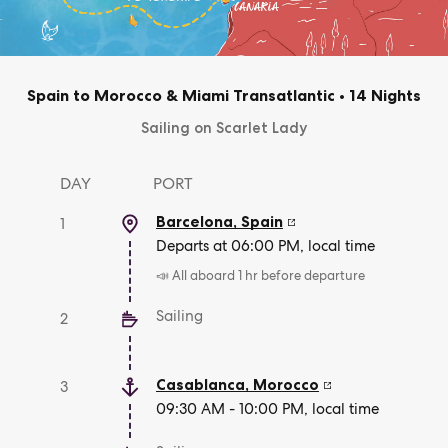
Spain to Morocco & Miami Transatlantic
•
14 Nights
Sailing on Scarlet Lady
DAY
PORT
Barcelona
,
Spain
1
Departs at 06:00 PM, local time
📣 All aboard 1 hr before departure
Sailing
2
Casablanca
,
Morocco
3
09:30 AM - 10:00 PM, local time