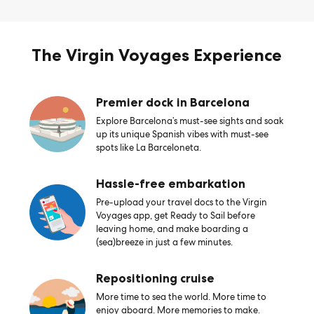
The Virgin Voyages Experience
Premier dock in Barcelona
Explore Barcelona’s must-see sights and soak
up its unique Spanish vibes with must-see
spots like La Barceloneta.
Hassle-free embarkation
Pre-upload your travel docs to the Virgin
Voyages app, get Ready to Sail before
leaving home, and make boarding a
(sea)breeze in just a few minutes.
Repositioning cruise
More time to sea the world. More time to
enjoy aboard. More memories to make.