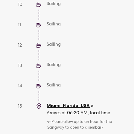
Sailing
10
Sailing
11
Sailing
12
Sailing
13
Sailing
14
Miami, Florida
,
USA
15
Arrives at 06:30 AM, local time
📣 Please allow up to an hour for the
Gangway to open to disembark