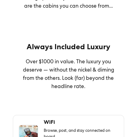
are the cabins you can choose from...
Always Included Luxury
Over $1000 in value. The luxury you
deserve — without the nickel & diming
from the others. Look (far) beyond the
headline rate.
WiFi
Browse, post, and stay connected on
board.