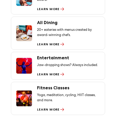
LEARN MORE
All Dining
20+ eateries with menus created by
award-winning chefs.
LEARN MORE
Entertainment
Jaw-dropping shows? Always included.
LEARN MORE
Fitness Classes
Yoga, meditation, cycling, HIIT classes,
and more.
LEARN MORE