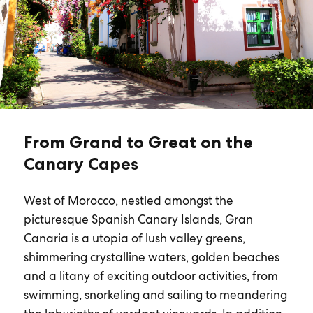
From Grand to Great on the
Canary Capes
West of Morocco, nestled amongst the
picturesque Spanish Canary Islands, Gran
Canaria is a utopia of lush valley greens,
shimmering crystalline waters, golden beaches
and a litany of exciting outdoor activities, from
swimming, snorkeling and sailing to meandering