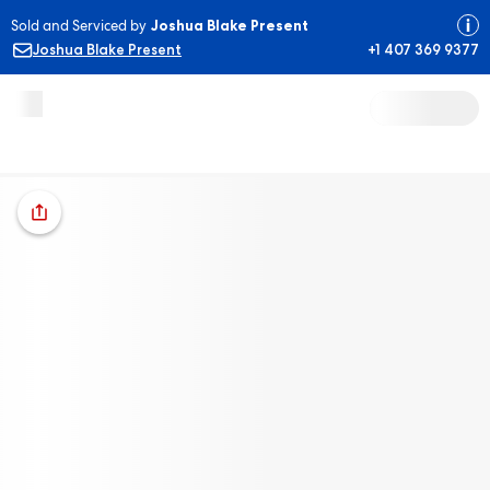
Sold and Serviced by
Joshua Blake Present
Joshua Blake Present
+1 407 369 9377