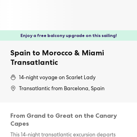
Enjoy a free balcony upgrade on this sailing!
Spain to Morocco & Miami
Transatlantic
14-night voyage on Scarlet Lady
Transatlantic from Barcelona, Spain
From Grand to Great on the Canary
Capes
This 14-night transatlantic excursion departs