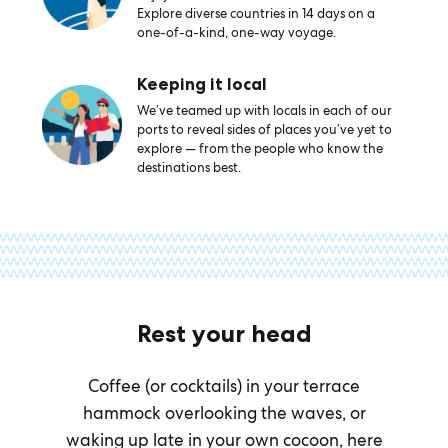
Explore diverse countries in 14 days on a
one-of-a-kind, one-way voyage.
Keeping it local
We’ve teamed up with locals in each of our
ports to reveal sides of places you’ve yet to
explore — from the people who know the
destinations best.
Rest your head
Coffee (or cocktails) in your terrace
hammock overlooking the waves, or
waking up late in your own cocoon, here