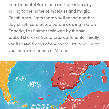
from beautiful Barcelona and spends a day
sailing to the home of mosques and magic,
Casablanca. From there you’ll spend another
day of self-care at sea before arriving in Gran
Canaria, Las Palmas followed by the sun-
soaked shores of Santa Cruz de Tenerife. Finally,
you’ll spend 8 days of on-board luxury sailing to
your final destination of Miami.