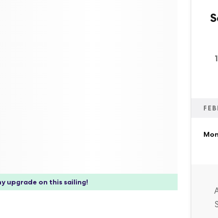
S
FEB
Mon,
y upgrade on this sailing!