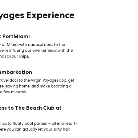
oyages Experience
t PortMiami
 of Miami with nautical nods to the
 we’re infusing our own terminal with the
hos as our ships.
 embarkation
avel docs to the Virgin Voyages app, get
ore leaving home, and make boarding a
 a few minutes.
ess to The Beach Club at
as to floaty pool parties — all in a resort-
ere you can actually let your salty hair