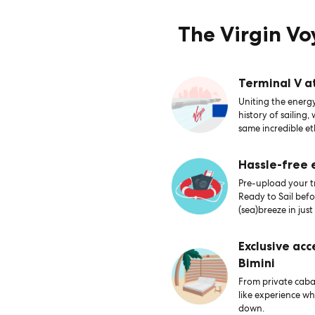
The Virgin V
Terminal V a
Uniting the energy
history of sailing,
same incredible et
Hassle-free
Pre-upload your tr
Ready to Sail bef
(sea)breeze in just
Exclusive acc
Bimini
From private caban
like experience wh
down.