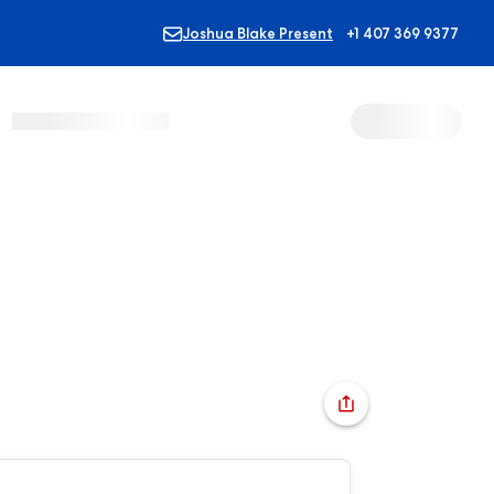
Joshua Blake Present
+1 407 369 9377