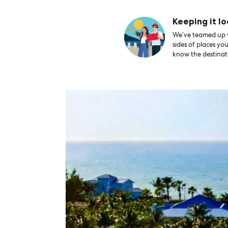
Keeping it lo
We’ve teamed up wi
sides of places yo
know the destinati