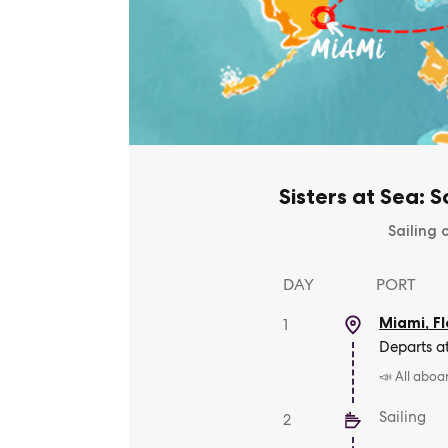
Sisters at Sea: 
Sailing 
DAY
PORT
Miami, Fl
1
Departs a
📣 All aboa
Sailing
2