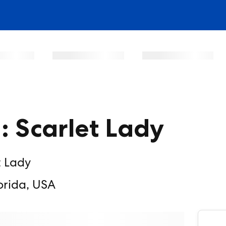
a: Scarlet Lady
t Lady
orida, USA