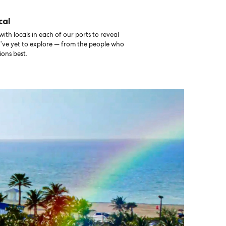
cal
th locals in each of our ports to reveal
u’ve yet to explore — from the people who
ons best.