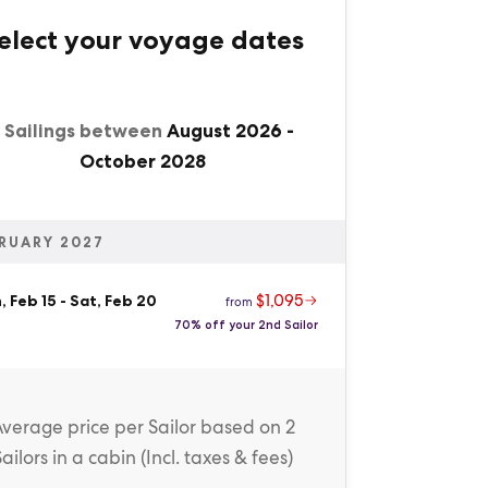
elect your voyage dates
1 Sailings between
August 2026
-
October 2028
RUARY 2027
$1,095
 Feb 15
-
Sat, Feb 20
from
70% off your 2nd Sailor
Average price
per Sailor
based on 2
Sailors in a cabin (
Incl. taxes & fees
)