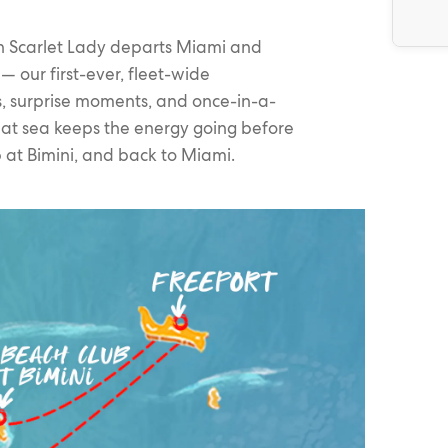
on Scarlet Lady departs Miami and
 our first-ever, fleet-wide
s, surprise moments, and once-in-a-
 at sea keeps the energy going before
at Bimini, and back to Miami.