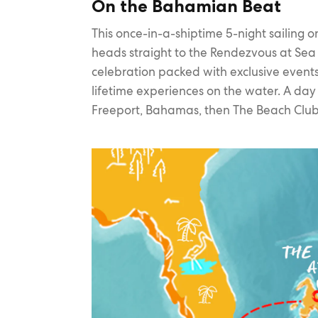
On the Bahamian Beat
This once-in-a-shiptime 5-night sailing 
heads straight to the Rendezvous at Sea —
celebration packed with exclusive event
lifetime experiences on the water. A day
Freeport, Bahamas, then The Beach Club 