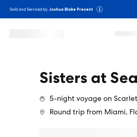
Sold and Serviced by
Joshua Blake Present
Sisters at Se
5-night voyage on Scarle
Round trip from Miami, Fl