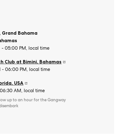
, Grand Bahama
ahamas
- 05:00 PM, local time
h Club at Bimini
,
Bahamas
- 06:00 PM, local time
orida
,
USA
 06:30 AM, local time
llow up to an hour for the Gangway
 disembark