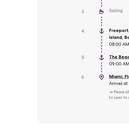
Sailing
3
Freeport
4
Island
,
B
08:00 AM 
The Beac
5
09:00 AM 
Miami, Fl
6
Arrives at
📣 Please a
to open to