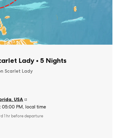
Scarlet Lady
•
5 Nights
on Scarlet Lady
orida
,
USA
t 05:00 PM, local time
rd 1 hr before departure