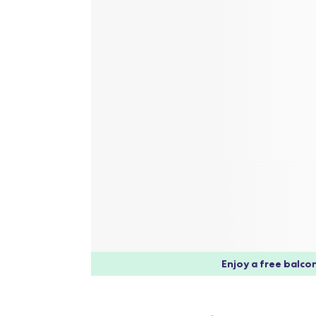
Enjoy a free balcon