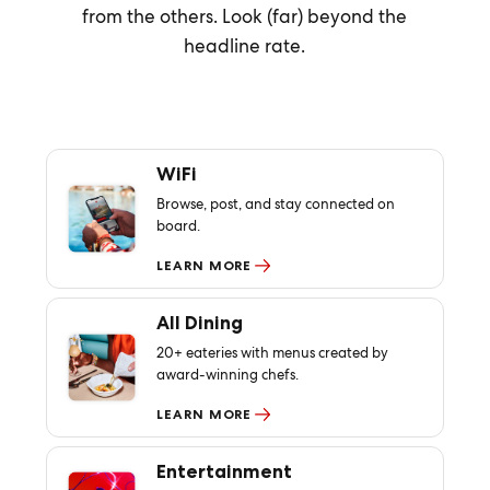
from the others. Look (far) beyond the
headline rate.
WiFi
Browse, post, and stay connected on
board.
LEARN MORE
All Dining
20+ eateries with menus created by
award-winning chefs.
LEARN MORE
Entertainment