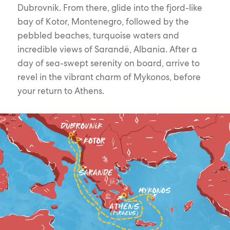
Dubrovnik. From there, glide into the fjord-like
bay of Kotor, Montenegro, followed by the
pebbled beaches, turquoise waters and
incredible views of Sarandë, Albania. After a
day of sea-swept serenity on board, arrive to
revel in the vibrant charm of Mykonos, before
your return to Athens.