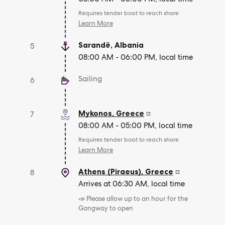
Requires tender boat to reach shore
Learn More
Sarandë
,
Albania
5
08:00 AM - 06:00 PM, local time
Sailing
6
Mykonos
,
Greece
7
08:00 AM - 05:00 PM, local time
Requires tender boat to reach shore
Learn More
Athens (Piraeus)
,
Greece
8
Arrives at 06:30 AM, local time
📣 Please allow up to an hour for the
Gangway to open