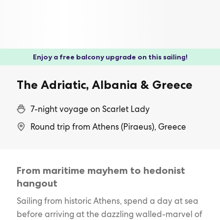
Enjoy a free balcony upgrade on this sailing!
The Adriatic, Albania & Greece
7-night voyage on Scarlet Lady
Round trip from Athens (Piraeus), Greece
From maritime mayhem to hedonist
hangout
Sailing from historic Athens, spend a day at sea
before arriving at the dazzling walled-marvel of