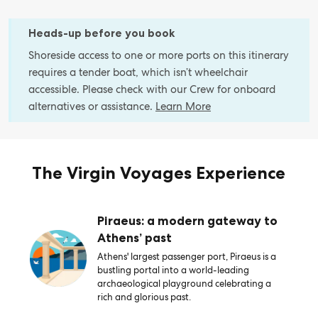
Heads-up before you book
Shoreside access to one or more ports on this itinerary
requires a tender boat, which isn’t wheelchair
accessible. Please check with our Crew for onboard
alternatives or assistance.
Learn More
The Virgin Voyages Experience
Piraeus: a modern gateway to
Athens’ past
Athens' largest passenger port, Piraeus is a
bustling portal into a world-leading
archaeological playground celebrating a
rich and glorious past.