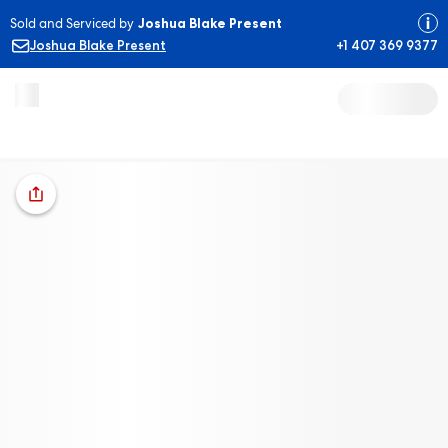
Sold and Serviced by
Joshua Blake Present
Joshua Blake Present
+1 407 369 9377