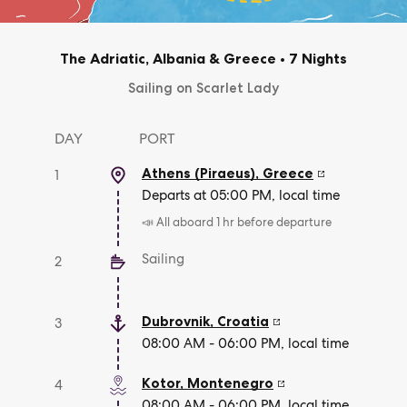
The Adriatic, Albania & Greece
•
7 Nights
Sailing on Scarlet Lady
DAY
PORT
Athens (Piraeus)
,
Greece
1
Departs at 05:00 PM, local time
📣 All aboard 1 hr before departure
Sailing
2
Dubrovnik
,
Croatia
3
08:00 AM - 06:00 PM, local time
Kotor
,
Montenegro
4
08:00 AM - 06:00 PM, local time