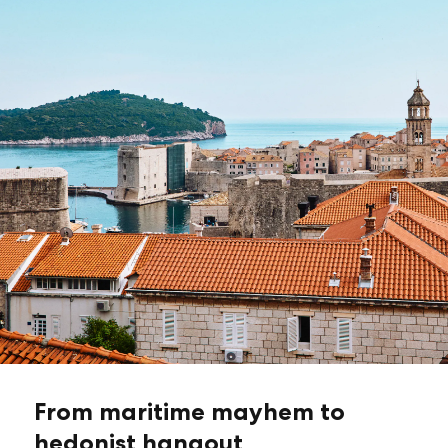
From maritime mayhem to
hedonist hangout