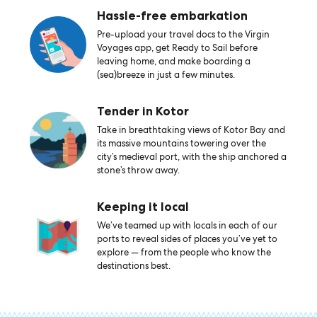
Hassle-free embarkation
Pre-upload your travel docs to the Virgin
Voyages app, get Ready to Sail before
leaving home, and make boarding a
(sea)breeze in just a few minutes.
Tender in Kotor
Take in breathtaking views of Kotor Bay and
its massive mountains towering over the
city’s medieval port, with the ship anchored a
stone’s throw away.
Keeping it local
We’ve teamed up with locals in each of our
ports to reveal sides of places you’ve yet to
explore — from the people who know the
destinations best.