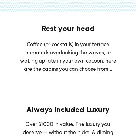
Rest your head
Coffee (or cocktails) in your terrace
hammock overlooking the waves, or
waking up late in your own cocoon, here
are the cabins you can choose from...
Always Included Luxury
Over $1000 in value. The luxury you
deserve — without the nickel & diming