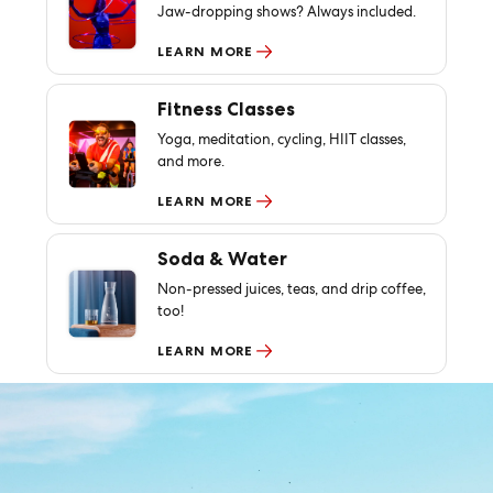
Jaw-dropping shows? Always included.
LEARN MORE
Fitness Classes
Yoga, meditation, cycling, HIIT classes,
and more.
LEARN MORE
Soda & Water
Non-pressed juices, teas, and drip coffee,
too!
LEARN MORE