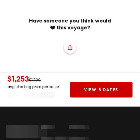
Have someone you think would
❤️ this voyage?
$1,253
$1,799
avg. starting price per sailor
VIEW 8 DATES