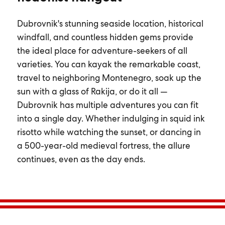
Dubrovnik's stunning seaside location, historical
windfall, and countless hidden gems provide
the ideal place for adventure-seekers of all
varieties. You can kayak the remarkable coast,
travel to neighboring Montenegro, soak up the
sun with a glass of Rakija, or do it all —
Dubrovnik has multiple adventures you can fit
into a single day. Whether indulging in squid ink
risotto while watching the sunset, or dancing in
a 500-year-old medieval fortress, the allure
continues, even as the day ends.