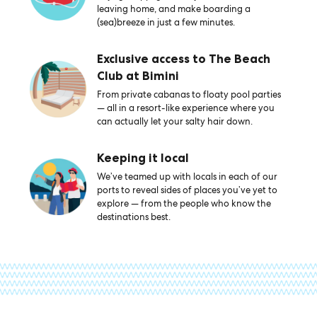
leaving home, and make boarding a
(sea)breeze in just a few minutes.
Exclusive access to The Beach
Club at Bimini
From private cabanas to floaty pool parties
— all in a resort-like experience where you
can actually let your salty hair down.
Keeping it local
We’ve teamed up with locals in each of our
ports to reveal sides of places you’ve yet to
explore — from the people who know the
destinations best.