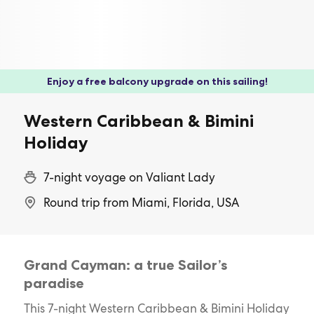
Enjoy a free balcony upgrade on this sailing!
Western Caribbean & Bimini
Holiday
7-night voyage on Valiant Lady
Round trip from Miami, Florida, USA
Grand Cayman: a true Sailor’s
paradise
This 7-night Western Caribbean & Bimini Holiday