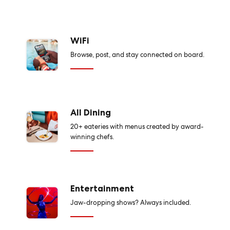
WiFi
Browse, post, and stay connected on board.
All Dining
20+ eateries with menus created by award-
winning chefs.
Entertainment
Jaw-dropping shows? Always included.