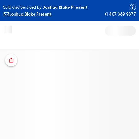
Sold and Serviced by
Joshua Blake Present
Joshua Blake Present
+1 407 369 9377