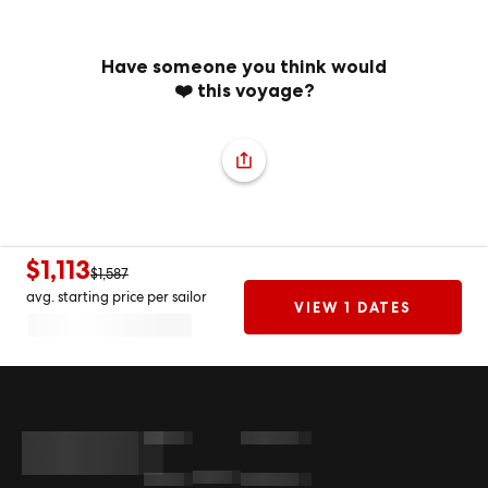
Have someone you think would
❤️ this voyage?
$1,113
$1,587
avg. starting price per sailor
VIEW 1 DATES