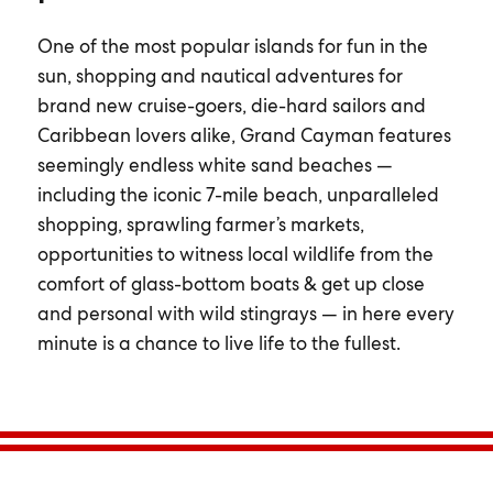
One of the most popular islands for fun in the
sun, shopping and nautical adventures for
brand new cruise-goers, die-hard sailors and
Caribbean lovers alike, Grand Cayman features
seemingly endless white sand beaches —
including the iconic 7-mile beach, unparalleled
shopping, sprawling farmer’s markets,
opportunities to witness local wildlife from the
comfort of glass-bottom boats & get up close
and personal with wild stingrays — in here every
minute is a chance to live life to the fullest.