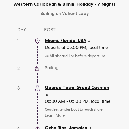
Western Caribbean & Bimini Holiday
•
7 Nights
Sailing on Valiant Lady
DAY
PORT
Miami, Florida
,
USA
1
Departs at 05:00 PM, local time
📣 All aboard 1 hr before departure
Sailing
2
George Town
,
Grand Cayman
3
08:00 AM - 05:00 PM, local time
Requires tender boat to reach shore
Learn More
Ocho Rios
,
Jamaica
4