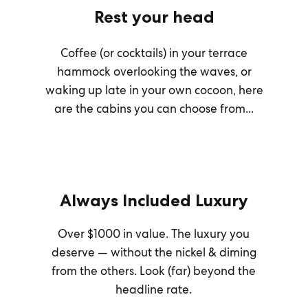
Rest your head
Coffee (or cocktails) in your terrace
hammock overlooking the waves, or
waking up late in your own cocoon, here
are the cabins you can choose from...
Always Included Luxury
Over $1000 in value. The luxury you
deserve — without the nickel & diming
from the others. Look (far) beyond the
headline rate.