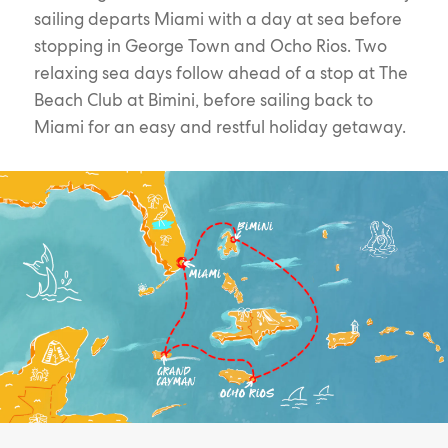
sailing departs Miami with a day at sea before
stopping in George Town and Ocho Rios. Two
relaxing sea days follow ahead of a stop at The
Beach Club at Bimini, before sailing back to
Miami for an easy and restful holiday getaway.