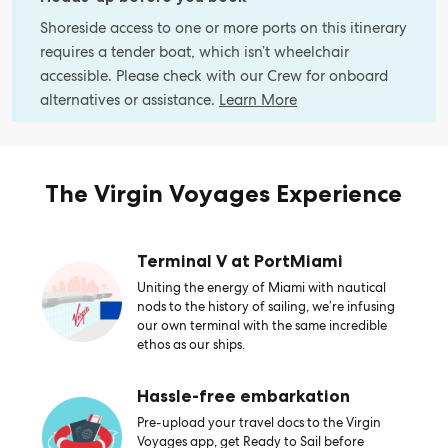
Shoreside access to one or more ports on this itinerary
requires a tender boat, which isn’t wheelchair
accessible. Please check with our Crew for onboard
alternatives or assistance.
Learn More
The Virgin Voyages Experience
Terminal V at PortMiami
Uniting the energy of Miami with nautical
nods to the history of sailing, we’re infusing
our own terminal with the same incredible
ethos as our ships.
Hassle-free embarkation
Pre-upload your travel docs to the Virgin
Voyages app, get Ready to Sail before