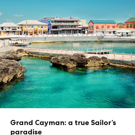
Grand Cayman: a true Sailor’s
paradise