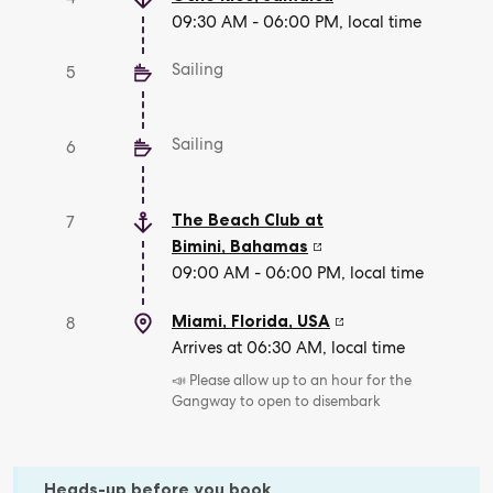
09:30 AM - 06:00 PM, local time
Sailing
5
Sailing
6
The Beach Club at
7
Bimini
,
Bahamas
09:00 AM - 06:00 PM, local time
Miami, Florida
,
USA
8
Arrives at 06:30 AM, local time
📣 Please allow up to an hour for the
Gangway to open to disembark
Heads-up before you book