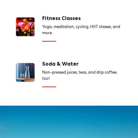
Fitness Classes
Yoga, meditation, cycling, HIIT classes, and
more.
Soda & Water
Non-pressed juices, teas, and drip coffee,
too!