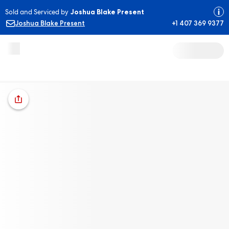
Sold and Serviced by
Joshua Blake Present
Joshua Blake Present
+1 407 369 9377