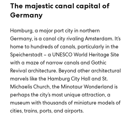
The majestic canal capital of
Germany
Hamburg, a major port city in northern
Germany, is a canal city rivaling Amsterdam. It’s
home to hundreds of canals, particularly in the
Speicherstadt – a UNESCO World Heritage Site
with a maze of narrow canals and Gothic
Revival architecture. Beyond other architectural
marvels like the Hamburg City Hall and St.
Michaelis Church, the Minotaur Wonderland is
perhaps the city’s most unique attraction, a
museum with thousands of miniature models of
cities, trains, ports, and airports.