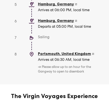
Hamburg
,
Germany
5
Arrives at 06:00 PM, local time
Hamburg
,
Germany
6
Departs at 05:00 PM, local time
Sailing
7
Portsmouth
,
United Kingdom
8
Arrives at 06:30 AM, local time
📣 Please allow up to an hour for the
Gangway to open to disembark
The Virgin Voyages Experience