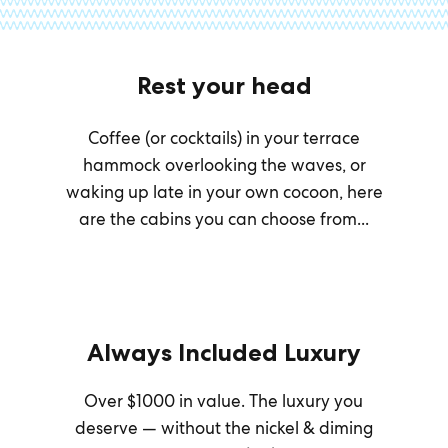
Rest your head
Coffee (or cocktails) in your terrace
hammock overlooking the waves, or
waking up late in your own cocoon, here
are the cabins you can choose from...
Always Included Luxury
Over $1000 in value. The luxury you
deserve — without the nickel & diming