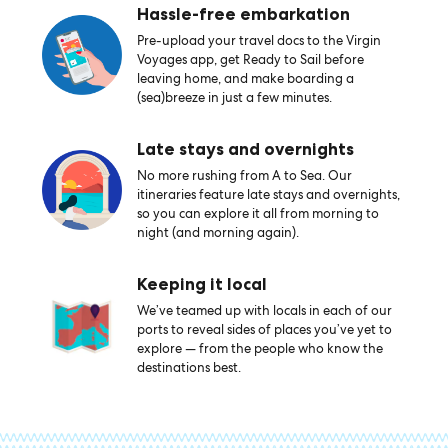
Hassle-free embarkation
Pre-upload your travel docs to the Virgin
Voyages app, get Ready to Sail before
leaving home, and make boarding a
(sea)breeze in just a few minutes.
Late stays and overnights
No more rushing from A to Sea. Our
itineraries feature late stays and overnights,
so you can explore it all from morning to
night (and morning again).
Keeping it local
We’ve teamed up with locals in each of our
ports to reveal sides of places you’ve yet to
explore — from the people who know the
destinations best.