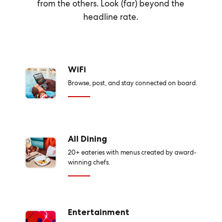
from the others. Look (far) beyond the
headline rate.
WiFi
Browse, post, and stay connected on board.
All Dining
20+ eateries with menus created by award-
winning chefs.
Entertainment