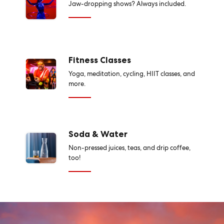
Jaw-dropping shows? Always included.
Fitness Classes
Yoga, meditation, cycling, HIIT classes, and
more.
Soda & Water
Non-pressed juices, teas, and drip coffee,
too!