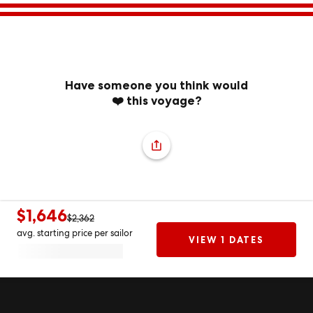
Have someone you think would
❤️ this voyage?
$1,646
$2,362
avg. starting price per sailor
VIEW 1 DATES