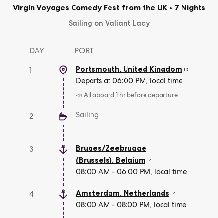
Virgin Voyages Comedy Fest from the UK
•
7 Nights
Sailing on Valiant Lady
DAY
PORT
Portsmouth
,
United Kingdom
1
Departs at 06:00 PM, local time
📣 All aboard 1 hr before departure
Sailing
2
Bruges/Zeebrugge
3
(Brussels)
,
Belgium
08:00 AM - 06:00 PM, local time
Amsterdam
,
Netherlands
4
08:00 AM - 08:00 PM, local time