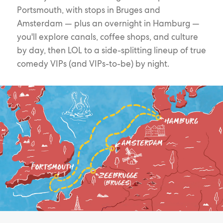
Portsmouth, with stops in Bruges and
Amsterdam — plus an overnight in Hamburg —
you'll explore canals, coffee shops, and culture
by day, then LOL to a side-splitting lineup of true
comedy VIPs (and VIPs-to-be) by night.