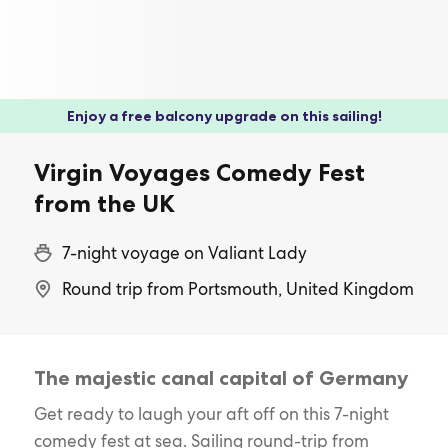
Enjoy a free balcony upgrade on this sailing!
Virgin Voyages Comedy Fest
from the UK
7-night voyage on Valiant Lady
Round trip from Portsmouth, United Kingdom
The majestic canal capital of Germany
Get ready to laugh your aft off on this 7-night
comedy fest at sea. Sailing round-trip from