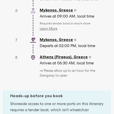
Mykonos
,
Greece
6
Arrives at 09:00 AM, local time
Requires tender boat to reach shore
Learn More
Mykonos
,
Greece
7
Departs at 02:00 PM, local time
Athens (Piraeus)
,
Greece
8
Arrives at 06:30 AM, local time
📣 Please allow up to an hour for the
Gangway to open
Heads-up before you book
Shoreside access to one or more ports on this itinerary
requires a tender boat, which isn’t wheelchair