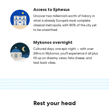
Access to Ephesus
Uncover two millennia's worth of history in
what is already Europe's most complete
classical metropolis, with 80% of the city yet
to be unearthed.
Mykonos overnight
Cultured days, one epic night — with over
24hrs in Mykonos, you'll experience it all plus
fill up on dreamy views, feta cheese, and
laid-back vibes.
Rest your head