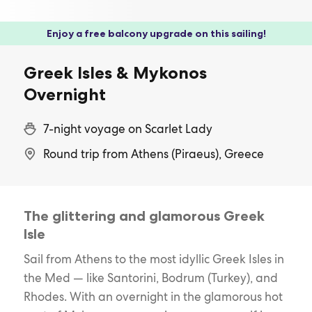
Enjoy a free balcony upgrade on this sailing!
Greek Isles & Mykonos
Overnight
7-night voyage on Scarlet Lady
Round trip from Athens (Piraeus), Greece
The glittering and glamorous Greek
Isle
Sail from Athens to the most idyllic Greek Isles in
the Med — like Santorini, Bodrum (Turkey), and
Rhodes. With an overnight in the glamorous hot