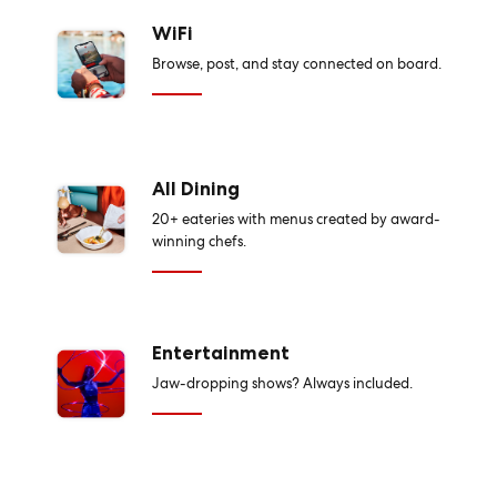
WiFi
Browse, post, and stay connected on board.
All Dining
20+ eateries with menus created by award-
winning chefs.
Entertainment
Jaw-dropping shows? Always included.