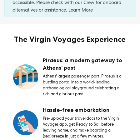
accessible. Please check with our Crew for onboard
alternatives or assistance.
Learn More
The Virgin Voyages Experience
Piraeus: a modern gateway to
Athens’ past
Athens' largest passenger port, Piraeus is a
bustling portal into a world-leading
archaeological playground celebrating a
rich and glorious past.
Hassle-free embarkation
Pre-upload your travel docs to the Virgin
Voyages app, get Ready to Sail before
leaving home, and make boarding a
(sea)breeze in just a few minutes.