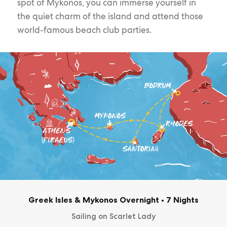
spot of Mykonos, you can immerse yourself in
the quiet charm of the island and attend those
world-famous beach club parties.
Greek Isles & Mykonos Overnight
•
7 Nights
Sailing on Scarlet Lady