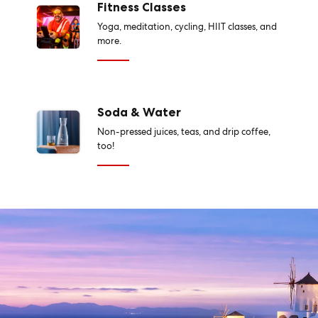
Fitness Classes
Yoga, meditation, cycling, HIIT classes, and
more.
Soda & Water
Non-pressed juices, teas, and drip coffee,
too!