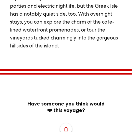
parties and electric nightlife, but the Greek Isle
has a notably quiet side, too. With overnight
stays, you can explore the charm of the cafe-
lined waterfront promenades, or tour the
vineyards tucked charmingly into the gorgeous
hillsides of the island.
Have someone you think would
❤️ this voyage?