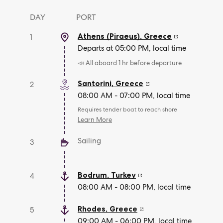
DAY
PORT
Athens (Piraeus)
,
Greece
1
Departs at 05:00 PM, local time
📣 All aboard 1 hr before departure
Santorini
,
Greece
2
08:00 AM - 07:00 PM, local time
Requires tender boat to reach shore
Learn More
Sailing
3
Bodrum
,
Turkey
4
08:00 AM - 08:00 PM, local time
Rhodes
,
Greece
5
09:00 AM - 06:00 PM, local time