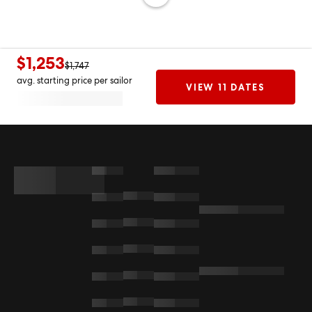
$1,253
$1,747
avg. starting price per sailor
VIEW 11 DATES