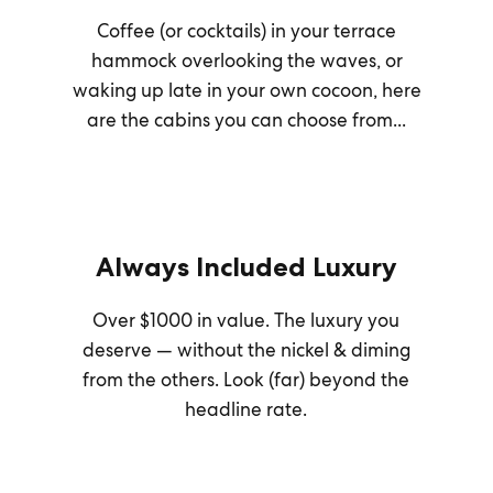
Coffee (or cocktails) in your terrace
hammock overlooking the waves, or
waking up late in your own cocoon, here
are the cabins you can choose from...
Always Included Luxury
Over $1000 in value. The luxury you
deserve — without the nickel & diming
from the others. Look (far) beyond the
headline rate.