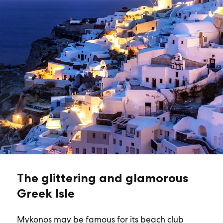
The glittering and glamorous
Greek Isle
Mykonos may be famous for its beach club