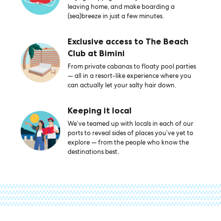
leaving home, and make boarding a
(sea)breeze in just a few minutes.
Exclusive access to The Beach
Club at Bimini
From private cabanas to floaty pool parties
— all in a resort-like experience where you
can actually let your salty hair down.
Keeping it local
We’ve teamed up with locals in each of our
ports to reveal sides of places you’ve yet to
explore — from the people who know the
destinations best.