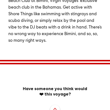
Beach Club at Bimini, Virgin Voyages’ exclusive
beach club in the Bahamas. Get active with
Shore Things like swimming with stingrays and
scuba diving, or simply relax by the pool and
vibe to the DJ beats with a drink in hand. There’s
no wrong way to experience Bimini, and so, so,
so many right ways.
Have someone you think would
❤️ this voyage?