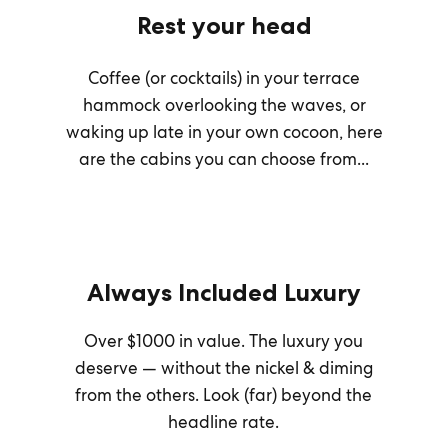
Rest your head
Coffee (or cocktails) in your terrace
hammock overlooking the waves, or
waking up late in your own cocoon, here
are the cabins you can choose from...
Always Included Luxury
Over $1000 in value. The luxury you
deserve — without the nickel & diming
from the others. Look (far) beyond the
headline rate.