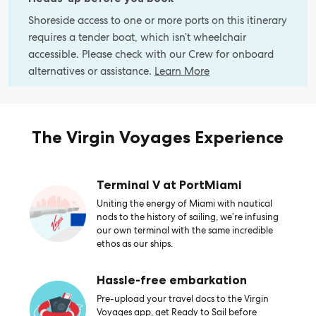
Shoreside access to one or more ports on this itinerary
requires a tender boat, which isn’t wheelchair
accessible. Please check with our Crew for onboard
alternatives or assistance.
Learn More
The Virgin Voyages Experience
Terminal V at PortMiami
Uniting the energy of Miami with nautical
nods to the history of sailing, we’re infusing
our own terminal with the same incredible
ethos as our ships.
Hassle-free embarkation
Pre-upload your travel docs to the Virgin
Voyages app, get Ready to Sail before