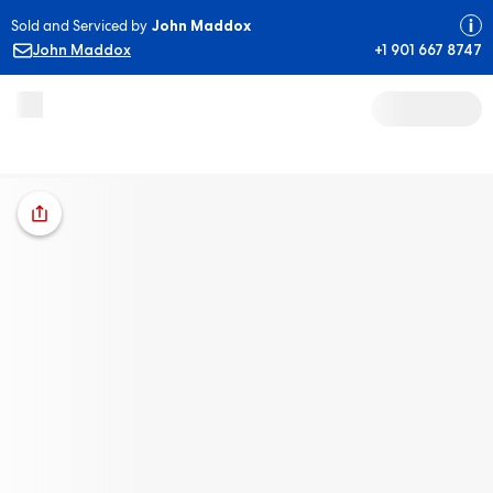
Sold and Serviced by
John Maddox
John Maddox
+1 901 667 8747