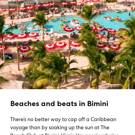
Beaches and beats in Bimini
There’s no better way to cap off a Caribbean
voyage than by soaking up the sun at The