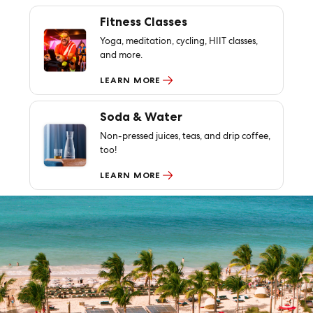
Fitness Classes
Yoga, meditation, cycling, HIIT classes,
and more.
LEARN MORE
Soda & Water
Non-pressed juices, teas, and drip coffee,
too!
LEARN MORE