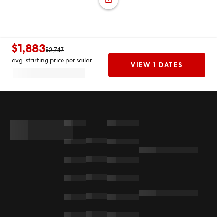
$1,883
$2,747
avg. starting price per sailor
VIEW 1 DATES