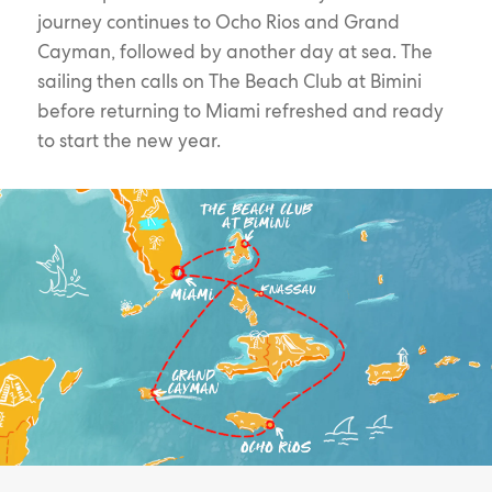
journey continues to Ocho Rios and Grand
Cayman, followed by another day at sea. The
sailing then calls on The Beach Club at Bimini
before returning to Miami refreshed and ready
to start the new year.