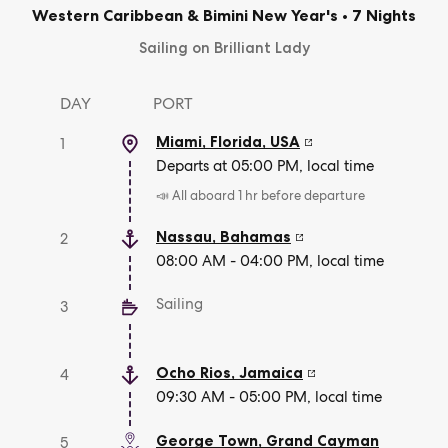
Western Caribbean & Bimini New Year's
•
7 Nights
Sailing on Brilliant Lady
DAY
PORT
Miami, Florida
,
USA
1
Departs at 05:00 PM, local time
📣 All aboard 1 hr before departure
Nassau
,
Bahamas
2
08:00 AM - 04:00 PM, local time
Sailing
3
Ocho Rios
,
Jamaica
4
09:30 AM - 05:00 PM, local time
George Town
,
Grand Cayman
5