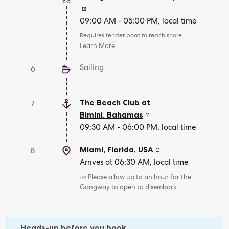
09:00 AM - 05:00 PM, local time
Requires tender boat to reach shore
Learn More
Sailing
6
The Beach Club at
7
Bimini
,
Bahamas
09:30 AM - 06:00 PM, local time
Miami, Florida
,
USA
8
Arrives at 06:30 AM, local time
📣 Please allow up to an hour for the
Gangway to open to disembark
Heads-up before you book