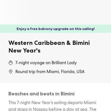
Enjoy a free balcony upgrade on this sailing!
Western Caribbean & Bimini
New Year's
7-night voyage on Brilliant Lady
Round trip from Miami, Florida, USA
Beaches and beats in Bimini
This 7-night New Year’s sailing departs Miami
and stops in Nassau before a day at sea. The