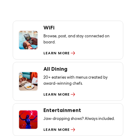
WiFi
Browse, post, and stay connected on
board.
LEARN MORE
All Dining
20+ eateries with menus created by
award-winning chefs.
LEARN MORE
Entertainment
Jaw-dropping shows? Always included.
LEARN MORE