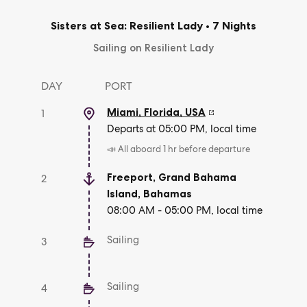
Sisters at Sea: Resilient Lady
•
7 Nights
Sailing on Resilient Lady
DAY
PORT
Miami, Florida
,
USA
1
Departs at 05:00 PM, local time
📣 All aboard 1 hr before departure
Freeport, Grand Bahama
2
Island
,
Bahamas
08:00 AM - 05:00 PM, local time
Sailing
3
Sailing
4