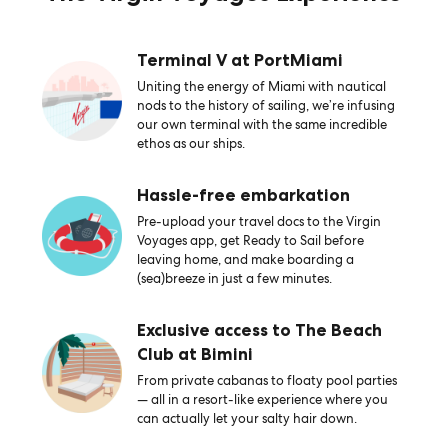
Terminal V at PortMiami
Uniting the energy of Miami with nautical
nods to the history of sailing, we’re infusing
our own terminal with the same incredible
ethos as our ships.
Hassle-free embarkation
Pre-upload your travel docs to the Virgin
Voyages app, get Ready to Sail before
leaving home, and make boarding a
(sea)breeze in just a few minutes.
Exclusive access to The Beach
Club at Bimini
From private cabanas to floaty pool parties
— all in a resort-like experience where you
can actually let your salty hair down.