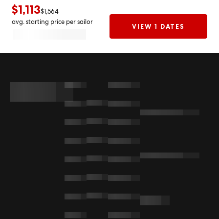
$1,113
$1,564
avg. starting price per sailor
VIEW 1 DATES