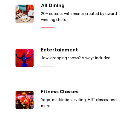
All Dining
20+ eateries with menus created by award-
winning chefs.
Entertainment
Jaw-dropping shows? Always included.
Fitness Classes
Yoga, meditation, cycling, HIIT classes, and
more.