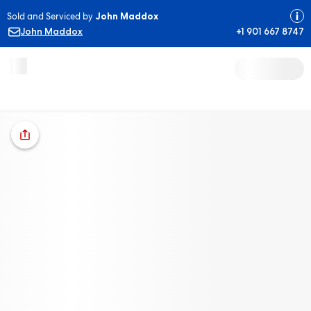
Sold and Serviced by
John Maddox
John Maddox
+1 901 667 8747