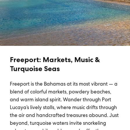
Freeport: Markets, Music &
Turquoise Seas
Freeport is the Bahamas at its most vibrant — a
blend of colorful markets, powdery beaches,
and warm island spirit. Wander through Port
Lucaya’s lively stalls, where music drifts through
the air and handcrafted treasures abound. Just
beyond, turquoise waters invite snorkeling