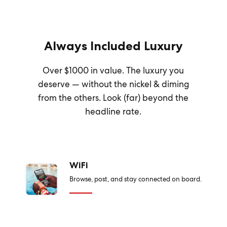
Always Included Luxury
Over $1000 in value. The luxury you
deserve — without the nickel & diming
from the others. Look (far) beyond the
headline rate.
WiFi
Browse, post, and stay connected on board.