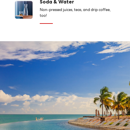
Soda & Water
Non-pressed juices, teas, and drip coffee,
too!