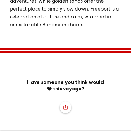
adventures, while golden sands offer the
perfect place to simply slow down. Freeport is a
celebration of culture and calm, wrapped in
unmistakable Bahamian charm.
Have someone you think would
❤️ this voyage?