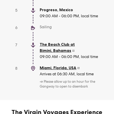
Progreso
,
Mexico
5
09:00 AM - 06:00 PM, local time
Sailing
6
The Beach Club at
7
Bimini
,
Bahamas
09:00 AM - 06:00 PM, local time
Miami, Florida
,
USA
8
Arrives at 06:30 AM, local time
📣 Please allow up to an hour for the
Gangway to open to disembark
The Virgin Voyages Experience