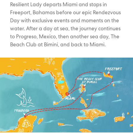
Resilient Lady departs Miami and stops in
Freeport, Bahamas before our epic Rendezvous
Day with exclusive events and moments on the
water. After a day at sea, the journey continues
to Progreso, Mexico, then another sea day, The
Beach Club at Bimini, and back to Miami.