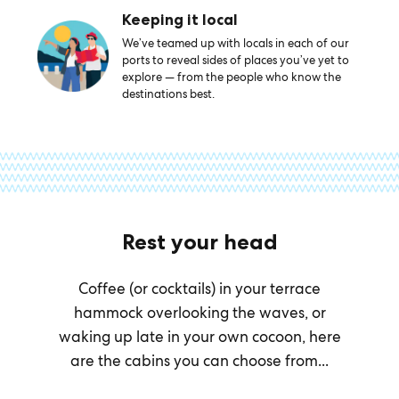
Keeping it local
We’ve teamed up with locals in each of our
ports to reveal sides of places you’ve yet to
explore — from the people who know the
destinations best.
Rest your head
Coffee (or cocktails) in your terrace
hammock overlooking the waves, or
waking up late in your own cocoon, here
are the cabins you can choose from...