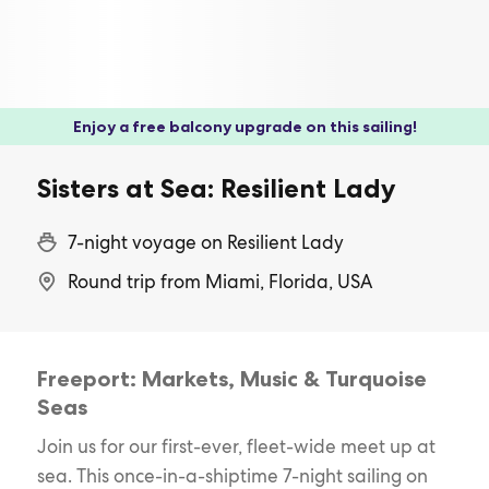
Enjoy a free balcony upgrade on this sailing!
Sisters at Sea: Resilient Lady
7-night voyage on Resilient Lady
Round trip from Miami, Florida, USA
Freeport: Markets, Music & Turquoise
Seas
Join us for our first-ever, fleet-wide meet up at
sea. This once-in-a-shiptime 7-night sailing on