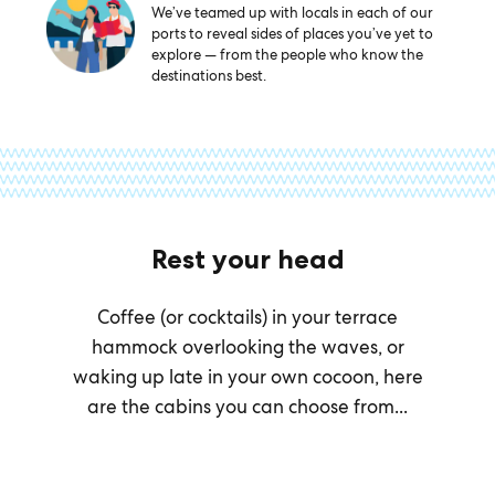
We’ve teamed up with locals in each of our
ports to reveal sides of places you’ve yet to
explore — from the people who know the
destinations best.
Rest your head
Coffee (or cocktails) in your terrace
hammock overlooking the waves, or
waking up late in your own cocoon, here
are the cabins you can choose from...