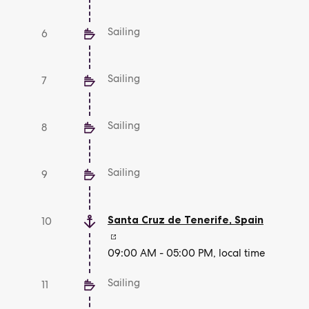
Sailing
6
Sailing
7
Sailing
8
Sailing
9
Santa Cruz de Tenerife
,
Spain
10
09:00 AM - 05:00 PM, local time
Sailing
11