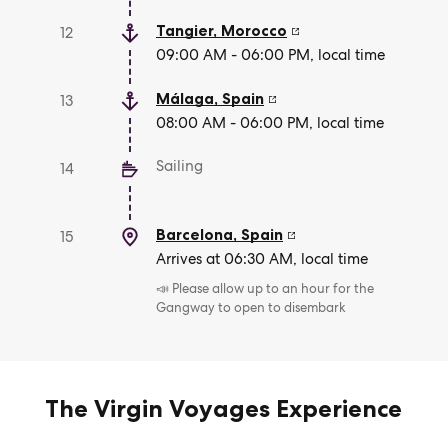
Tangier
,
Morocco
12
09:00 AM - 06:00 PM, local time
Málaga
,
Spain
13
08:00 AM - 06:00 PM, local time
Sailing
14
Barcelona
,
Spain
15
Arrives at 06:30 AM, local time
📣 Please allow up to an hour for the
Gangway to open to disembark
The Virgin Voyages Experience