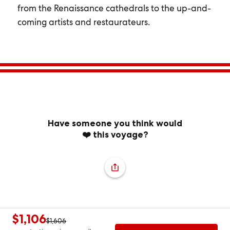
from the Renaissance cathedrals to the up-and-
coming artists and restaurateurs.
Have someone you think would
❤️ this voyage?
$1,106
$1,606