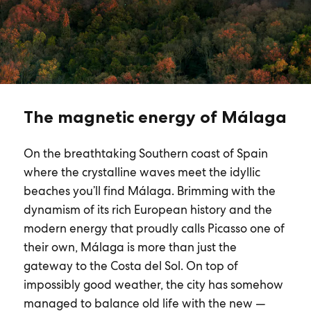
The magnetic energy of Málaga
On the breathtaking Southern coast of Spain
where the crystalline waves meet the idyllic
beaches you’ll find Málaga. Brimming with the
dynamism of its rich European history and the
modern energy that proudly calls Picasso one of
their own, Málaga is more than just the
gateway to the Costa del Sol. On top of
impossibly good weather, the city has somehow
managed to balance old life with the new —