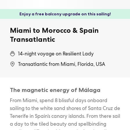
Enjoy a free balcony upgrade on this sailing!
Miami to Morocco & Spain
Transatlantic
14-night voyage on Resilient Lady
Transatlantic from Miami, Florida, USA
The magnetic energy of Málaga
From Miami, spend 8 blissful days onboard
sailing to the white sand shores of Santa Cruz de
Tenerife in Spain’s canary islands. From there sail
a day to the tiled beauty and spellbinding