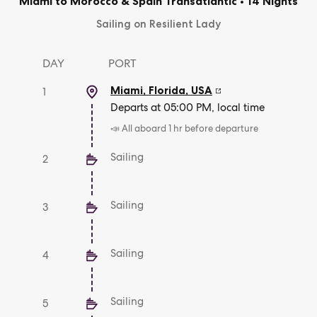
Miami to Morocco & Spain Transatlantic
•
14 Nights
Sailing on Resilient Lady
DAY
PORT
Miami, Florida
,
USA
1
Departs at 05:00 PM, local time
📣 All aboard 1 hr before departure
Sailing
2
Sailing
3
Sailing
4
Sailing
5