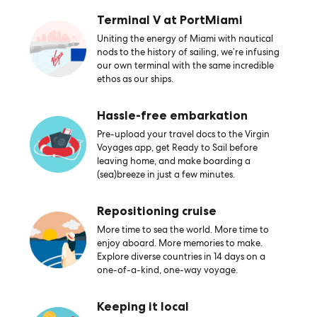
Terminal V at PortMiami
Uniting the energy of Miami with nautical
nods to the history of sailing, we’re infusing
our own terminal with the same incredible
ethos as our ships.
Hassle-free embarkation
Pre-upload your travel docs to the Virgin
Voyages app, get Ready to Sail before
leaving home, and make boarding a
(sea)breeze in just a few minutes.
Repositioning cruise
More time to sea the world. More time to
enjoy aboard. More memories to make.
Explore diverse countries in 14 days on a
one-of-a-kind, one-way voyage.
Keeping it local