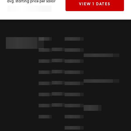
avg. starting price per sailor
VIEW 1 DATES