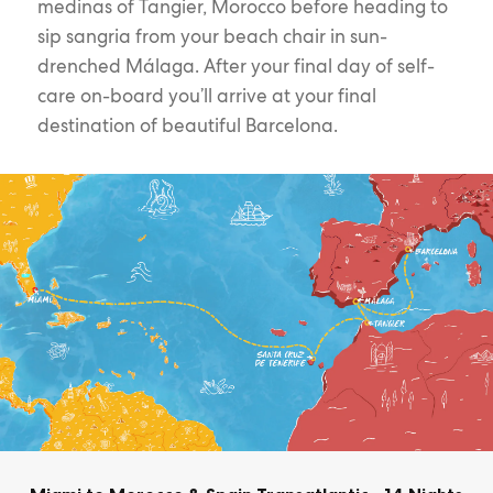
medinas of Tangier, Morocco before heading to
sip sangria from your beach chair in sun-
drenched Málaga. After your final day of self-
care on-board you’ll arrive at your final
destination of beautiful Barcelona.