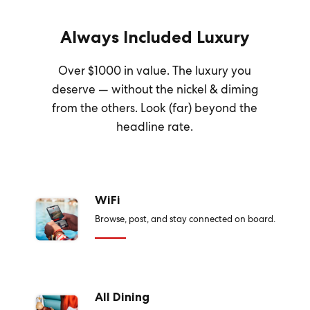
Always Included Luxury
Over $1000 in value. The luxury you
deserve — without the nickel & diming
from the others. Look (far) beyond the
headline rate.
WiFi
Browse, post, and stay connected on board.
All Dining