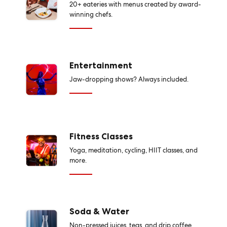
20+ eateries with menus created by award-
winning chefs.
Entertainment
Jaw-dropping shows? Always included.
Fitness Classes
Yoga, meditation, cycling, HIIT classes, and
more.
Soda & Water
Non-pressed juices, teas, and drip coffee,