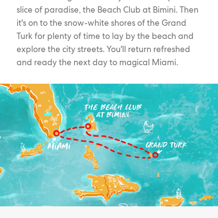
slice of paradise, the Beach Club at Bimini. Then
it's on to the snow-white shores of the Grand
Turk for plenty of time to lay by the beach and
explore the city streets. You'll return refreshed
and ready the next day to magical Miami.