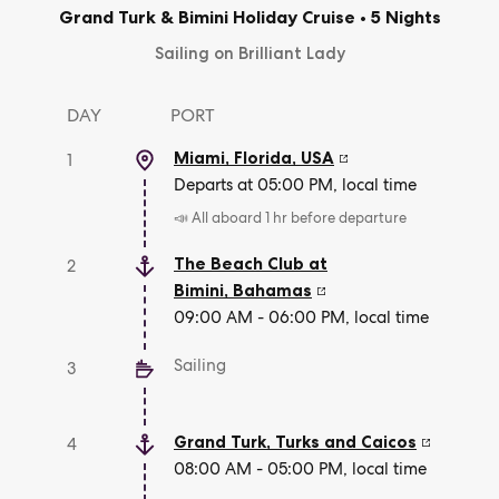
Grand Turk & Bimini Holiday Cruise
•
5 Nights
Sailing on Brilliant Lady
DAY
PORT
Miami, Florida
,
USA
1
Departs at 05:00 PM, local time
📣 All aboard 1 hr before departure
The Beach Club at
2
Bimini
,
Bahamas
09:00 AM - 06:00 PM, local time
Sailing
3
Grand Turk
,
Turks and Caicos
4
08:00 AM - 05:00 PM, local time