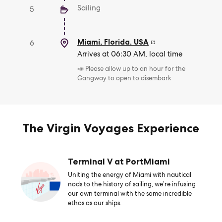
Sailing
5
Miami, Florida
,
USA
6
Arrives at 06:30 AM, local time
📣 Please allow up to an hour for the
Gangway to open to disembark
The Virgin Voyages Experience
Terminal V at PortMiami
Uniting the energy of Miami with nautical
nods to the history of sailing, we’re infusing
our own terminal with the same incredible
ethos as our ships.