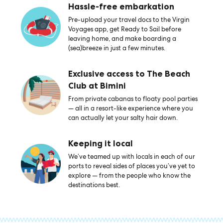
Hassle-free embarkation
Pre-upload your travel docs to the Virgin
Voyages app, get Ready to Sail before
leaving home, and make boarding a
(sea)breeze in just a few minutes.
Exclusive access to The Beach
Club at Bimini
From private cabanas to floaty pool parties
— all in a resort-like experience where you
can actually let your salty hair down.
Keeping it local
We’ve teamed up with locals in each of our
ports to reveal sides of places you’ve yet to
explore — from the people who know the
destinations best.