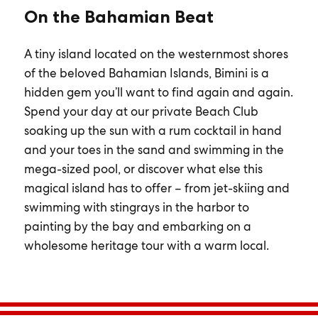
On the Bahamian Beat
A tiny island located on the westernmost shores
of the beloved Bahamian Islands, Bimini is a
hidden gem you’ll want to find again and again.
Spend your day at our private Beach Club
soaking up the sun with a rum cocktail in hand
and your toes in the sand and swimming in the
mega-sized pool, or discover what else this
magical island has to offer – from jet-skiing and
swimming with stingrays in the harbor to
painting by the bay and embarking on a
wholesome heritage tour with a warm local.