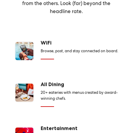
from the others. Look (far) beyond the
headline rate.
WiFi
Browse, post, and stay connected on board.
All Dining
20+ eateries with menus created by award-
winning chefs.
Entertainment