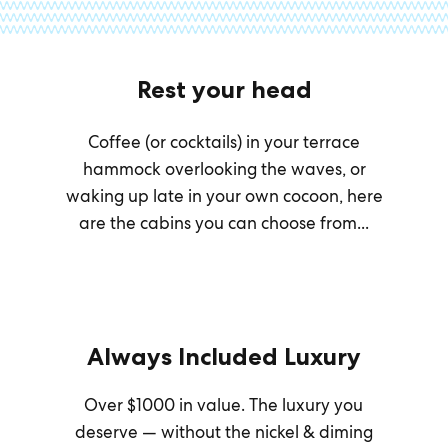
Rest your head
Coffee (or cocktails) in your terrace
hammock overlooking the waves, or
waking up late in your own cocoon, here
are the cabins you can choose from...
Always Included Luxury
Over $1000 in value. The luxury you
deserve — without the nickel & diming