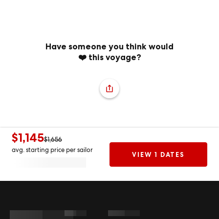
Have someone you think would
❤️ this voyage?
$1,145
$1,656
avg. starting price per sailor
VIEW 1 DATES