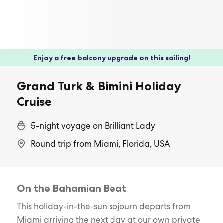
Enjoy a free balcony upgrade on this sailing!
Grand Turk & Bimini Holiday
Cruise
5-night voyage on Brilliant Lady
Round trip from Miami, Florida, USA
On the Bahamian Beat
This holiday-in-the-sun sojourn departs from
Miami arriving the next day at our own private