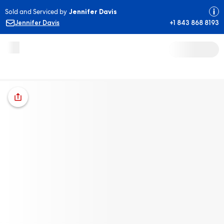
Sold and Serviced by
Jennifer Davis
Jennifer Davis
+1 843 868 8193