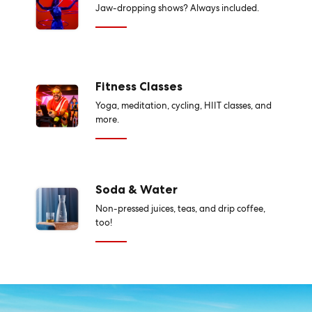
Jaw-dropping shows? Always included.
Fitness Classes
Yoga, meditation, cycling, HIIT classes, and
more.
Soda & Water
Non-pressed juices, teas, and drip coffee,
too!