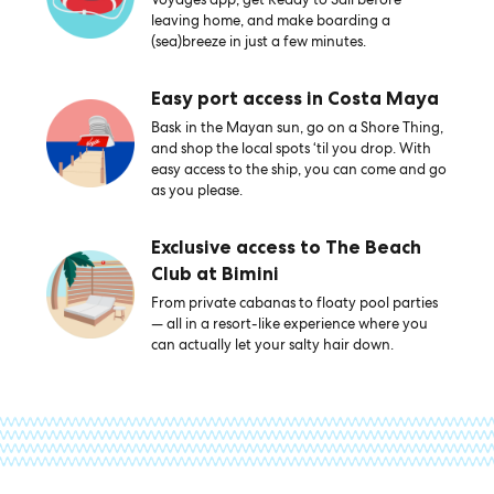
leaving home, and make boarding a
(sea)breeze in just a few minutes.
Easy port access in Costa Maya
Bask in the Mayan sun, go on a Shore Thing,
and shop the local spots ‘til you drop. With
easy access to the ship, you can come and go
as you please.
Exclusive access to The Beach
Club at Bimini
From private cabanas to floaty pool parties
— all in a resort-like experience where you
can actually let your salty hair down.