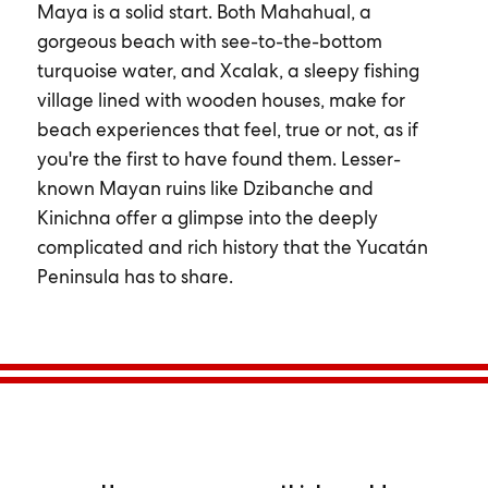
Maya is a solid start. Both Mahahual, a
gorgeous beach with see-to-the-bottom
turquoise water, and Xcalak, a sleepy fishing
village lined with wooden houses, make for
beach experiences that feel, true or not, as if
you're the first to have found them. Lesser-
known Mayan ruins like Dzibanche and
Kinichna offer a glimpse into the deeply
complicated and rich history that the Yucatán
Peninsula has to share.