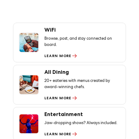
WiFi
Browse, post, and stay connected on
board.
LEARN MORE
All Dining
20+ eateries with menus created by
award-winning chefs.
LEARN MORE
Entertainment
Jaw-dropping shows? Always included.
LEARN MORE