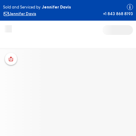
Sold and Serviced by
Jennifer Davis
Jennifer Davis
+1 843 868 8193