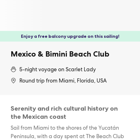
Enjoy a free balcony upgrade on this sailing!
Mexico & Bimini Beach Club
5-night voyage on Scarlet Lady
Round trip from Miami, Florida, USA
Serenity and rich cultural history on
the Mexican coast
Sail from Miami to the shores of the Yucatán
Peninsula, with a day spent at The Beach Club