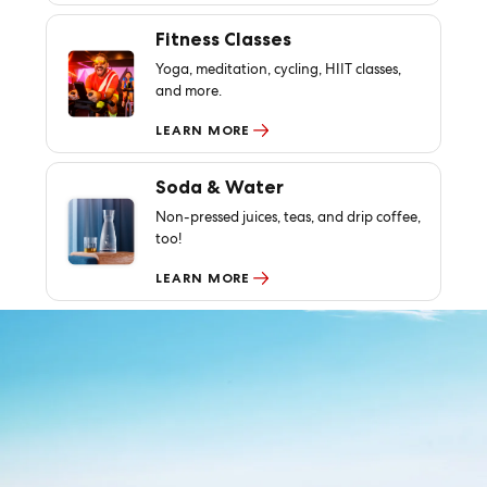
Fitness Classes
Yoga, meditation, cycling, HIIT classes,
and more.
LEARN MORE
Soda & Water
Non-pressed juices, teas, and drip coffee,
too!
LEARN MORE