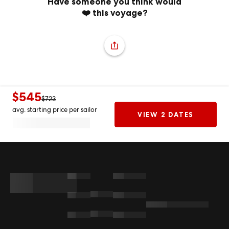
Have someone you think would
❤️ this voyage?
$545
$723
avg. starting price per sailor
VIEW 2 DATES