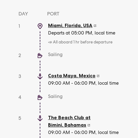
DAY
PORT
Miami, Florida
,
USA
1
Departs at 05:00 PM, local time
📣 All aboard 1 hr before departure
Sailing
2
Costa Maya
,
Mexico
3
09:00 AM - 06:00 PM, local time
Sailing
4
The Beach Club at
5
Bimini
,
Bahamas
09:00 AM - 06:00 PM, local time