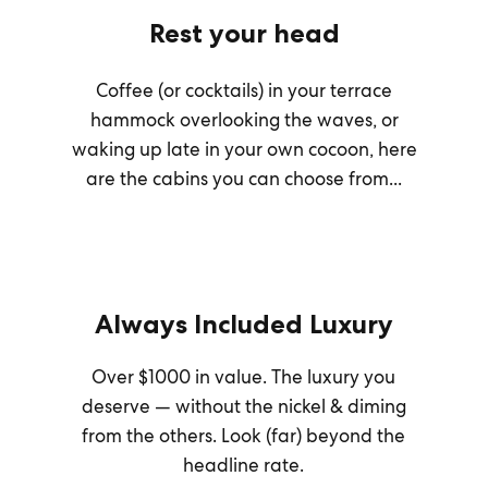
Rest your head
Coffee (or cocktails) in your terrace
hammock overlooking the waves, or
waking up late in your own cocoon, here
are the cabins you can choose from...
Always Included Luxury
Over $1000 in value. The luxury you
deserve — without the nickel & diming
from the others. Look (far) beyond the
headline rate.