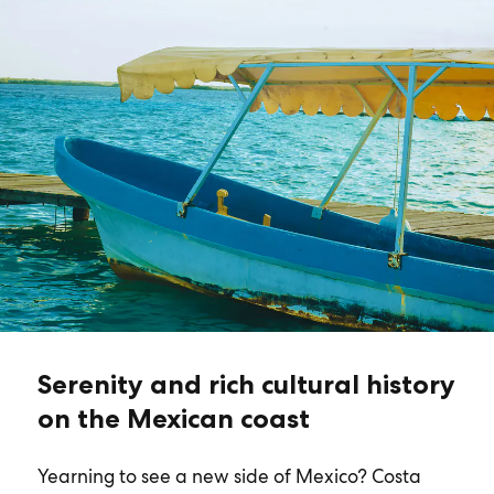
Serenity and rich cultural history
on the Mexican coast
Yearning to see a new side of Mexico? Costa