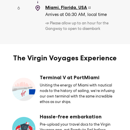
Miami, Florida
,
USA
6
Arrives at 06:30 AM, local time
📣 Please allow up to an hour for the
Gangway to open to disembark
The Virgin Voyages Experience
Terminal V at PortMiami
Uniting the energy of Miami with nautical
nods to the history of sailing, we’re infusing
our own terminal with the same incredible
ethos as our ships.
Hassle-free embarkation
Pre-upload your travel docs to the Virgin
Voyages app, get Ready to Sail before