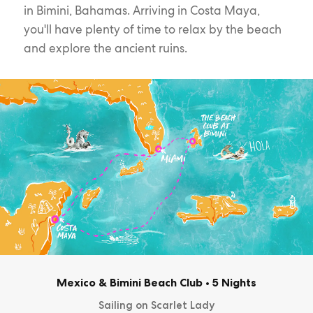
in Bimini, Bahamas. Arriving in Costa Maya,
you'll have plenty of time to relax by the beach
and explore the ancient ruins.
Mexico & Bimini Beach Club
•
5 Nights
Sailing on Scarlet Lady