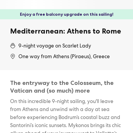
Enjoy a free balcony upgrade on this sailing!
Mediterranean: Athens to Rome
9-night voyage on Scarlet Lady
One way from Athens (Piraeus), Greece
The entryway to the Colosseum, the
Vatican and (so much) more
On this incredible 9-night sailing, you'll leave
from Athens and unwind with a day at sea
before experiencing Bodrum’s coastal buzz and
Santorini’s iconic sunsets. Mykonos brings its chic