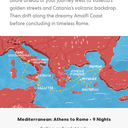
allure ahead of your journey west to Valletta’s
golden streets and Catania’s volcanic backdrop.
Then drift along the dreamy Amalfi Coast
before concluding in timeless Rome.
Mediterranean: Athens to Rome
•
9 Nights