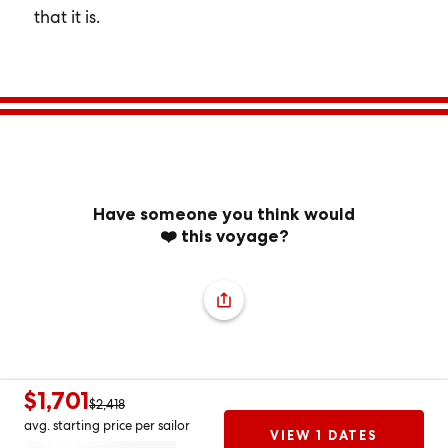
that it is.
Have someone you think would
❤️ this voyage?
$1,701
$2,418
avg. starting price per sailor
VIEW 1 DATES