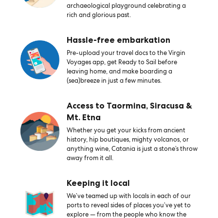
archaeological playground celebrating a
rich and glorious past.
Hassle-free embarkation
Pre-upload your travel docs to the Virgin
Voyages app, get Ready to Sail before
leaving home, and make boarding a
(sea)breeze in just a few minutes.
Access to Taormina, Siracusa &
Mt. Etna
Whether you get your kicks from ancient
history, hip boutiques, mighty volcanos, or
anything wine, Catania is just a stone’s throw
away from it all.
Keeping it local
We’ve teamed up with locals in each of our
ports to reveal sides of places you’ve yet to
explore — from the people who know the