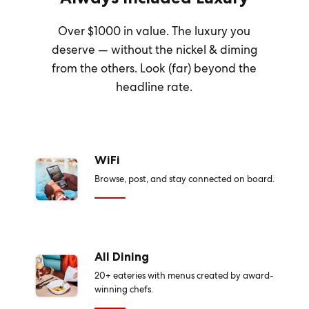
Over $1000 in value. The luxury you
deserve — without the nickel & diming
from the others. Look (far) beyond the
headline rate.
WiFi
Browse, post, and stay connected on board.
All Dining
20+ eateries with menus created by award-
winning chefs.