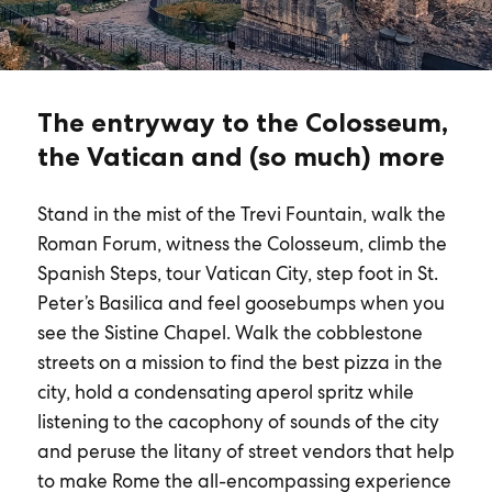
The entryway to the Colosseum,
the Vatican and (so much) more
Stand in the mist of the Trevi Fountain, walk the
Roman Forum, witness the Colosseum, climb the
Spanish Steps, tour Vatican City, step foot in St.
Peter’s Basilica and feel goosebumps when you
see the Sistine Chapel. Walk the cobblestone
streets on a mission to find the best pizza in the
city, hold a condensating aperol spritz while
listening to the cacophony of sounds of the city
and peruse the litany of street vendors that help
to make Rome the all-encompassing experience