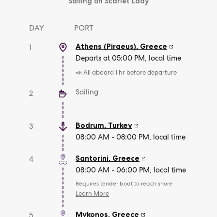
Sailing on Scarlet Lady
DAY
PORT
Athens (Piraeus)
,
Greece
1
Departs at 05:00 PM, local time
📣 All aboard 1 hr before departure
Sailing
2
Bodrum
,
Turkey
3
08:00 AM - 08:00 PM, local time
Santorini
,
Greece
4
08:00 AM - 06:00 PM, local time
Requires tender boat to reach shore
Learn More
Mykonos
,
Greece
5