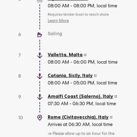
08:00 AM - 08:00 PM, local time
Requires tender boat to reach shore
Learn More
Sailing
6
Valletta
,
Malta
7
08:00 AM - 06:00 PM, local time
Catania, Sicily
,
Italy
8
08:00 AM - 05:00 PM, local time
Amalfi Coast (Salerno)
,
Italy
9
07:30 AM - 06:30 PM, local time
Rome (Civitavecchia)
,
Italy
10
Arrives at 06:30 AM, local time
📣 Please allow up to an hour for the