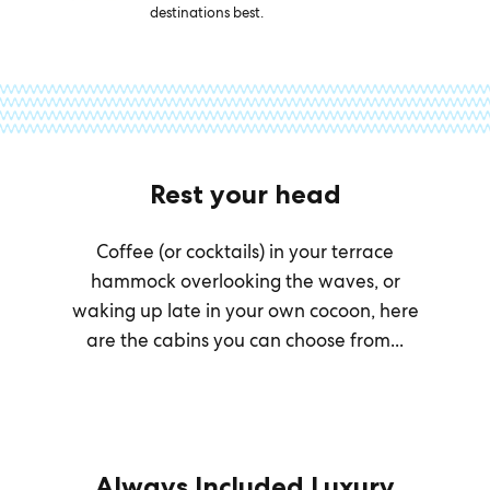
destinations best.
Rest your head
Coffee (or cocktails) in your terrace
hammock overlooking the waves, or
waking up late in your own cocoon, here
are the cabins you can choose from...
Always Included Luxury