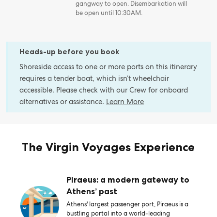
gangway to open. Disembarkation will
be open until 10:30AM.
Heads-up before you book
Shoreside access to one or more ports on this itinerary
requires a tender boat, which isn’t wheelchair
accessible. Please check with our Crew for onboard
alternatives or assistance.
Learn More
The Virgin Voyages Experience
Piraeus: a modern gateway to
Athens’ past
Athens' largest passenger port, Piraeus is a
bustling portal into a world-leading