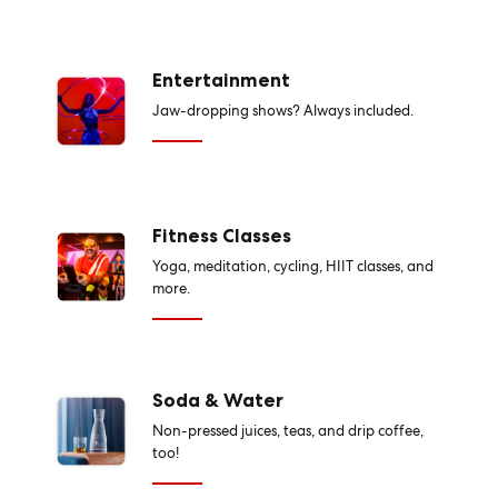
Entertainment
Jaw-dropping shows? Always included.
Fitness Classes
Yoga, meditation, cycling, HIIT classes, and
more.
Soda & Water
Non-pressed juices, teas, and drip coffee,
too!