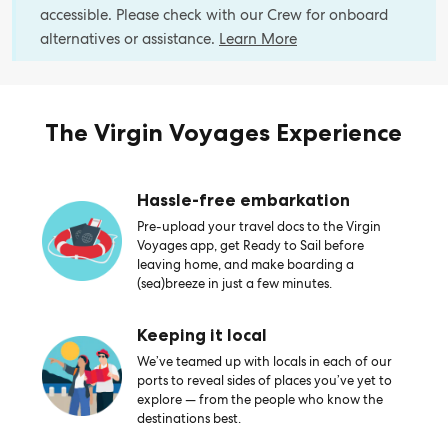
accessible. Please check with our Crew for onboard
alternatives or assistance.
Learn More
The Virgin Voyages Experience
Hassle-free embarkation
Pre-upload your travel docs to the Virgin
Voyages app, get Ready to Sail before
leaving home, and make boarding a
(sea)breeze in just a few minutes.
Keeping it local
We’ve teamed up with locals in each of our
ports to reveal sides of places you’ve yet to
explore — from the people who know the
destinations best.