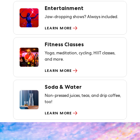
Entertainment
Jaw-dropping shows? Always included.
LEARN MORE
Fitness Classes
Yoga, meditation, cycling, HIIT classes,
and more.
LEARN MORE
Soda & Water
Non-pressed juices, teas, and drip coffee,
too!
LEARN MORE