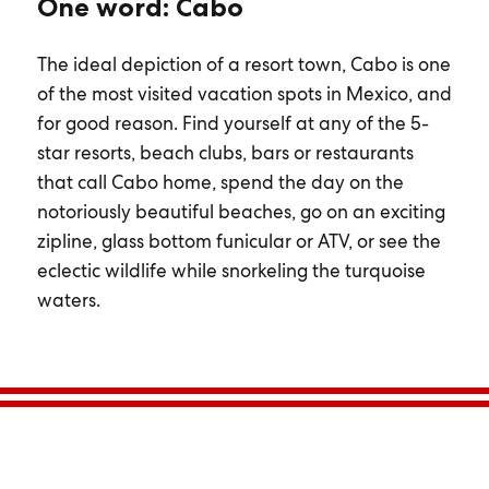
One word: Cabo
The ideal depiction of a resort town, Cabo is one
of the most visited vacation spots in Mexico, and
for good reason. Find yourself at any of the 5-
star resorts, beach clubs, bars or restaurants
that call Cabo home, spend the day on the
notoriously beautiful beaches, go on an exciting
zipline, glass bottom funicular or ATV, or see the
eclectic wildlife while snorkeling the turquoise
waters.