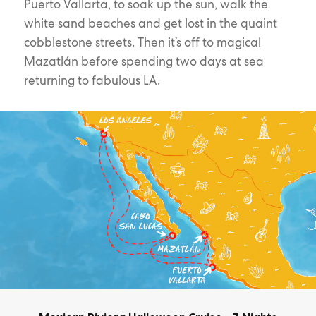
Puerto Vallarta, to soak up the sun, walk the
white sand beaches and get lost in the quaint
cobblestone streets. Then it’s off to magical
Mazatlán before spending two days at sea
returning to fabulous LA.