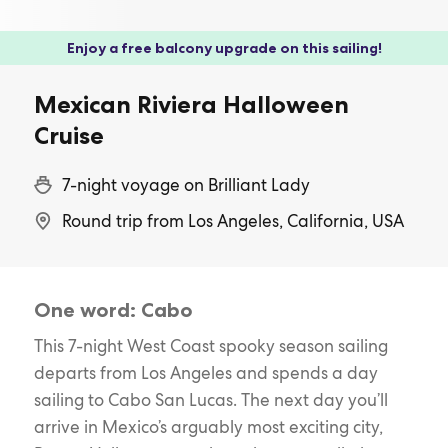
Enjoy a free balcony upgrade on this sailing!
Mexican Riviera Halloween
Cruise
7-night voyage on Brilliant Lady
Round trip from Los Angeles, California, USA
One word: Cabo
This 7-night West Coast spooky season sailing
departs from Los Angeles and spends a day
sailing to Cabo San Lucas. The next day you’ll
arrive in Mexico’s arguably most exciting city,