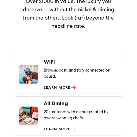
Over $1000 in value. The luxury you
deserve — without the nickel & diming
from the others. Look (far) beyond the
headline rate.
WiFi
Browse, post, and stay connected on
board.
LEARN MORE
All Dining
20+ eateries with menus created by
award-winning chefs.
LEARN MORE