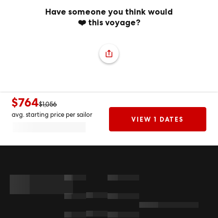
Have someone you think would
❤️ this voyage?
$764
$1,056
avg. starting price per sailor
VIEW 1 DATES