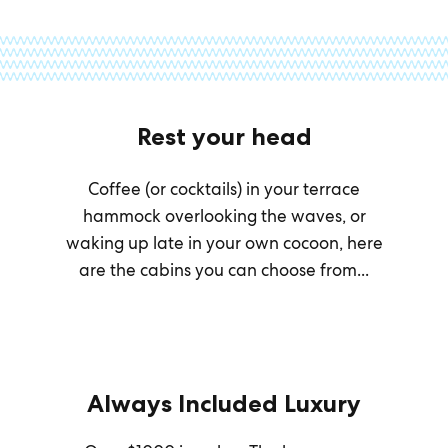
Rest your head
Coffee (or cocktails) in your terrace
hammock overlooking the waves, or
waking up late in your own cocoon, here
are the cabins you can choose from...
Always Included Luxury