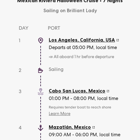
Mexican Riviera Halloween Cruise
•
7 Nights
Sailing on Brilliant Lady
DAY
PORT
Los Angeles, California
,
USA
1
Departs at 05:00 PM, local time
📣 All aboard 1 hr before departure
Sailing
2
Cabo San Lucas
,
Mexico
3
01:00 PM - 08:00 PM, local time
Requires tender boat to reach shore
Learn More
Mazatlán
,
Mexico
4
09:00 AM - 06:00 PM, local time