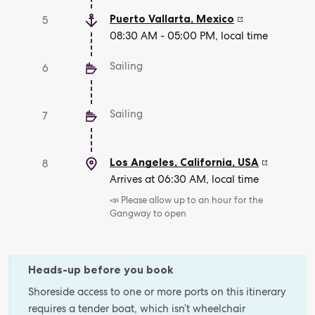
Puerto Vallarta
,
Mexico
5
08:30 AM - 05:00 PM, local time
Sailing
6
Sailing
7
Los Angeles, California
,
USA
8
Arrives at 06:30 AM, local time
📣 Please allow up to an hour for the
Gangway to open
Heads-up before you book
Shoreside access to one or more ports on this itinerary
requires a tender boat, which isn’t wheelchair