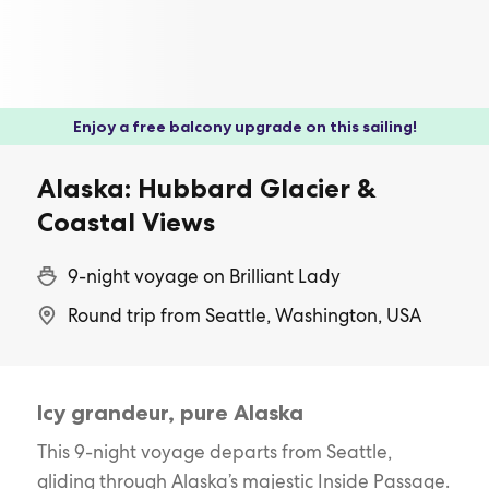
Enjoy a free balcony upgrade on this sailing!
Alaska: Hubbard Glacier &
Coastal Views
9-night voyage on Brilliant Lady
Round trip from Seattle, Washington, USA
Icy grandeur, pure Alaska
This 9-night voyage departs from Seattle,
gliding through Alaska’s majestic Inside Passage.