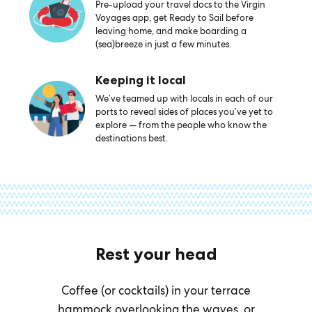
Pre-upload your travel docs to the Virgin
Voyages app, get Ready to Sail before
leaving home, and make boarding a
(sea)breeze in just a few minutes.
Keeping it local
We’ve teamed up with locals in each of our
ports to reveal sides of places you’ve yet to
explore — from the people who know the
destinations best.
Rest your head
Coffee (or cocktails) in your terrace
hammock overlooking the waves, or