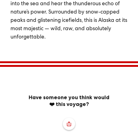
into the sea and hear the thunderous echo of
nature’s power. Surrounded by snow-capped
peaks and glistening icefields, this is Alaska at its
most majestic — wild, raw, and absolutely
unforgettable.
Have someone you think would
❤️ this voyage?