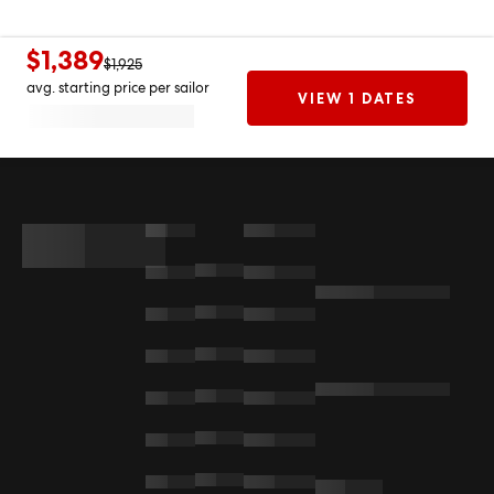
$1,389
$1,925
avg. starting price per sailor
VIEW 1 DATES