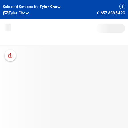
Sold and Serviced by
Tyler Chow
Tyler Chow
+1 657 888 5490