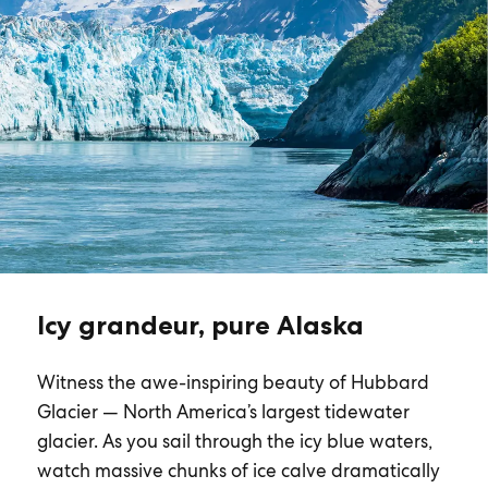
Icy grandeur, pure Alaska
Witness the awe-inspiring beauty of Hubbard
Glacier — North America’s largest tidewater
glacier. As you sail through the icy blue waters,
watch massive chunks of ice calve dramatically