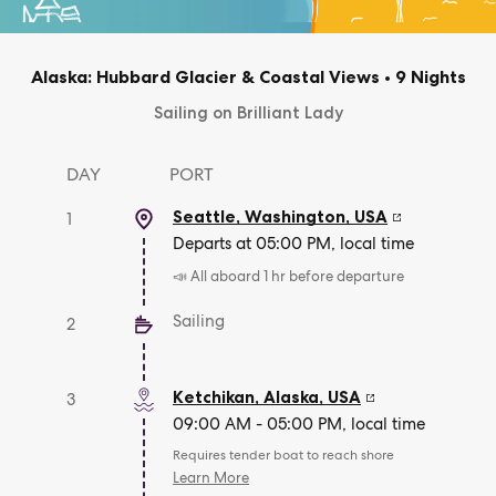
Alaska: Hubbard Glacier & Coastal Views
•
9 Nights
Sailing on Brilliant Lady
DAY
PORT
Seattle, Washington
,
USA
1
Departs at 05:00 PM, local time
📣 All aboard 1 hr before departure
Sailing
2
Ketchikan, Alaska
,
USA
3
09:00 AM - 05:00 PM, local time
Requires tender boat to reach shore
Learn More