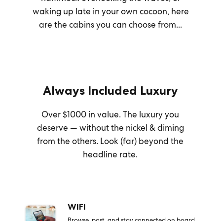
waking up late in your own cocoon, here
are the cabins you can choose from...
Always Included Luxury
Over $1000 in value. The luxury you
deserve — without the nickel & diming
from the others. Look (far) beyond the
headline rate.
WiFi
Browse, post, and stay connected on board.