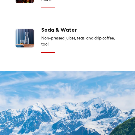
Soda & Water
Non-pressed juices, teas, and drip coffee,
too!