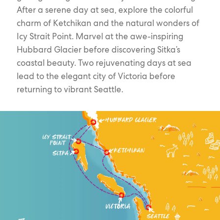
After a serene day at sea, explore the colorful
charm of Ketchikan and the natural wonders of
Icy Strait Point. Marvel at the awe-inspiring
Hubbard Glacier before discovering Sitka’s
coastal beauty. Two rejuvenating days at sea
lead to the elegant city of Victoria before
returning to vibrant Seattle.