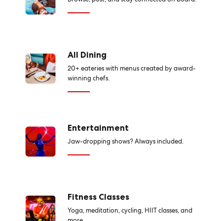
All Dining
20+ eateries with menus created by award-
winning chefs.
Entertainment
Jaw-dropping shows? Always included.
Fitness Classes
Yoga, meditation, cycling, HIIT classes, and
more.