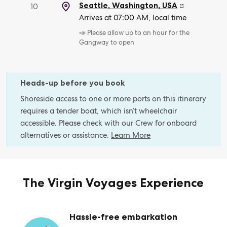
Seattle, Washington
,
USA
10
Arrives at 07:00 AM, local time
📣 Please allow up to an hour for the
Gangway to open
Heads-up before you book
Shoreside access to one or more ports on this itinerary
requires a tender boat, which isn’t wheelchair
accessible. Please check with our Crew for onboard
alternatives or assistance.
Learn More
The Virgin Voyages Experience
Hassle-free embarkation