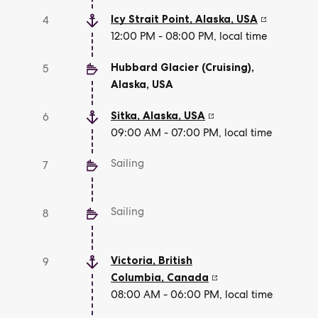
Icy Strait Point, Alaska
,
USA
4
12:00 PM - 08:00 PM, local time
Hubbard Glacier (Cruising),
5
Alaska
,
USA
Sitka, Alaska
,
USA
6
09:00 AM - 07:00 PM, local time
Sailing
7
Sailing
8
Victoria, British
9
Columbia
,
Canada
08:00 AM - 06:00 PM, local time