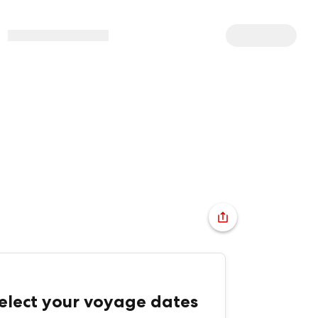
elect your voyage dates