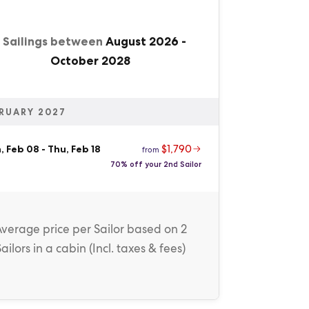
1 Sailings between
August 2026
-
October 2028
RUARY 2027
$1,790
, Feb 08
-
Thu, Feb 18
from
70% off your 2nd Sailor
Average price
per Sailor
based on 2
Sailors in a cabin (
Incl. taxes & fees
)