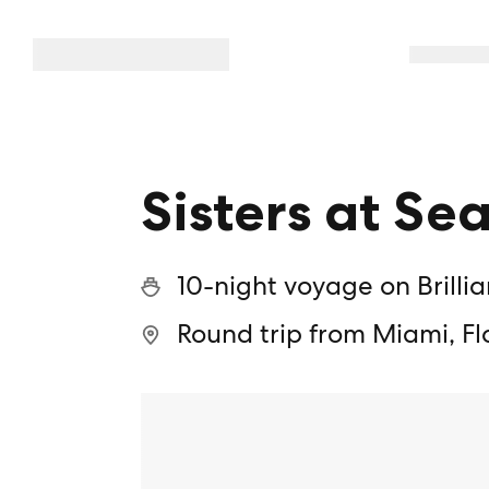
Sisters at Sea
10-night voyage on Brilli
Round trip from Miami, Fl