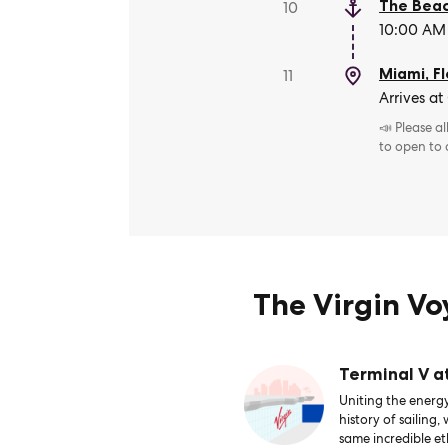
The Beac
10
10:00 AM 
Miami, Fl
11
Arrives at
📣 Please a
to open to
The Virgin V
Terminal V a
Uniting the energy
history of sailing,
same incredible et