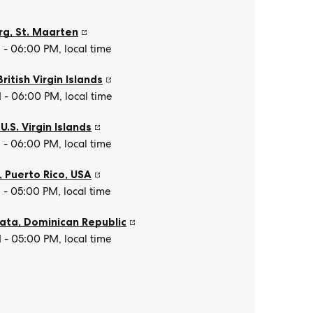
rg
,
St. Maarten
- 06:00 PM, local time
British Virgin Islands
- 06:00 PM, local time
,
U.S. Virgin Islands
- 06:00 PM, local time
, Puerto Rico
,
USA
- 05:00 PM, local time
lata
,
Dominican Republic
- 05:00 PM, local time