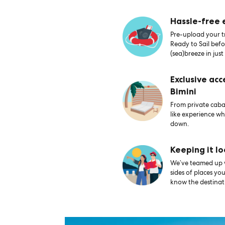
Hassle-free
Pre-upload your tr
Ready to Sail bef
(sea)breeze in just
Exclusive acc
Bimini
From private caban
like experience wh
down.
Keeping it lo
We’ve teamed up wi
sides of places yo
know the destinati