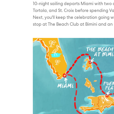
10-night sailing departs Miami with two d
Tortola, and St. Croix before spending Va
Next, you'll keep the celebration going 
stop at The Beach Club at Bimini and an 