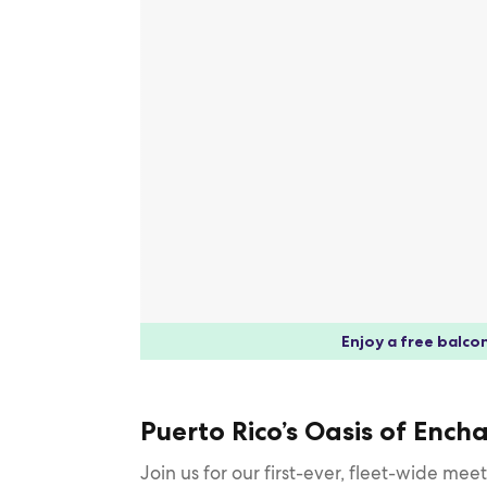
Enjoy a free balcon
Puerto Rico’s Oasis of Enc
Join us for our first-ever, fleet-wide me