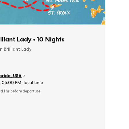
illiant Lady
•
10 Nights
n Brilliant Lady
orida
,
USA
t 05:00 PM, local time
rd 1 hr before departure