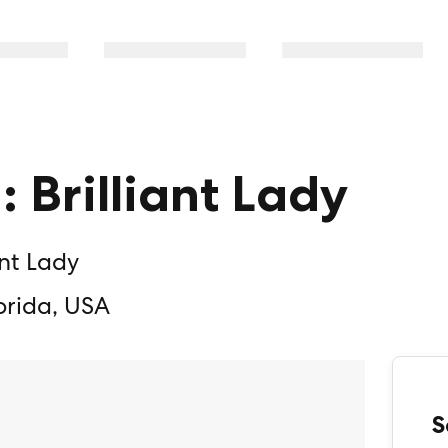
: Brilliant Lady
ant Lady
orida, USA
S