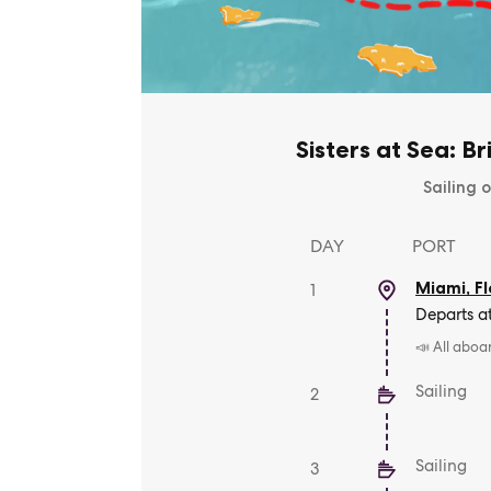
Sisters at Sea: Br
Sailing o
DAY
PORT
Miami, Fl
1
Departs a
📣 All aboa
Sailing
2
Sailing
3