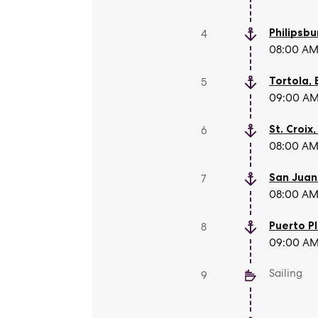
Philipsbu
4
08:00 AM 
Tortola
,
5
09:00 AM 
St. Croix
6
08:00 AM 
San Juan
7
08:00 AM 
Puerto P
8
09:00 AM 
Sailing
9