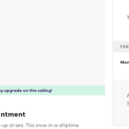
FEB
Mon
y upgrade on this sailing!
hantment
et-up at sea. This once-in-a-shiptime