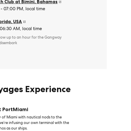
h Club at Bimini
,
Bahamas
- 07:00 PM, local time
orida
,
USA
 06:30 AM, local time
llow up to an hour for the Gangway
 disembark
oyages Experience
t PortMiami
 of Miami with nautical nods to the
 we’re infusing our own terminal with the
hos as our ships.