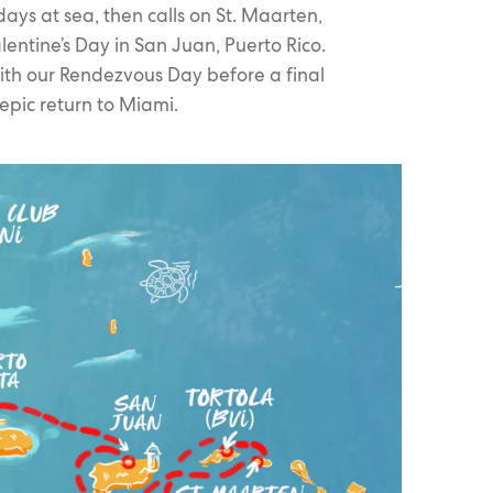
ays at sea, then calls on St. Maarten,
lentine’s Day in San Juan, Puerto Rico.
with our Rendezvous Day before a final
epic return to Miami.