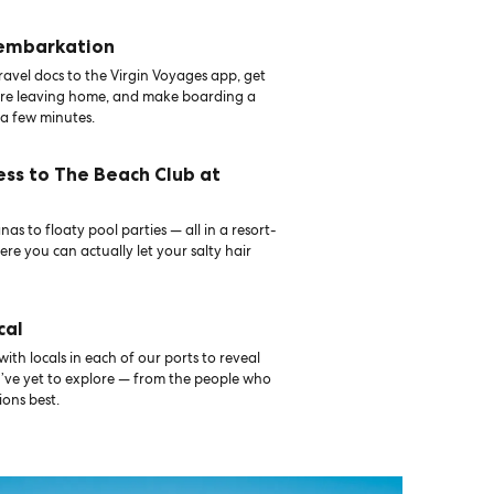
 embarkation
avel docs to the Virgin Voyages app, get
ore leaving home, and make boarding a
 a few minutes.
ess to The Beach Club at
as to floaty pool parties — all in a resort-
ere you can actually let your salty hair
cal
th locals in each of our ports to reveal
u’ve yet to explore — from the people who
ons best.