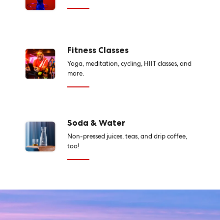
Fitness Classes
Yoga, meditation, cycling, HIIT classes, and
more.
Soda & Water
Non-pressed juices, teas, and drip coffee,
too!