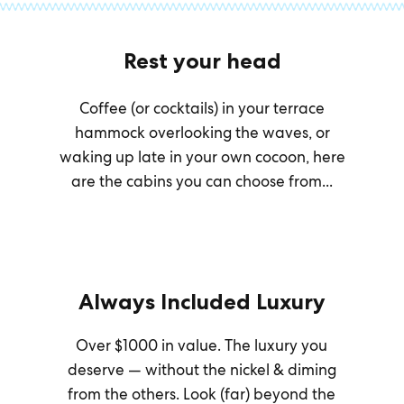
Rest your head
Coffee (or cocktails) in your terrace
hammock overlooking the waves, or
waking up late in your own cocoon, here
are the cabins you can choose from...
Always Included Luxury
Over $1000 in value. The luxury you
deserve — without the nickel & diming
from the others. Look (far) beyond the