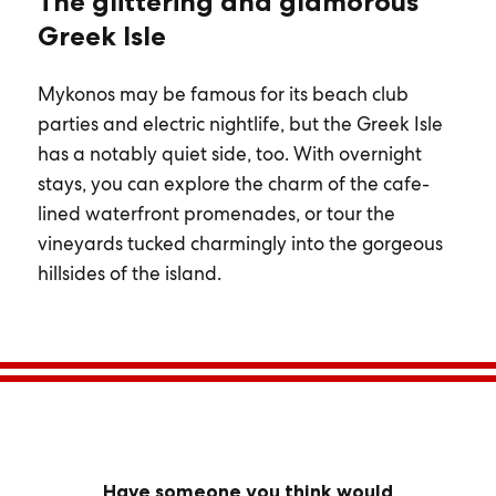
The glittering and glamorous
Greek Isle
Mykonos may be famous for its beach club
parties and electric nightlife, but the Greek Isle
has a notably quiet side, too. With overnight
stays, you can explore the charm of the cafe-
lined waterfront promenades, or tour the
vineyards tucked charmingly into the gorgeous
hillsides of the island.
Have someone you think would