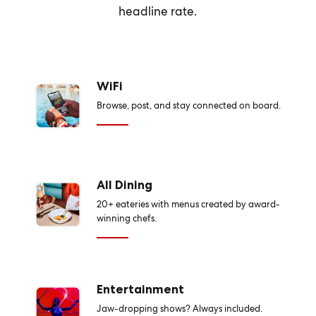
headline rate.
WiFi
Browse, post, and stay connected on board.
All Dining
20+ eateries with menus created by award-
winning chefs.
Entertainment
Jaw-dropping shows? Always included.