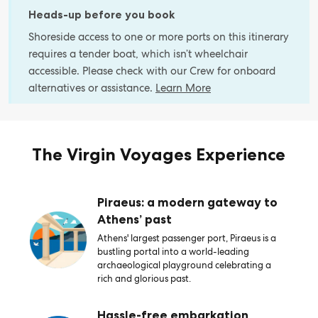
Heads-up before you book
Shoreside access to one or more ports on this itinerary
requires a tender boat, which isn’t wheelchair
accessible. Please check with our Crew for onboard
alternatives or assistance.
Learn More
The Virgin Voyages Experience
Piraeus: a modern gateway to
Athens’ past
Athens' largest passenger port, Piraeus is a
bustling portal into a world-leading
archaeological playground celebrating a
rich and glorious past.
Hassle-free embarkation