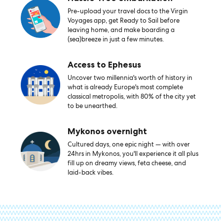
Pre-upload your travel docs to the Virgin
Voyages app, get Ready to Sail before
leaving home, and make boarding a
(sea)breeze in just a few minutes.
Access to Ephesus
Uncover two millennia's worth of history in
what is already Europe's most complete
classical metropolis, with 80% of the city yet
to be unearthed.
Mykonos overnight
Cultured days, one epic night — with over
24hrs in Mykonos, you'll experience it all plus
fill up on dreamy views, feta cheese, and
laid-back vibes.