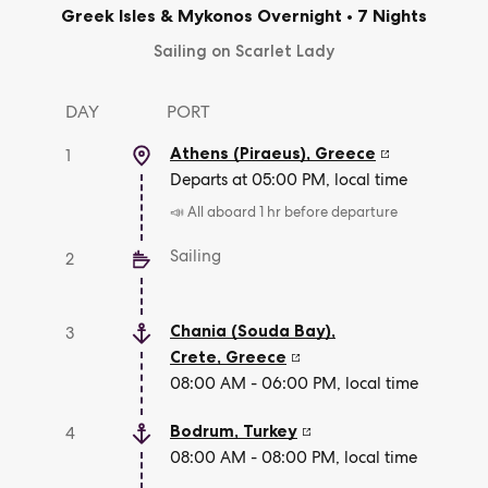
Greek Isles & Mykonos Overnight
•
7 Nights
Sailing on Scarlet Lady
DAY
PORT
Athens (Piraeus)
,
Greece
1
Departs at 05:00 PM, local time
📣 All aboard 1 hr before departure
Sailing
2
Chania (Souda Bay),
3
Crete
,
Greece
08:00 AM - 06:00 PM, local time
Bodrum
,
Turkey
4
08:00 AM - 08:00 PM, local time