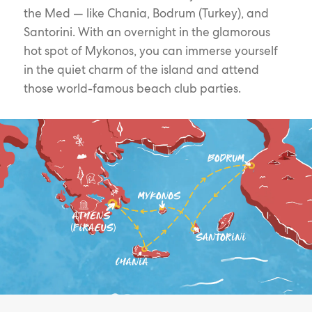
the Med — like Chania, Bodrum (Turkey), and
Santorini. With an overnight in the glamorous
hot spot of Mykonos, you can immerse yourself
in the quiet charm of the island and attend
those world-famous beach club parties.