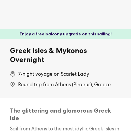
Enjoy a free balcony upgrade on this sailing!
Greek Isles & Mykonos
Overnight
7-night voyage on Scarlet Lady
Round trip from Athens (Piraeus), Greece
The glittering and glamorous Greek
Isle
Sail from Athens to the most idyllic Greek Isles in