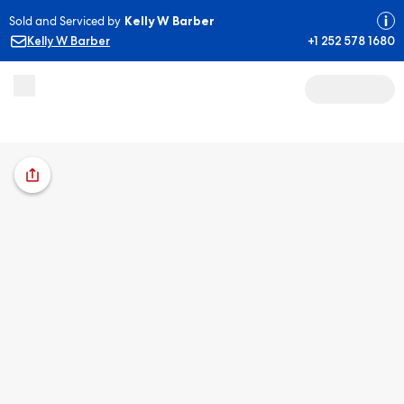
Sold and Serviced by
Kelly W Barber
Kelly W Barber
+1 252 578 1680