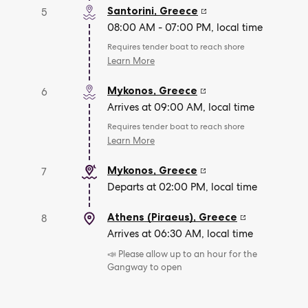
Santorini
,
Greece
5
08:00 AM - 07:00 PM, local time
Requires tender boat to reach shore
Learn More
Mykonos
,
Greece
6
Arrives at 09:00 AM, local time
Requires tender boat to reach shore
Learn More
Mykonos
,
Greece
7
Departs at 02:00 PM, local time
Athens (Piraeus)
,
Greece
8
Arrives at 06:30 AM, local time
📣 Please allow up to an hour for the
Gangway to open