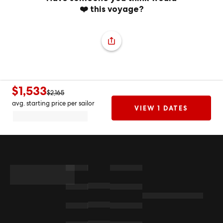
❤️ this voyage?
$1,533
$2,165
avg. starting price per sailor
VIEW 1 DATES