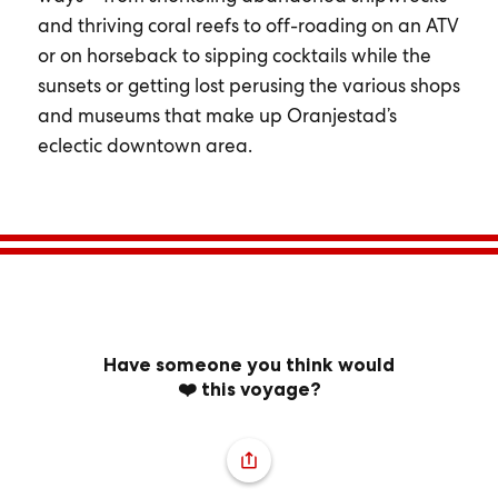
and thriving coral reefs to off-roading on an ATV
or on horseback to sipping cocktails while the
sunsets or getting lost perusing the various shops
and museums that make up Oranjestad’s
eclectic downtown area.
Have someone you think would
❤️ this voyage?