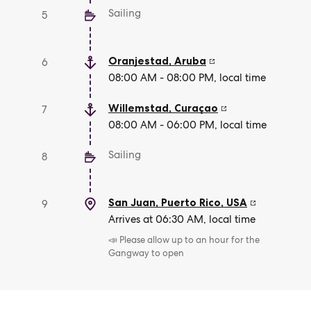
Sailing
5
Oranjestad
,
Aruba
6
08:00 AM - 08:00 PM, local time
Willemstad
,
Curaçao
7
08:00 AM - 06:00 PM, local time
Sailing
8
San Juan, Puerto Rico
,
USA
9
Arrives at 06:30 AM, local time
📣 Please allow up to an hour for the
Gangway to open