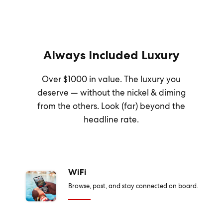
Always Included Luxury
Over $1000 in value. The luxury you
deserve — without the nickel & diming
from the others. Look (far) beyond the
headline rate.
WiFi
Browse, post, and stay connected on board.