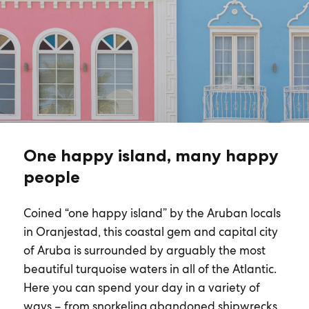
One happy island, many happy
people
Coined “one happy island” by the Aruban locals
in Oranjestad, this coastal gem and capital city
of Aruba is surrounded by arguably the most
beautiful turquoise waters in all of the Atlantic.
Here you can spend your day in a variety of
ways – from snorkeling abandoned shipwrecks