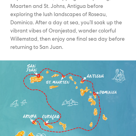
Maarten and St. Johns, Antigua before
exploring the lush landscapes of Roseau,
Dominica. After a day at sea, you’ll soak up the
vibrant vibes of Oranjestad, wander colorful
Willemstad, then enjoy one final sea day before
returning to San Juan.