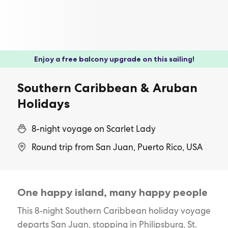
Enjoy a free balcony upgrade on this sailing!
Southern Caribbean & Aruban
Holidays
8-night voyage on Scarlet Lady
Round trip from San Juan, Puerto Rico, USA
One happy island, many happy people
This 8-night Southern Caribbean holiday voyage
departs San Juan, stopping in Philipsburg, St.