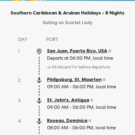
Southern Caribbean & Aruban Holidays
•
8 Nights
Sailing on Scarlet Lady
DAY
PORT
San Juan, Puerto Rico
,
USA
1
Departs at 06:00 PM, local time
📣 All aboard 1 hr before departure
Philipsburg
,
St. Maarten
2
09:00 AM - 06:00 PM, local time
St. John's
,
Antigua
3
09:00 AM - 06:00 PM, local time
Roseau
,
Dominica
4
08:00 AM - 06:00 PM, local time