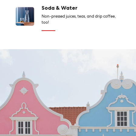
Soda & Water
Non-pressed juices, teas, and drip coffee,
too!