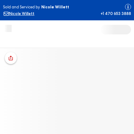
Sold and Serviced by
Nicole Willett
Nicole Willett
+1 470 653 3888