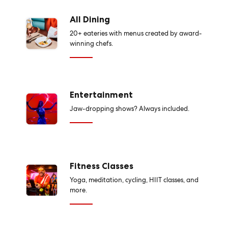
All Dining
20+ eateries with menus created by award-
winning chefs.
Entertainment
Jaw-dropping shows? Always included.
Fitness Classes
Yoga, meditation, cycling, HIIT classes, and
more.