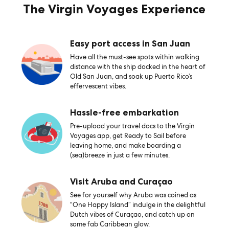
The Virgin Voyages Experience
Easy port access in San Juan
Have all the must-see spots within walking
distance with the ship docked in the heart of
Old San Juan, and soak up Puerto Rico’s
effervescent vibes.
Hassle-free embarkation
Pre-upload your travel docs to the Virgin
Voyages app, get Ready to Sail before
leaving home, and make boarding a
(sea)breeze in just a few minutes.
Visit Aruba and Curaçao
See for yourself why Aruba was coined as
“One Happy Island” indulge in the delightful
Dutch vibes of Curaçao, and catch up on
some fab Caribbean glow.