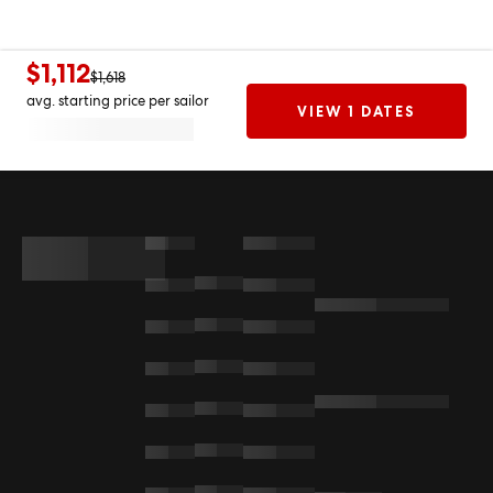
$1,112
$1,618
avg. starting price per sailor
VIEW 1 DATES