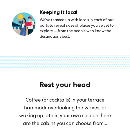
Keeping it local
We’ve teamed up with locals in each of our
ports to reveal sides of places you’ve yet to
explore — from the people who know the
destinations best.
Rest your head
Coffee (or cocktails) in your terrace
hammock overlooking the waves, or
waking up late in your own cocoon, here
are the cabins you can choose from...