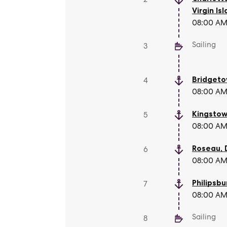
Virgin Is
08:00 AM 
Sailing
3
Bridget
4
08:00 AM 
Kingsto
5
08:00 AM 
Roseau
,
6
08:00 AM 
Philipsbu
7
08:00 AM 
Sailing
8