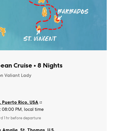
ean Cruise
•
8 Nights
on Valiant Lady
, Puerto Rico
,
USA
t 08:00 PM, local time
rd 1 hr before departure
e Amalie, St. Thomas
,
U.S.