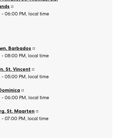
lands
- 06:00 PM, local time
own
,
Barbados
- 08:00 PM, local time
wn
,
St. Vincent
- 05:00 PM, local time
Dominica
- 06:00 PM, local time
rg
,
St. Maarten
- 07:00 PM, local time