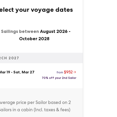
elect your voyage dates
1 Sailings between
August 2026
-
October 2028
RCH 2027
$952
 Mar 19
-
Sat, Mar 27
from
70% off your 2nd Sailor
Average price
per Sailor
based on 2
Sailors in a cabin (
Incl. taxes & fees
)