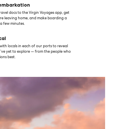
 embarkation
avel docs to the Virgin Voyages app, get
ore leaving home, and make boarding a
 a few minutes.
cal
th locals in each of our ports to reveal
u’ve yet to explore — from the people who
ons best.