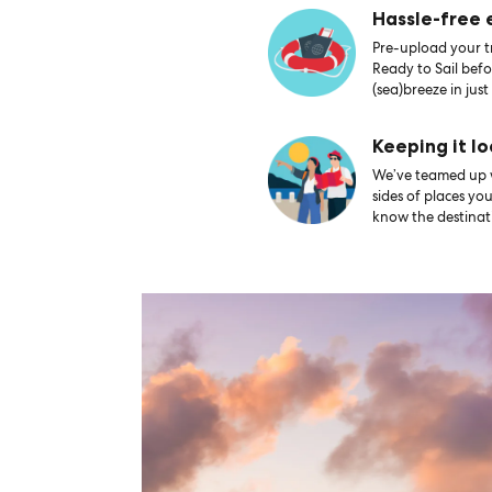
Hassle-free
Pre-upload your tr
Ready to Sail bef
(sea)breeze in just
Keeping it lo
We’ve teamed up wi
sides of places yo
know the destinati