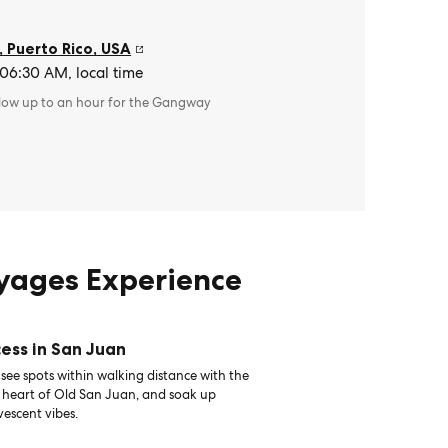
, Puerto Rico
,
USA
 06:30 AM, local time
llow up to an hour for the Gangway
oyages Experience
ess in San Juan
see spots within walking distance with the
e heart of Old San Juan, and soak up
vescent vibes.