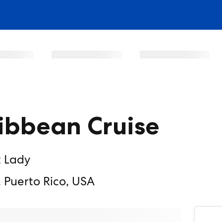
ibbean Cruise
t Lady
 Puerto Rico, USA