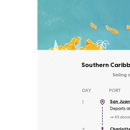
Southern Caribb
Sailing 
DAY
PORT
San Juan
1
Departs a
📣 All aboa
Charlott
2