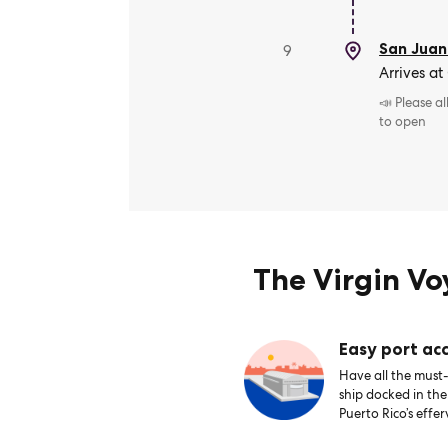
San Juan
9
Arrives at
📣 Please a
to open
The Virgin V
Easy port acc
Have all the must-
ship docked in th
Puerto Rico’s effer