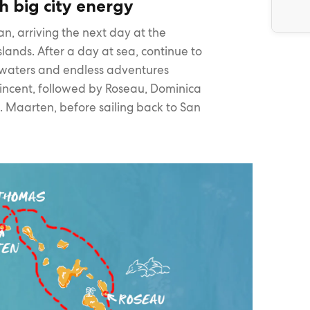
h big city energy
n, arriving the next day at the
Islands. After a day at sea, continue to
 waters and endless adventures
Vincent, followed by Roseau, Dominica
t. Maarten, before sailing back to San