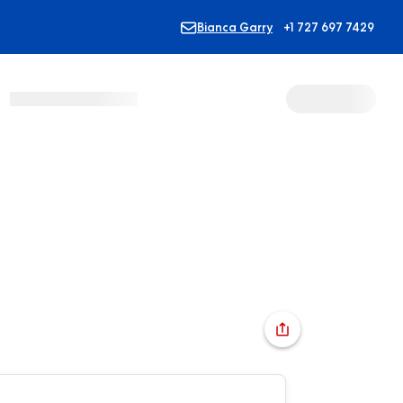
Bianca Garry
+1 727 697 7429