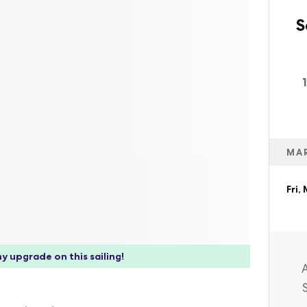
S
MA
Fri,
y upgrade on this sailing!