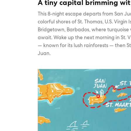
A tiny capital brimming wit
This 8-night escape departs from San Jua
colorful shores of St. Thomas, U.S. Virgin 
Bridgetown, Barbados, where turquoise
await. Wake up the next morning in St. 
— known for its lush rainforests — then S
Juan.