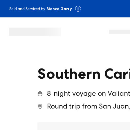
Sold and Serviced by
Bianca Garry
Southern Car
8-night voyage on Valian
Round trip from San Juan,