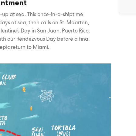
hantment
et-up at sea. This once-in-a-shiptime
ays at sea, then calls on St. Maarten,
lentine’s Day in San Juan, Puerto Rico.
with our Rendezvous Day before a final
epic return to Miami.