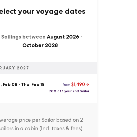
elect your voyage dates
1 Sailings between
August 2026
-
October 2028
RUARY 2027
$1,490
, Feb 08
-
Thu, Feb 18
from
70% off your 2nd Sailor
Average price
per Sailor
based on 2
Sailors in a cabin (
Incl. taxes & fees
)