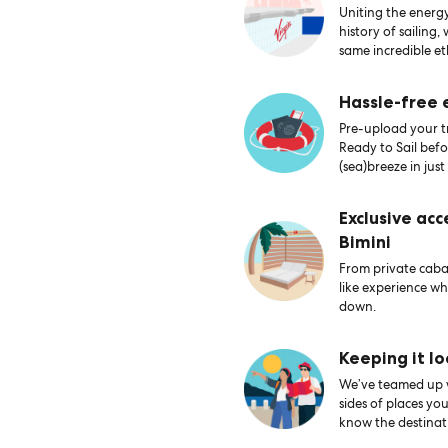
Uniting the energy
history of sailing,
same incredible et
Hassle-free
Pre-upload your tr
Ready to Sail bef
(sea)breeze in just
Exclusive acc
Bimini
From private caban
like experience wh
down.
Keeping it lo
We’ve teamed up wi
sides of places yo
know the destinati