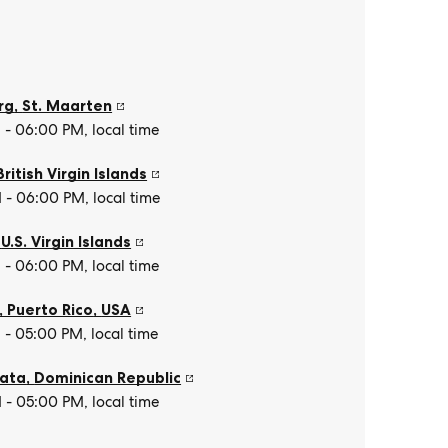
rg
,
St. Maarten
- 06:00 PM, local time
British Virgin Islands
- 06:00 PM, local time
,
U.S. Virgin Islands
- 06:00 PM, local time
, Puerto Rico
,
USA
- 05:00 PM, local time
lata
,
Dominican Republic
- 05:00 PM, local time