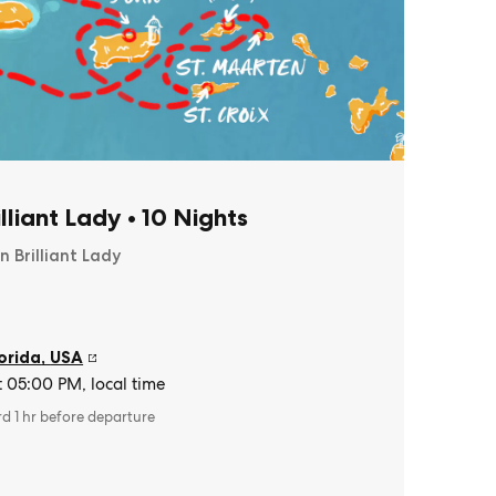
illiant Lady
•
10 Nights
n Brilliant Lady
orida
,
USA
t 05:00 PM, local time
rd 1 hr before departure