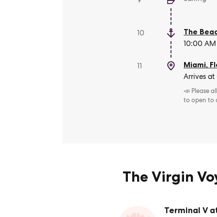
9
The Beac
10
10:00 AM 
Miami, Fl
11
Arrives at
📣 Please a
to open to
The Virgin V
Terminal V a