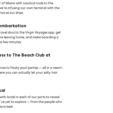
 of Miami with nautical nods to the
 we’re infusing our own terminal with the
hos as our ships.
 embarkation
avel docs to the Virgin Voyages app, get
ore leaving home, and make boarding a
 a few minutes.
ess to The Beach Club at
as to floaty pool parties — all in a resort-
ere you can actually let your salty hair
cal
th locals in each of our ports to reveal
u’ve yet to explore — from the people who
ons best.