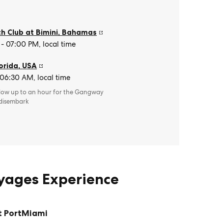
h Club at Bimini
,
Bahamas
- 07:00 PM, local time
orida
,
USA
 06:30 AM, local time
llow up to an hour for the Gangway
 disembark
oyages Experience
t PortMiami