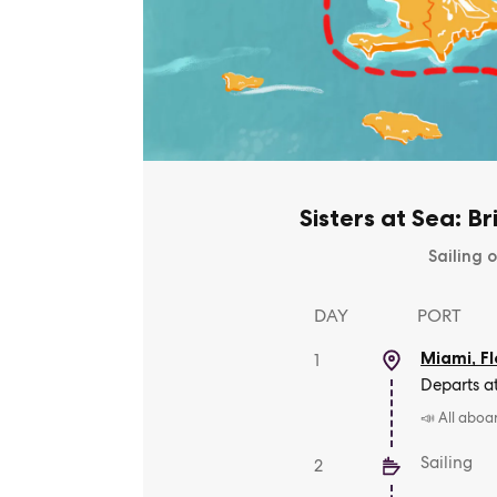
Sisters at Sea: Br
Sailing o
DAY
PORT
Miami, Fl
1
Departs a
📣 All aboa
Sailing
2