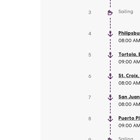
Sailing
3
Philipsbu
4
08:00 AM 
Tortola
,
5
09:00 AM 
St. Croix
6
08:00 AM 
San Juan
7
08:00 AM 
Puerto P
8
09:00 AM 
Sailing