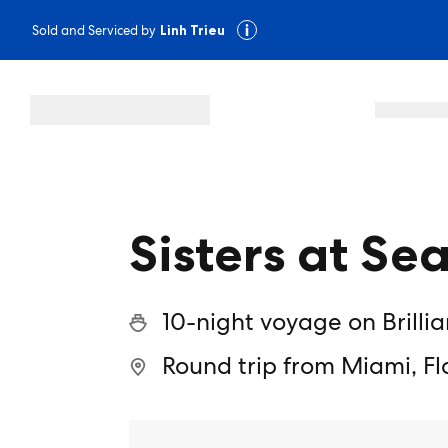
Sold and Serviced by
Linh Trieu
Sisters at Sea
10-night voyage on Brilli
Round trip from Miami, Fl