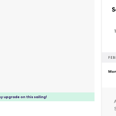
S
FEB
Mon
y upgrade on this sailing!