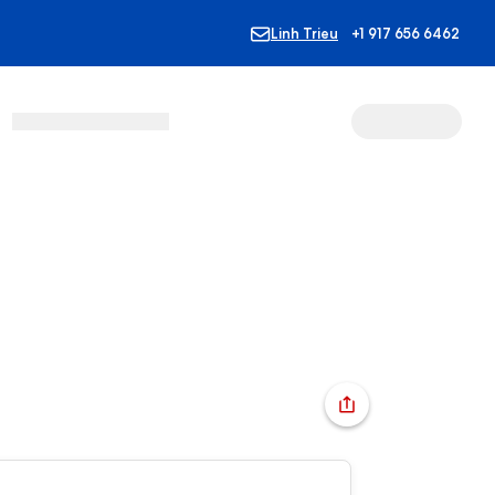
Linh Trieu
+1 917 656 6462