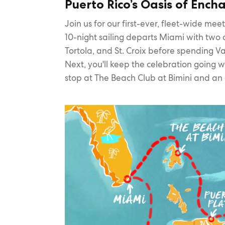
Puerto Rico’s Oasis of Enc
Join us for our first-ever, fleet-wide me
10-night sailing departs Miami with two d
Tortola, and St. Croix before spending Va
Next, you'll keep the celebration going 
stop at The Beach Club at Bimini and an 