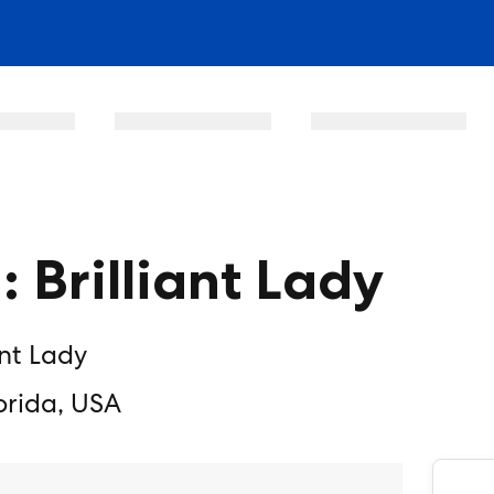
: Brilliant Lady
ant Lady
orida, USA