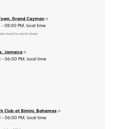
Town
,
Grand Cayman
- 05:00 PM, local time
der boat to reach shore
e
s
,
Jamaica
- 06:00 PM, local time
h Club at Bimini
,
Bahamas
- 06:00 PM, local time