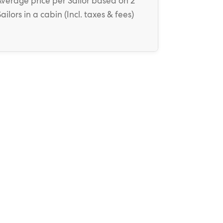
Average price
per Sailor
based on 2
Sailors in a cabin (
Incl. taxes & fees
)