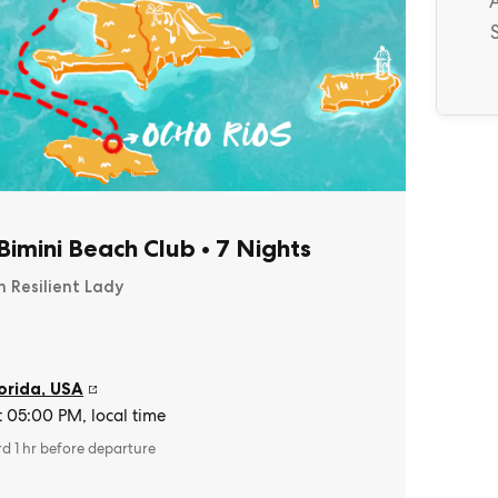
imini Beach Club
•
7 Nights
n Resilient Lady
orida
,
USA
t 05:00 PM, local time
rd 1 hr before departure