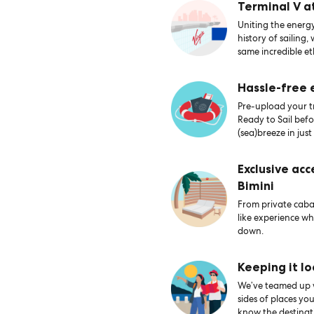
Terminal V a
Uniting the energy
history of sailing,
same incredible et
Hassle-free
Pre-upload your tr
Ready to Sail bef
(sea)breeze in just
Exclusive acc
Bimini
From private caban
like experience wh
down.
Keeping it lo
We’ve teamed up wi
sides of places yo
know the destinati