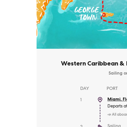
Western Caribbean & B
Sailing o
DAY
PORT
Miami, Fl
1
Departs a
📣 All aboa
Sailing
2