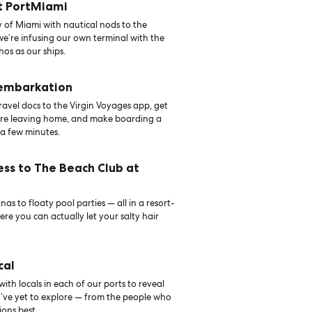
t PortMiami
 of Miami with nautical nods to the
 we’re infusing our own terminal with the
hos as our ships.
 embarkation
avel docs to the Virgin Voyages app, get
ore leaving home, and make boarding a
 a few minutes.
ess to The Beach Club at
as to floaty pool parties — all in a resort-
ere you can actually let your salty hair
cal
th locals in each of our ports to reveal
u’ve yet to explore — from the people who
ons best.