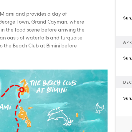
 Miami and provides a day of
Sun,
rt, George Town, Grand Cayman, where
in the food scene before arriving the
an oasis of waterfalls and turquoise
APR
to the Beach Club at Bimini before
Sun,
DEC
Sun,