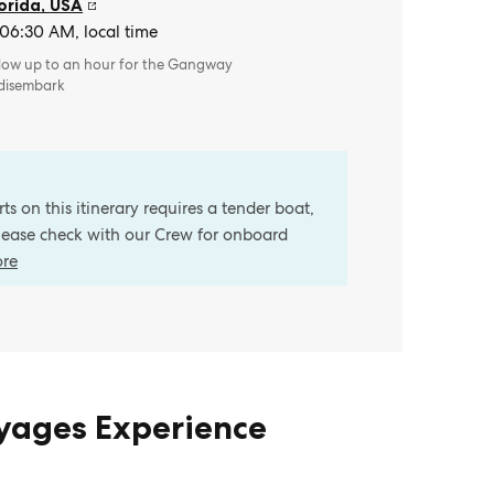
orida
,
USA
 06:30 AM, local time
llow up to an hour for the Gangway
 disembark
s on this itinerary requires a tender boat,
Please check with our Crew for onboard
ore
oyages Experience