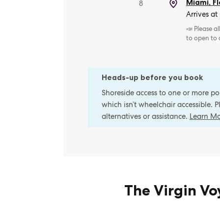
Miami, Fl
8
Arrives at
📣 Please a
to open to
Heads-up before you book
Shoreside access to one or more port
which isn’t wheelchair accessible. 
alternatives or assistance.
Learn M
The Virgin V