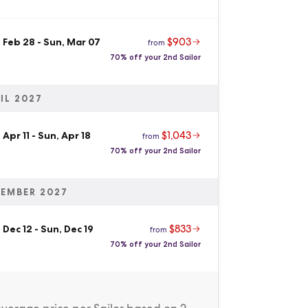
$903
 Feb 28
-
Sun, Mar 07
from
70% off your 2nd Sailor
IL 2027
$1,043
 Apr 11
-
Sun, Apr 18
from
70% off your 2nd Sailor
EMBER 2027
$833
 Dec 12
-
Sun, Dec 19
from
70% off your 2nd Sailor