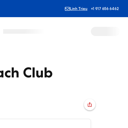
Linh Trieu
+1 917 656 6462
ach Club