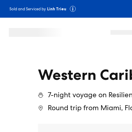
Sold and Serviced by
Linh Trieu
Western Cari
7-night voyage on Resilie
Round trip from Miami, Fl