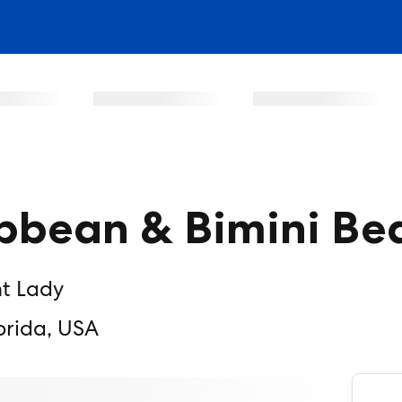
bbean & Bimini Be
nt Lady
orida, USA