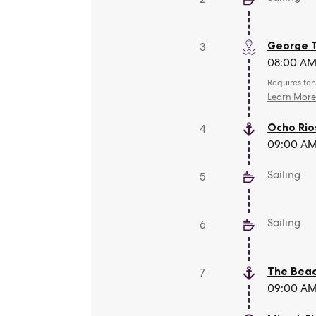
George 
3
08:00 AM 
Requires ten
Learn Mor
Ocho Rio
4
09:00 AM 
Sailing
5
Sailing
6
The Beac
7
09:00 AM 