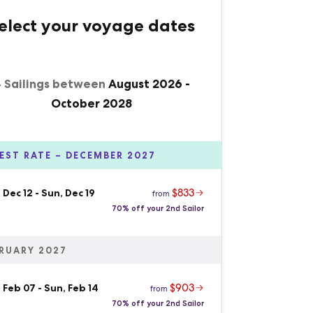
elect your voyage dates
 Sailings between
August 2026
-
October 2028
EST RATE – DECEMBER 2027
$833
 Dec 12
-
Sun, Dec 19
from
70% off your 2nd Sailor
RUARY 2027
$903
 Feb 07
-
Sun, Feb 14
from
70% off your 2nd Sailor