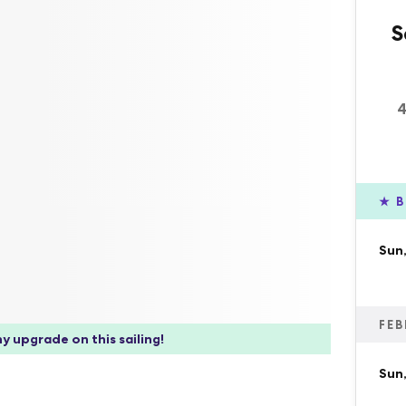
S
4
★
B
Sun,
FEB
y upgrade on this sailing!
Sun,