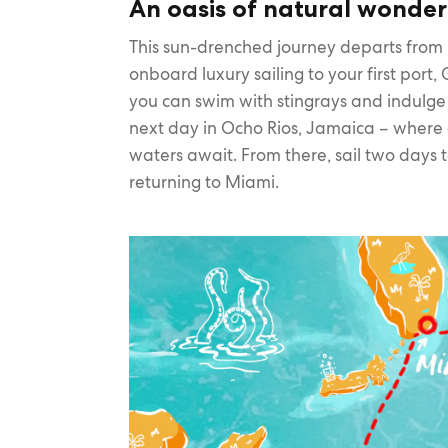
An oasis of natural wonder
This sun-drenched journey departs from
onboard luxury sailing to your first po
you can swim with stingrays and indulge 
next day in Ocho Rios, Jamaica – where 
waters await. From there, sail two days 
returning to Miami.