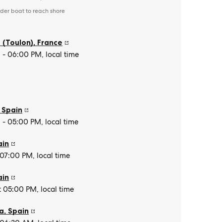
der boat to reach shore
e
 (Toulon)
,
France
- 06:00 PM, local time
,
Spain
- 05:00 PM, local time
ain
 07:00 PM, local time
ain
t 05:00 PM, local time
a
,
Spain