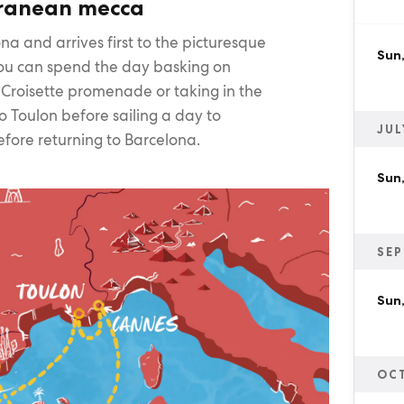
rranean mecca
na and arrives first to the picturesque
Sun
u can spend the day basking on
a Croisette promenade or taking in the
to Toulon before sailing a day to
JUL
efore returning to Barcelona.
Sun,
SEP
Sun,
OC