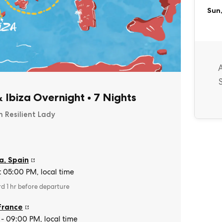
Sun,
& Ibiza Overnight
•
7 Nights
n Resilient Lady
a
,
Spain
t 05:00 PM, local time
rd 1 hr before departure
France
- 09:00 PM, local time