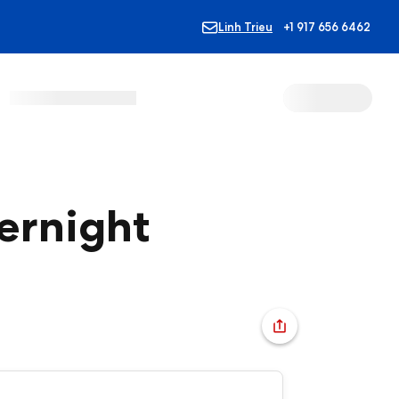
Linh Trieu
+1 917 656 6462
vernight