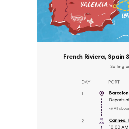
French Riviera, Spain 
Sailing o
DAY
PORT
Barcelon
1
Departs a
📣 All aboa
Cannes
,
2
10:00 AM 