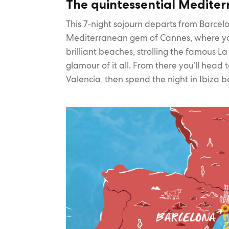
The quintessential Medite
This 7-night sojourn departs from Barcelo
Mediterranean gem of Cannes, where yo
brilliant beaches, strolling the famous L
glamour of it all. From there you’ll head 
Valencia, then spend the night in Ibiza b