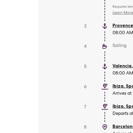
Requires ten
Learn Mor
Provence
3
08:00 AM 
Sailing
4
Valencia
5
08:00 AM 
Ibiza
,
Sp
6
Arrives at
Ibiza
,
Sp
7
Departs a
Barcelon
8