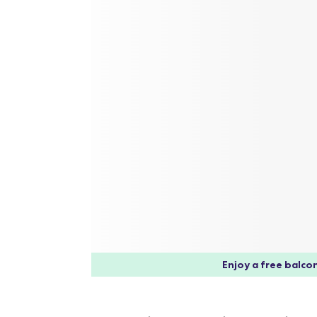
Enjoy a free balcon