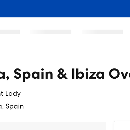
a, Spain & Ibiza O
nt Lady
a, Spain