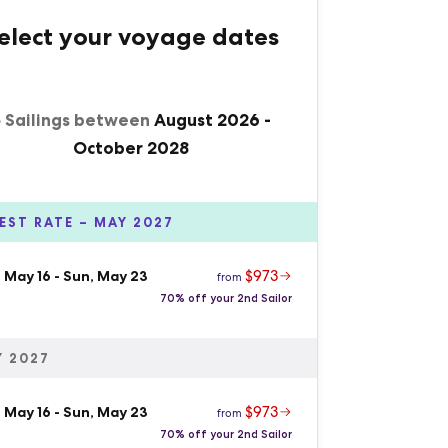
elect your voyage dates
5 Sailings between
August 2026
-
October 2028
EST RATE – MAY 2027
$973
 May 16
-
Sun, May 23
from
70% off your 2nd Sailor
 2027
$973
 May 16
-
Sun, May 23
from
70% off your 2nd Sailor