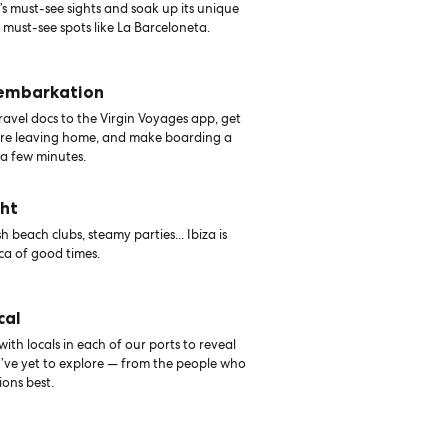
s must-see sights and soak up its unique
 must-see spots like La Barceloneta.
 embarkation
avel docs to the Virgin Voyages app, get
ore leaving home, and make boarding a
 a few minutes.
ght
 beach clubs, steamy parties... Ibiza is
a of good times.
cal
th locals in each of our ports to reveal
u’ve yet to explore — from the people who
ons best.