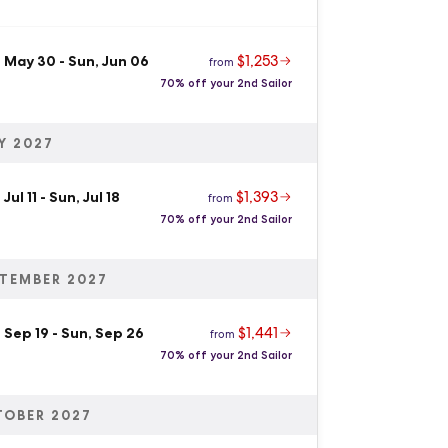
$1,253
, May 30
-
Sun, Jun 06
from
70% off your 2nd Sailor
Y 2027
$1,393
 Jul 11
-
Sun, Jul 18
from
70% off your 2nd Sailor
TEMBER 2027
$1,441
 Sep 19
-
Sun, Sep 26
from
70% off your 2nd Sailor
TOBER 2027