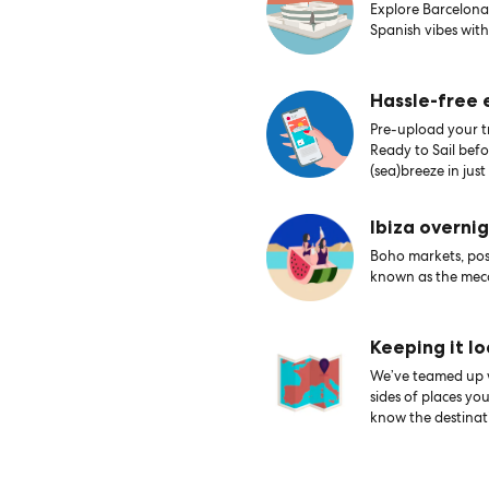
Explore Barcelona’
Spanish vibes with
Hassle-free
Pre-upload your tr
Ready to Sail bef
(sea)breeze in just
Ibiza overni
Boho markets, posh
known as the mecc
Keeping it lo
We’ve teamed up wi
sides of places yo
know the destinati