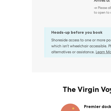
Arrives at
📣 Please a
to open to
Heads-up before you book
Shoreside access to one or more port
which isn’t wheelchair accessible. 
alternatives or assistance.
Learn M
The Virgin V
Premier dock