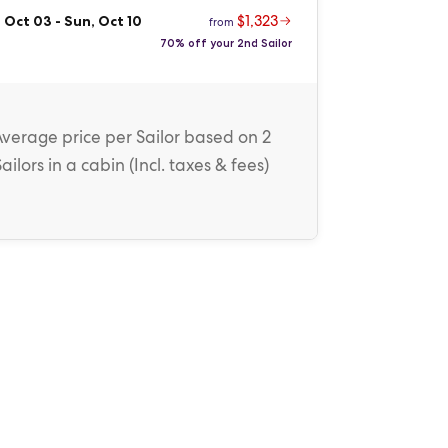
$1,323
 Oct 03
-
Sun, Oct 10
from
70% off your 2nd Sailor
Average price
per Sailor
based on 2
Sailors in a cabin (
Incl. taxes & fees
)