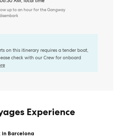
 06:30 AM, local time
llow up to an hour for the Gangway
 disembark
s on this itinerary requires a tender boat,
Please check with our Crew for onboard
ore
oyages Experience
 in Barcelona