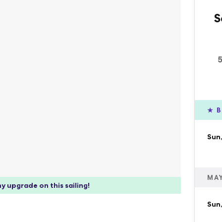
S
★
B
Sun,
MAY
y upgrade on this sailing!
Sun,