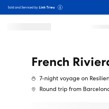
Sold and Serviced by
Linh Trieu
French Rivier
7-night voyage on Resilie
Round trip from Barcelon