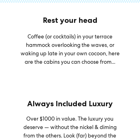
Rest your head
Coffee (or cocktails) in your terrace
hammock overlooking the waves, or
waking up late in your own cocoon, here
are the cabins you can choose from...
Always Included Luxury
Over $1000 in value. The luxury you
deserve — without the nickel & diming
from the others. Look (far) beyond the