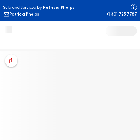
Sold and Serviced by
Patricia Phelps
Patricia Phelps
+1 301 725 7787