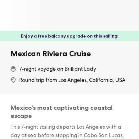
Enjoy a free balcony upgrade on this sailing!
Mexican Riviera Cruise
7-night voyage on Brilliant Lady
Round trip from Los Angeles, California, USA
Mexico’s most captivating coastal
escape
This 7-night sailing departs Los Angeles with a
day at sea before stopping in Cabo San Lucas,