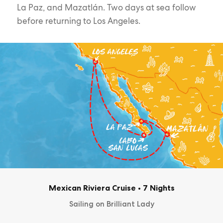
La Paz, and Mazatlán. Two days at sea follow
before returning to Los Angeles.
Mexican Riviera Cruise
•
7 Nights
Sailing on Brilliant Lady