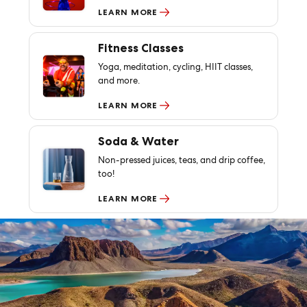
LEARN MORE
Fitness Classes
Yoga, meditation, cycling, HIIT classes,
and more.
LEARN MORE
Soda & Water
Non-pressed juices, teas, and drip coffee,
too!
LEARN MORE