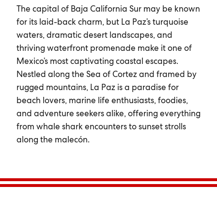
The capital of Baja California Sur may be known
for its laid-back charm, but La Paz’s turquoise
waters, dramatic desert landscapes, and
thriving waterfront promenade make it one of
Mexico’s most captivating coastal escapes.
Nestled along the Sea of Cortez and framed by
rugged mountains, La Paz is a paradise for
beach lovers, marine life enthusiasts, foodies,
and adventure seekers alike, offering everything
from whale shark encounters to sunset strolls
along the malecón.