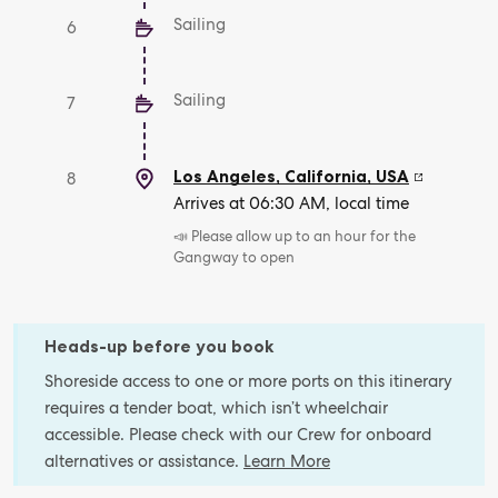
Sailing
6
Sailing
7
Los Angeles, California
,
USA
8
Arrives at 06:30 AM, local time
📣 Please allow up to an hour for the
Gangway to open
Heads-up before you book
Shoreside access to one or more ports on this itinerary
requires a tender boat, which isn’t wheelchair
accessible. Please check with our Crew for onboard
alternatives or assistance.
Learn More