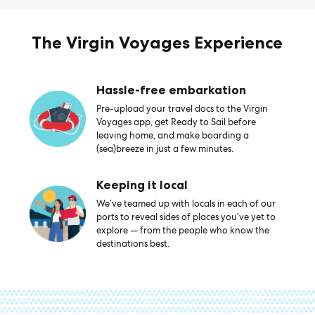
The Virgin Voyages Experience
Hassle-free embarkation
Pre-upload your travel docs to the Virgin
Voyages app, get Ready to Sail before
leaving home, and make boarding a
(sea)breeze in just a few minutes.
Keeping it local
We’ve teamed up with locals in each of our
ports to reveal sides of places you’ve yet to
explore — from the people who know the
destinations best.