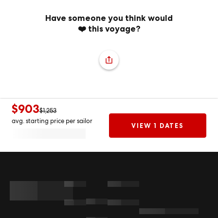
Have someone you think would
❤️ this voyage?
$903
$1,253
avg. starting price per sailor
VIEW 1 DATES