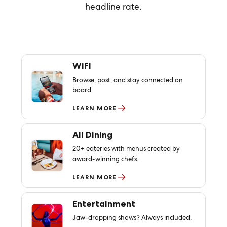
headline rate.
WiFi
Browse, post, and stay connected on
board.
LEARN MORE
All Dining
20+ eateries with menus created by
award-winning chefs.
LEARN MORE
Entertainment
Jaw-dropping shows? Always included.