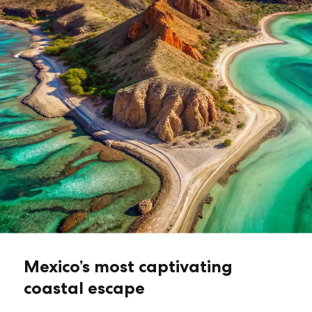
Mexico’s most captivating
coastal escape