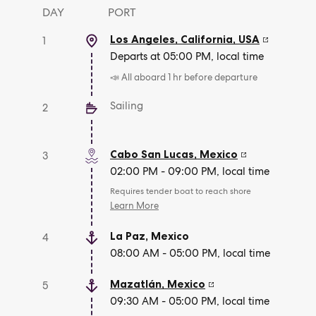
DAY
PORT
Los Angeles, California
,
USA
1
Departs at 05:00 PM, local time
📣 All aboard 1 hr before departure
Sailing
2
Cabo San Lucas
,
Mexico
3
02:00 PM - 09:00 PM, local time
Requires tender boat to reach shore
Learn More
La Paz
,
Mexico
4
08:00 AM - 05:00 PM, local time
Mazatlán
,
Mexico
5
09:30 AM - 05:00 PM, local time