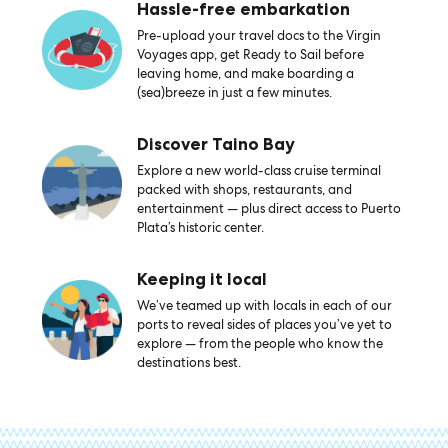
Hassle-free embarkation
Pre-upload your travel docs to the Virgin
Voyages app, get Ready to Sail before
leaving home, and make boarding a
(sea)breeze in just a few minutes.
Discover Taino Bay
Explore a new world-class cruise terminal
packed with shops, restaurants, and
entertainment — plus direct access to Puerto
Plata’s historic center.
Keeping it local
We’ve teamed up with locals in each of our
ports to reveal sides of places you’ve yet to
explore — from the people who know the
destinations best.