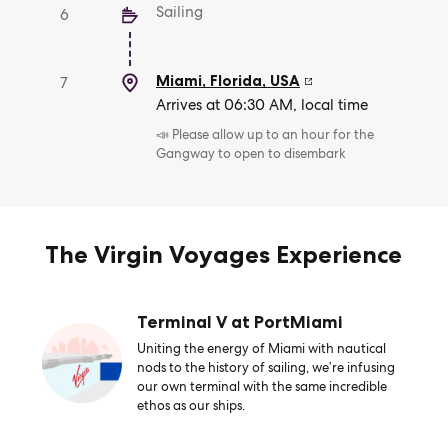
Sailing
6
Miami, Florida
,
USA
7
Arrives at 06:30 AM, local time
📣 Please allow up to an hour for the
Gangway to open to disembark
The Virgin Voyages Experience
Terminal V at PortMiami
Uniting the energy of Miami with nautical
nods to the history of sailing, we’re infusing
our own terminal with the same incredible
ethos as our ships.