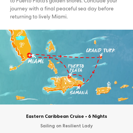
to Puerto Plata’s golden shores. Conclude your
journey with a final peaceful sea day before
returning to lively Miami.
Eastern Caribbean Cruise
•
6 Nights
Sailing on Resilient Lady