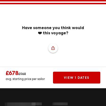
Have someone you think would
❤️ this voyage?
£678
£968
VIEW 1 DATES
avg. starting price per sailor