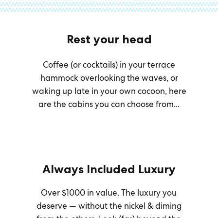
Rest your head
Coffee (or cocktails) in your terrace
hammock overlooking the waves, or
waking up late in your own cocoon, here
are the cabins you can choose from...
Always Included Luxury
Over $1000 in value. The luxury you
deserve — without the nickel & diming