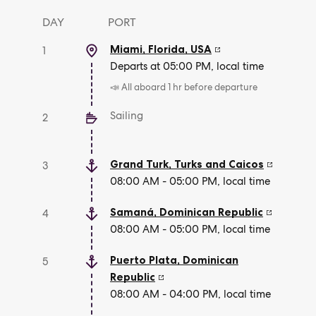
DAY
PORT
Miami, Florida
,
USA
1
Departs at 05:00 PM, local time
📣 All aboard 1 hr before departure
Sailing
2
Grand Turk
,
Turks and Caicos
3
08:00 AM - 05:00 PM, local time
Samaná
,
Dominican Republic
4
08:00 AM - 05:00 PM, local time
Puerto Plata
,
Dominican
5
Republic
08:00 AM - 04:00 PM, local time