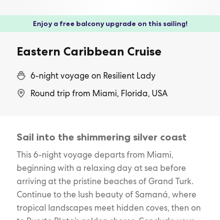
Enjoy a free balcony upgrade on this sailing!
Eastern Caribbean Cruise
6-night voyage on Resilient Lady
Round trip from Miami, Florida, USA
Sail into the shimmering silver coast
This 6-night voyage departs from Miami,
beginning with a relaxing day at sea before
arriving at the pristine beaches of Grand Turk.
Continue to the lush beauty of Samaná, where
tropical landscapes meet hidden coves, then on