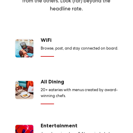
from the others. Look (far) beyond the
headline rate.
WiFi
Browse, post, and stay connected on board.
All Dining
20+ eateries with menus created by award-
winning chefs.
Entertainment