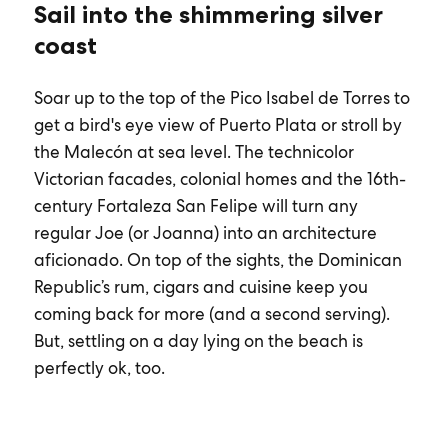
Sail into the shimmering silver
coast
Soar up to the top of the Pico Isabel de Torres to
get a bird's eye view of Puerto Plata or stroll by
the Malecón at sea level. The technicolor
Victorian facades, colonial homes and the 16th-
century Fortaleza San Felipe will turn any
regular Joe (or Joanna) into an architecture
aficionado. On top of the sights, the Dominican
Republic’s rum, cigars and cuisine keep you
coming back for more (and a second serving).
But, settling on a day lying on the beach is
perfectly ok, too.