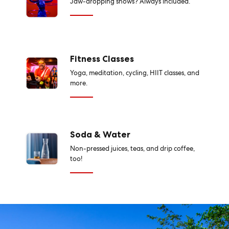
Jaw-dropping shows? Always included.
Fitness Classes
Yoga, meditation, cycling, HIIT classes, and
more.
Soda & Water
Non-pressed juices, teas, and drip coffee,
too!