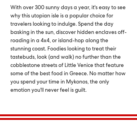
With over 300 sunny days a year, it's easy to see
why this utopian isle is a popular choice for
travelers looking to indulge. Spend the day
basking in the sun, discover hidden enclaves off-
roading in a 4x4, or island-hop along the
stunning coast. Foodies looking to treat their
tastebuds, look (and walk) no further than the
cobblestone streets of Little Venice that feature
some of the best food in Greece. No matter how
you spend your time in Mykonos, the only
emotion you'll never feel is guilt.