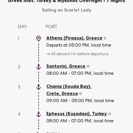
Greek Isles, Turkey & Mykonos Overnight
•
7 Nights
Sailing on Scarlet Lady
DAY
PORT
Athens (Piraeus)
,
Greece
1
Departs at 05:00 PM, local time
📣 All aboard 1 hr before departure
Santorini
,
Greece
2
08:00 AM - 07:00 PM, local time
Chania (Souda Bay),
3
Crete
,
Greece
09:00 AM - 05:00 PM, local time
Ephesus (Kuşadasi)
,
Turkey
4
08:00 AM - 07:00 PM, local time