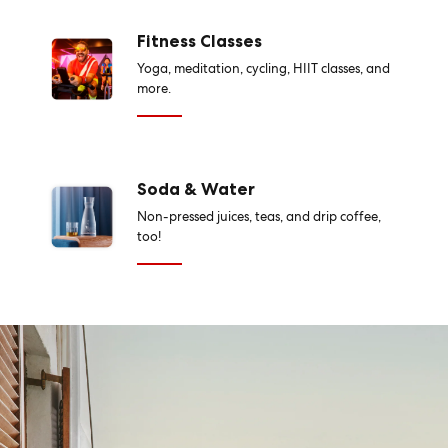
Fitness Classes
Yoga, meditation, cycling, HIIT classes, and
more.
Soda & Water
Non-pressed juices, teas, and drip coffee,
too!