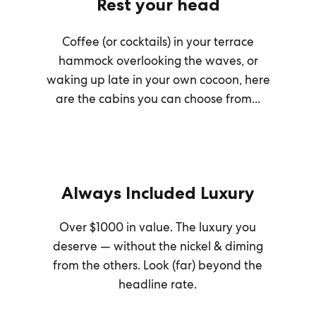
Rest your head
Coffee (or cocktails) in your terrace
hammock overlooking the waves, or
waking up late in your own cocoon, here
are the cabins you can choose from...
Always Included Luxury
Over $1000 in value. The luxury you
deserve — without the nickel & diming
from the others. Look (far) beyond the
headline rate.