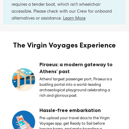
requires a tender boat, which isn’t wheelchair
accessible. Please check with our Crew for onboard
alternatives or assistance.
Learn More
The Virgin Voyages Experience
Piraeus: a modern gateway to
Athens’ past
Athens' largest passenger port, Piraeus is a
bustling portal into a world-leading
archaeological playground celebrating a
rich and glorious past.
Hassle-free embarkation
Pre-upload your travel docs to the Virgin
Voyages app, get Ready to Sail before
leaving home, and make boarding a