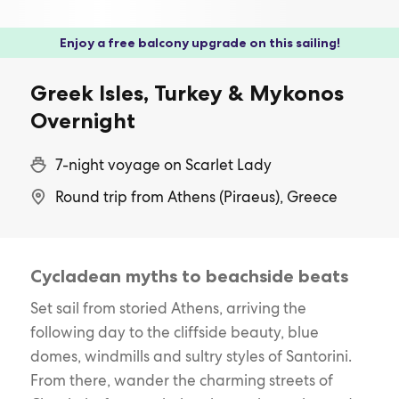
Enjoy a free balcony upgrade on this sailing!
Greek Isles, Turkey & Mykonos
Overnight
7-night voyage on Scarlet Lady
Round trip from Athens (Piraeus), Greece
Cycladean myths to beachside beats
Set sail from storied Athens, arriving the
following day to the cliffside beauty, blue
domes, windmills and sultry styles of Santorini.
From there, wander the charming streets of