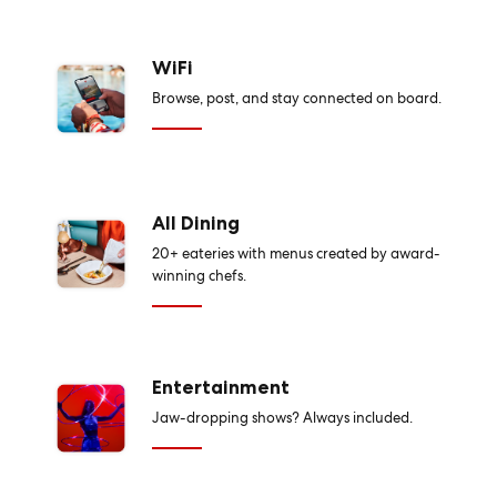
WiFi
Browse, post, and stay connected on board.
All Dining
20+ eateries with menus created by award-
winning chefs.
Entertainment
Jaw-dropping shows? Always included.