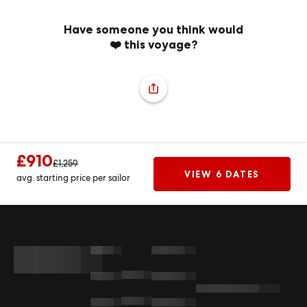
Have someone you think would
❤️ this voyage?
£910
£1,259
VIEW 6 DATES
avg. starting price per sailor