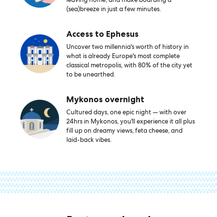
(sea)breeze in just a few minutes.
Access to Ephesus
Uncover two millennia's worth of history in
what is already Europe's most complete
classical metropolis, with 80% of the city yet
to be unearthed.
Mykonos overnight
Cultured days, one epic night — with over
24hrs in Mykonos, you'll experience it all plus
fill up on dreamy views, feta cheese, and
laid-back vibes.