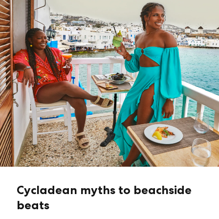
Cycladean myths to beachside
beats