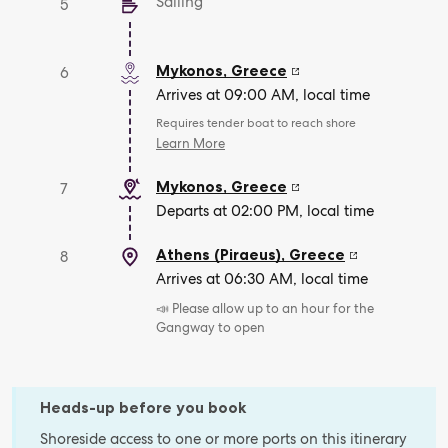
Sailing
5
Mykonos
,
Greece
6
Arrives at 09:00 AM, local time
Requires tender boat to reach shore
Learn More
Mykonos
,
Greece
7
Departs at 02:00 PM, local time
Athens (Piraeus)
,
Greece
8
Arrives at 06:30 AM, local time
📣 Please allow up to an hour for the
Gangway to open
Heads-up before you book
Shoreside access to one or more ports on this itinerary