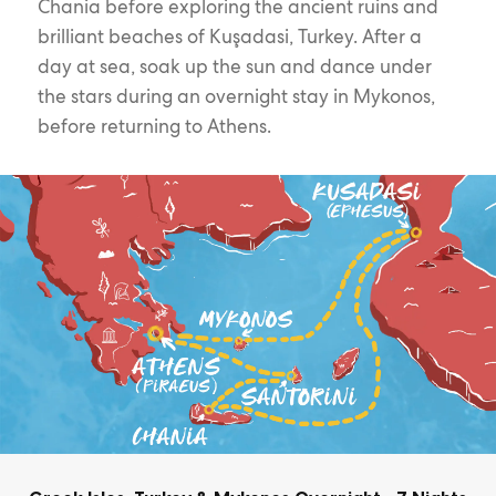
Chania before exploring the ancient ruins and
brilliant beaches of Kuşadasi, Turkey. After a
day at sea, soak up the sun and dance under
the stars during an overnight stay in Mykonos,
before returning to Athens.