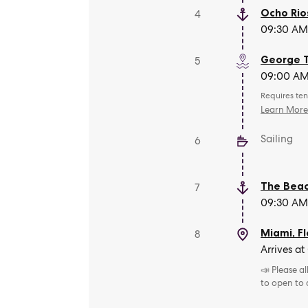
Ocho Rio
4
09:30 AM 
George 
5
09:00 AM 
Requires ten
Learn Mor
Sailing
6
The Beac
7
09:30 AM 
Miami, Fl
8
Arrives at
📣 Please a
to open to