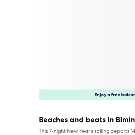
Enjoy a free balcon
Beaches and beats in Bimin
This 7-night New Year’s sailing departs 