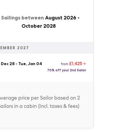
1 Sailings between
August 2026
-
October 2028
EMBER 2027
£1,425
 Dec 28
-
Tue, Jan 04
from
70% off your 2nd Sailor
Average price
per Sailor
based on 2
Sailors in a cabin (
Incl. taxes & fees
)