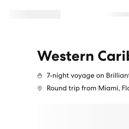
Western Cari
7-night voyage on Brillian
Round trip from Miami, Fl