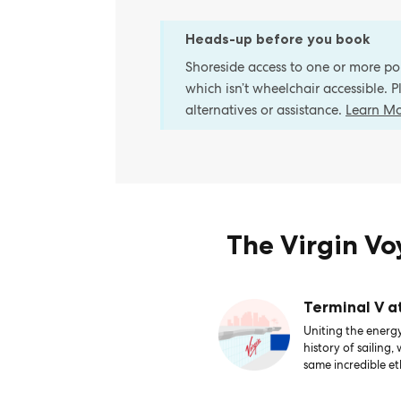
Heads-up before you book
Shoreside access to one or more port
which isn’t wheelchair accessible. 
alternatives or assistance.
Learn M
The Virgin V
Terminal V a
Uniting the energy
history of sailing,
same incredible et