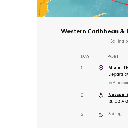
Western Caribbean & B
Sailing o
DAY
PORT
Miami, Fl
1
Departs a
📣 All aboa
Nassau
,
2
08:00 AM 
Sailing
3