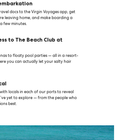
 embarkation
avel docs to the Virgin Voyages app, get
ore leaving home, and make boarding a
 a few minutes.
ess to The Beach Club at
as to floaty pool parties — all in a resort-
ere you can actually let your salty hair
cal
th locals in each of our ports to reveal
u’ve yet to explore — from the people who
ons best.