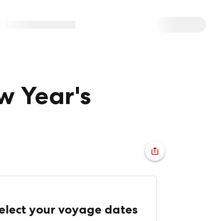
w Year's
elect your voyage dates