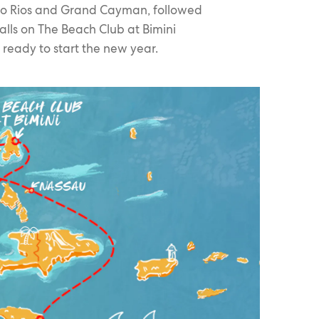
cho Rios and Grand Cayman, followed
alls on The Beach Club at Bimini
ready to start the new year.