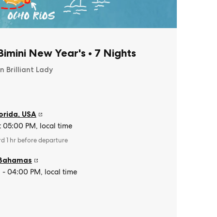
imini New Year's
•
7 Nights
n Brilliant Lady
orida
,
USA
t 05:00 PM, local time
rd 1 hr before departure
Bahamas
- 04:00 PM, local time