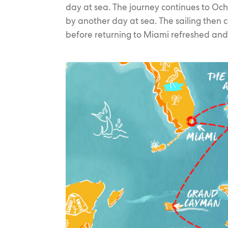
day at sea. The journey continues to O
by another day at sea. The sailing then c
before returning to Miami refreshed and 