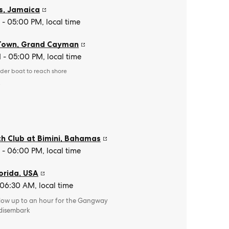
s
,
Jamaica
- 05:00 PM, local time
Town
,
Grand Cayman
- 05:00 PM, local time
der boat to reach shore
e
h Club at Bimini
,
Bahamas
- 06:00 PM, local time
orida
,
USA
 06:30 AM, local time
llow up to an hour for the Gangway
 disembark