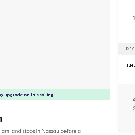
DEC
Tue,
y upgrade on this sailing!
i
Miami and stops in Nassau before a