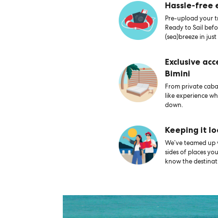
Hassle-free
Pre-upload your tr
Ready to Sail bef
(sea)breeze in just
Exclusive acc
Bimini
From private caban
like experience wh
down.
Keeping it lo
We’ve teamed up wi
sides of places yo
know the destinati