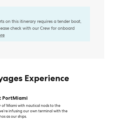
s on this itinerary requires a tender boat,
Please check with our Crew for onboard
ore
oyages Experience
t PortMiami
 of Miami with nautical nods to the
 we’re infusing our own terminal with the
hos as our ships.