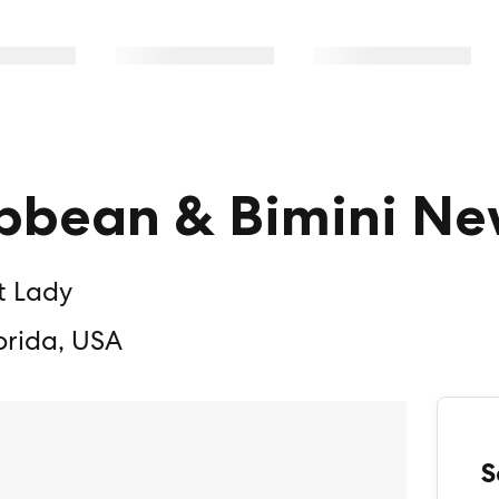
bbean & Bimini Ne
t Lady
orida, USA
S