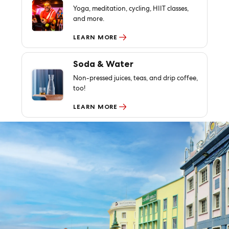
Yoga, meditation, cycling, HIIT classes,
and more.
LEARN MORE
Soda & Water
Non-pressed juices, teas, and drip coffee,
too!
LEARN MORE