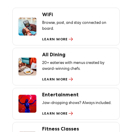
WiFi
Browse, post, and stay connected on
board.
LEARN MORE
All Dining
20+ eateries with menus created by
award-winning chefs.
LEARN MORE
Entertainment
Jaw-dropping shows? Always included.
LEARN MORE
Fitness Classes