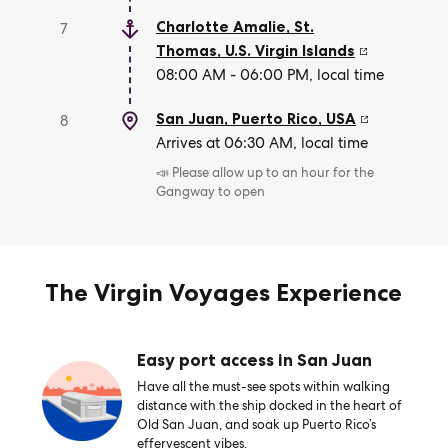
Charlotte Amalie, St.
7
Thomas
,
U.S. Virgin Islands
08:00 AM - 06:00 PM, local time
San Juan, Puerto Rico
,
USA
8
Arrives at 06:30 AM, local time
📣 Please allow up to an hour for the
Gangway to open
The Virgin Voyages Experience
Easy port access in San Juan
Have all the must-see spots within walking
distance with the ship docked in the heart of
Old San Juan, and soak up Puerto Rico’s
effervescent vibes.