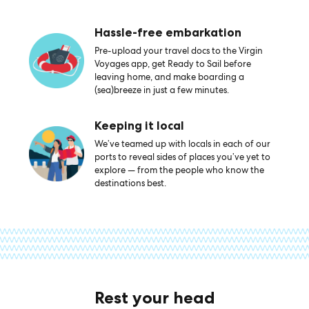
Hassle-free embarkation
Pre-upload your travel docs to the Virgin
Voyages app, get Ready to Sail before
leaving home, and make boarding a
(sea)breeze in just a few minutes.
Keeping it local
We’ve teamed up with locals in each of our
ports to reveal sides of places you’ve yet to
explore — from the people who know the
destinations best.
Rest your head