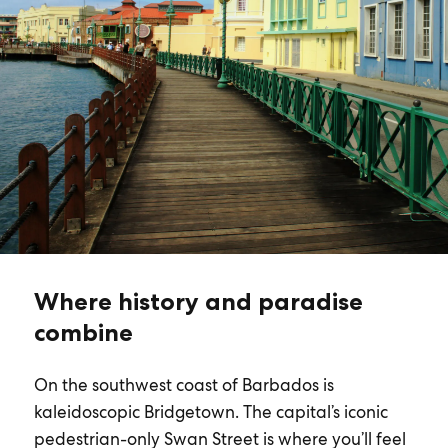
Where history and paradise
combine
On the southwest coast of Barbados is
kaleidoscopic Bridgetown. The capital’s iconic
pedestrian-only Swan Street is where you’ll feel