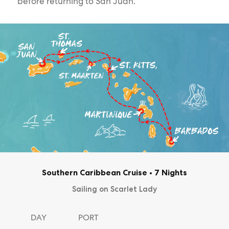
before returning to San Juan.
Southern Caribbean Cruise
•
7 Nights
Sailing on Scarlet Lady
DAY
PORT