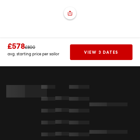
£578
£800
VIEW 3 DATES
avg. starting price per sailor