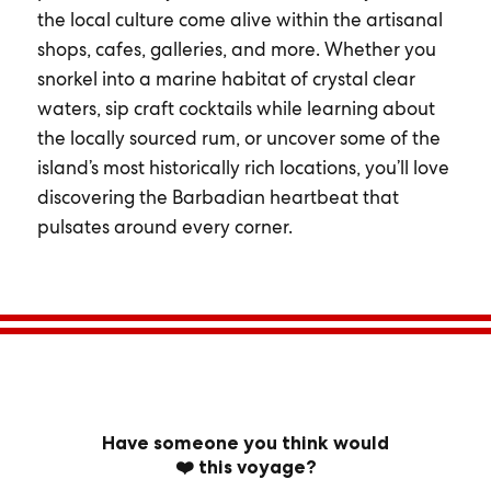
the local culture come alive within the artisanal
shops, cafes, galleries, and more. Whether you
snorkel into a marine habitat of crystal clear
waters, sip craft cocktails while learning about
the locally sourced rum, or uncover some of the
island’s most historically rich locations, you’ll love
discovering the Barbadian heartbeat that
pulsates around every corner.
Have someone you think would
❤️ this voyage?