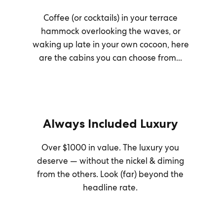
Coffee (or cocktails) in your terrace
hammock overlooking the waves, or
waking up late in your own cocoon, here
are the cabins you can choose from...
Always Included Luxury
Over $1000 in value. The luxury you
deserve — without the nickel & diming
from the others. Look (far) beyond the
headline rate.