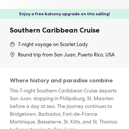
Enjoy a free balcony upgrade on this sailing!
Southern Caribbean Cruise
7-night voyage on Scarlet Lady
Round trip from San Juan, Puerto Rico, USA
Where history and paradise combine
This 7-night Southern Caribbean Cruise departs
San Juan, stopping in Philipsburg, St. Maarten
before a day at sea. The journey continues to
Bridgetown, Barbados, Fort-de-France,
Martinique, Basseterre, St. Kitts, and St. Thomas