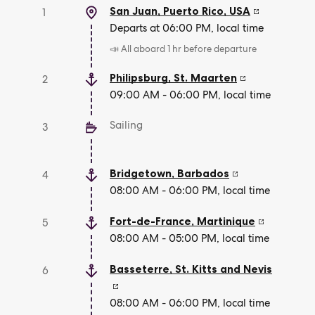
San Juan, Puerto Rico
,
USA
1
Departs at 06:00 PM, local time
📣 All aboard 1 hr before departure
Philipsburg
,
St. Maarten
2
09:00 AM - 06:00 PM, local time
Sailing
3
Bridgetown
,
Barbados
4
08:00 AM - 06:00 PM, local time
Fort-de-France
,
Martinique
5
08:00 AM - 05:00 PM, local time
Basseterre
,
St. Kitts and Nevis
6
08:00 AM - 06:00 PM, local time