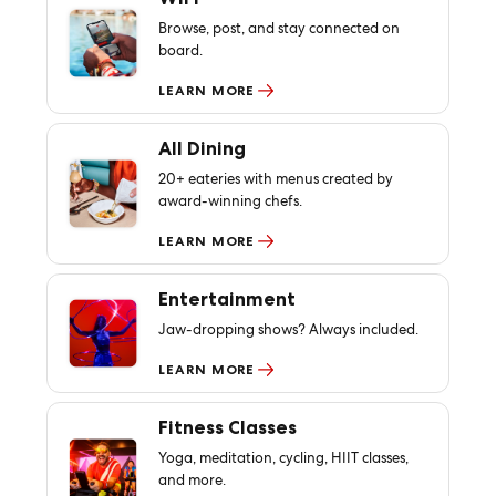
Browse, post, and stay connected on
board.
LEARN MORE
All Dining
20+ eateries with menus created by
award-winning chefs.
LEARN MORE
Entertainment
Jaw-dropping shows? Always included.
LEARN MORE
Fitness Classes
Yoga, meditation, cycling, HIIT classes,
and more.