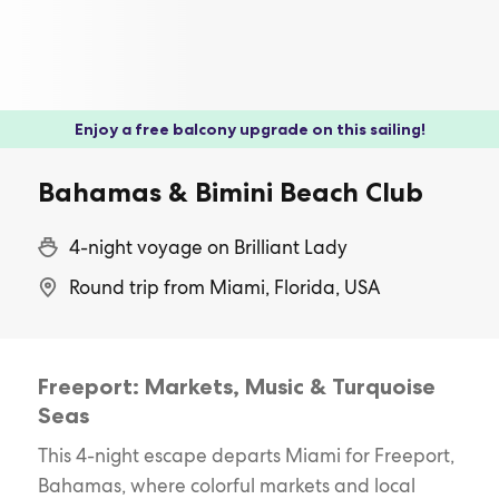
Enjoy a free balcony upgrade on this sailing!
Bahamas & Bimini Beach Club
4-night voyage on Brilliant Lady
Round trip from Miami, Florida, USA
Freeport: Markets, Music & Turquoise
Seas
This 4-night escape departs Miami for Freeport,
Bahamas, where colorful markets and local