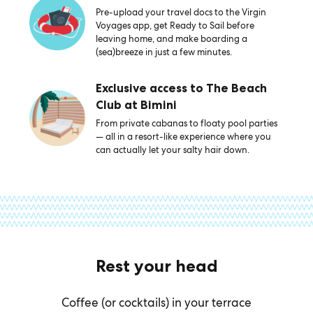
Pre-upload your travel docs to the Virgin
Voyages app, get Ready to Sail before
leaving home, and make boarding a
(sea)breeze in just a few minutes.
Exclusive access to The Beach
Club at Bimini
From private cabanas to floaty pool parties
— all in a resort-like experience where you
can actually let your salty hair down.
Rest your head
Coffee (or cocktails) in your terrace