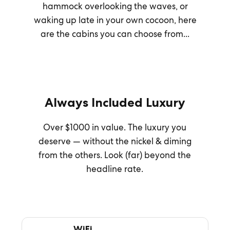
hammock overlooking the waves, or
waking up late in your own cocoon, here
are the cabins you can choose from...
Always Included Luxury
Over $1000 in value. The luxury you
deserve — without the nickel & diming
from the others. Look (far) beyond the
headline rate.
WiFi