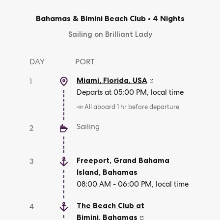
Bahamas & Bimini Beach Club
•
4 Nights
Sailing on Brilliant Lady
DAY
PORT
Miami, Florida
,
USA
1
Departs at 05:00 PM, local time
📣 All aboard 1 hr before departure
Sailing
2
Freeport, Grand Bahama
3
Island
,
Bahamas
08:00 AM - 06:00 PM, local time
The Beach Club at
4
Bimini
,
Bahamas