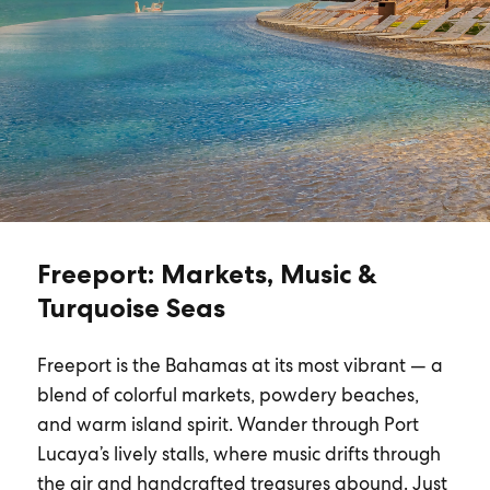
Freeport: Markets, Music &
Turquoise Seas
Freeport is the Bahamas at its most vibrant — a
blend of colorful markets, powdery beaches,
and warm island spirit. Wander through Port
Lucaya’s lively stalls, where music drifts through
the air and handcrafted treasures abound. Just