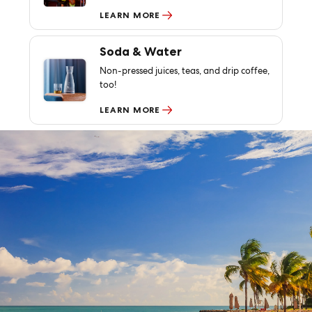
LEARN MORE
Soda & Water
Non-pressed juices, teas, and drip coffee,
too!
LEARN MORE