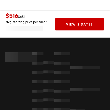
$516
$681
avg. starting price per sailor
VIEW 2 DATES