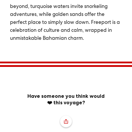
beyond, turquoise waters invite snorkeling
adventures, while golden sands offer the
perfect place to simply slow down. Freeport is a
celebration of culture and calm, wrapped in
unmistakable Bahamian charm.
Have someone you think would
❤️ this voyage?