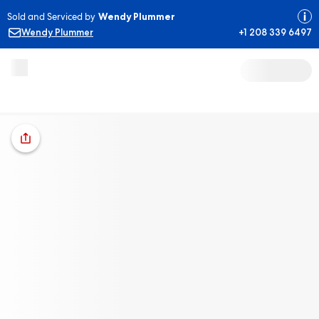
Sold and Serviced by
Wendy Plummer
Wendy Plummer
+1 208 339 6497