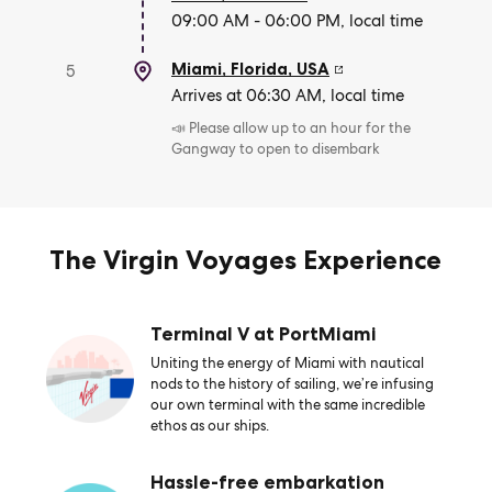
09:00 AM - 06:00 PM, local time
Miami, Florida
,
USA
5
Arrives at 06:30 AM, local time
📣 Please allow up to an hour for the
Gangway to open to disembark
The Virgin Voyages Experience
Terminal V at PortMiami
Uniting the energy of Miami with nautical
nods to the history of sailing, we’re infusing
our own terminal with the same incredible
ethos as our ships.
Hassle-free embarkation