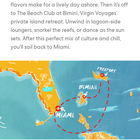
flavors make for a lively day ashore. Then it’s off
to The Beach Club at Bimini, Virgin Voyages’
private island retreat. Unwind in lagoon-side
loungers, snorkel the reefs, or dance as the sun
sets. After this perfect mix of culture and chill,
you’ll sail back to Miami.