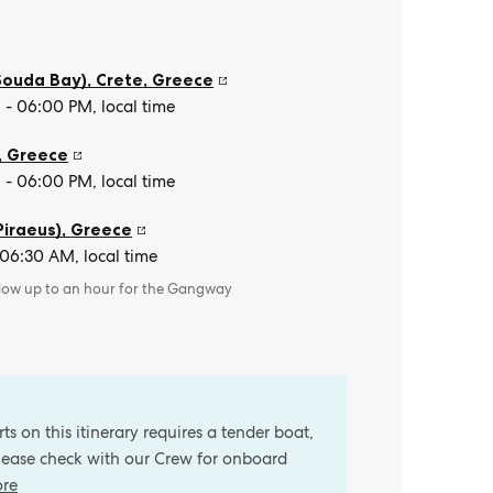
Souda Bay), Crete
,
Greece
- 06:00 PM, local time
,
Greece
- 06:00 PM, local time
Piraeus)
,
Greece
 06:30 AM, local time
llow up to an hour for the Gangway
s on this itinerary requires a tender boat,
Please check with our Crew for onboard
ore