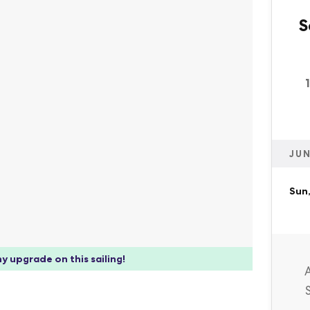
S
JUN
Sun,
y upgrade on this sailing!