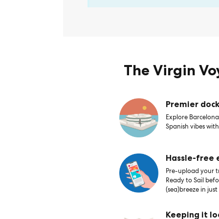
The Virgin V
Premier dock
Explore Barcelona’
Spanish vibes with
Hassle-free
Pre-upload your tr
Ready to Sail bef
(sea)breeze in just
Keeping it lo