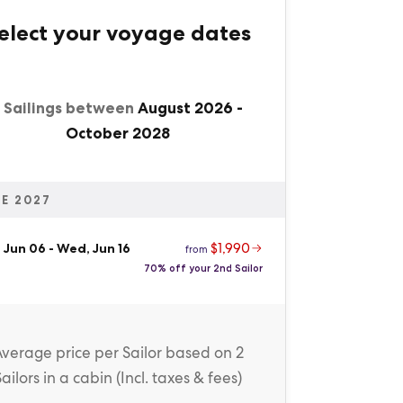
elect your voyage dates
1 Sailings between
August 2026
-
October 2028
E 2027
$1,990
 Jun 06
-
Wed, Jun 16
from
70% off your 2nd Sailor
Average price
per Sailor
based on 2
Sailors in a cabin (
Incl. taxes & fees
)