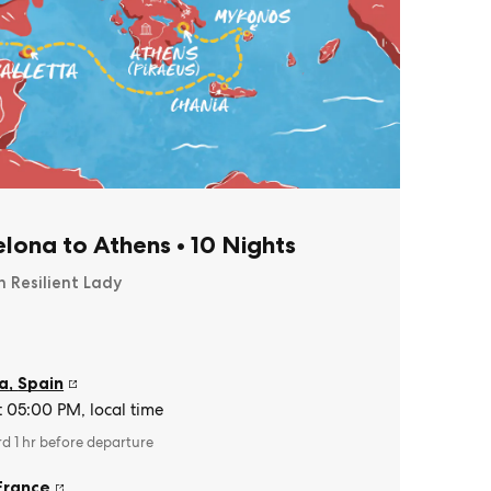
lona to Athens
•
10 Nights
n Resilient Lady
a
,
Spain
t 05:00 PM, local time
rd 1 hr before departure
France