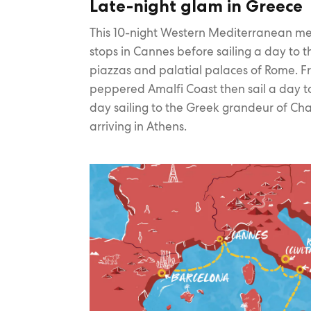
Late-night glam in Greece
This 10-night Western Mediterranean m
stops in Cannes before sailing a day to th
piazzas and palatial palaces of Rome. Fr
peppered Amalfi Coast then sail a day to
day sailing to the Greek grandeur of Cha
arriving in Athens.