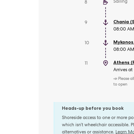
Sailing
8
Chania (
9
08:00 AM 
Mykonos
10
08:00 AM 
Athens (
11
Arrives at
📣 Please a
to open
Heads-up before you book
Shoreside access to one or more port
which isn’t wheelchair accessible. 
alternatives or assistance.
Learn M