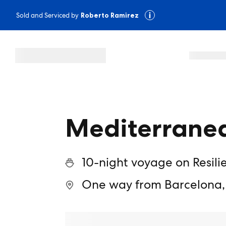
Sold and Serviced by
Roberto Ramirez
Mediterranea
10-night voyage on Resili
One way from Barcelona,