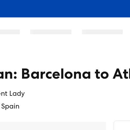
n: Barcelona to A
ent Lady
 Spain