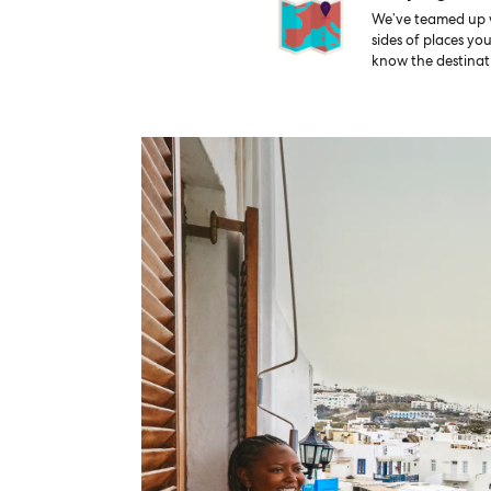
We’ve teamed up wi
sides of places yo
know the destinati