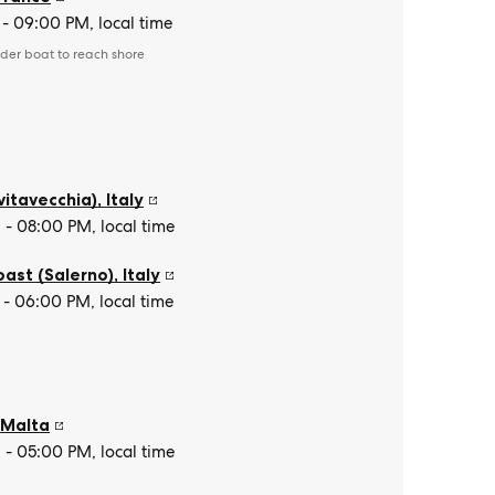
- 09:00 PM, local time
der boat to reach shore
e
vitavecchia)
,
Italy
- 08:00 PM, local time
oast (Salerno)
,
Italy
- 06:00 PM, local time
,
Malta
- 05:00 PM, local time