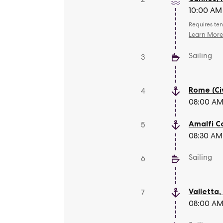
10:00 AM 
Requires ten
Learn Mor
Sailing
3
Rome (Ci
4
08:00 AM 
Amalfi C
5
08:30 AM 
Sailing
6
Valletta
7
08:00 AM 