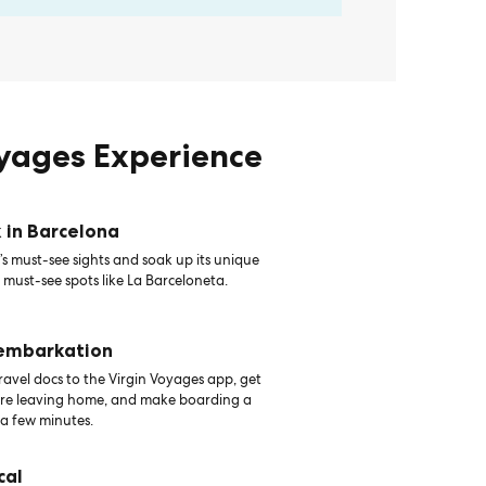
oyages Experience
 in Barcelona
s must-see sights and soak up its unique
 must-see spots like La Barceloneta.
 embarkation
avel docs to the Virgin Voyages app, get
ore leaving home, and make boarding a
 a few minutes.
cal