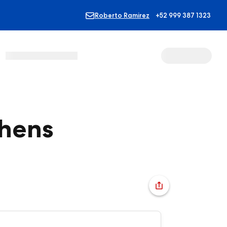
Roberto Ramirez
+52 999 387 1323
thens