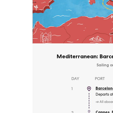
Mediterranean: Barce
Sailing o
DAY
PORT
Barcelon
1
Departs a
📣 All aboa
Cannes
,
2