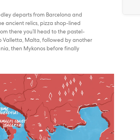
edley departs from Barcelona and
e ancient relics, pizza shop-lined
om there you’ll head to the pastel-
 Valletta, Malta, followed by another
nia, then Mykonos before finally