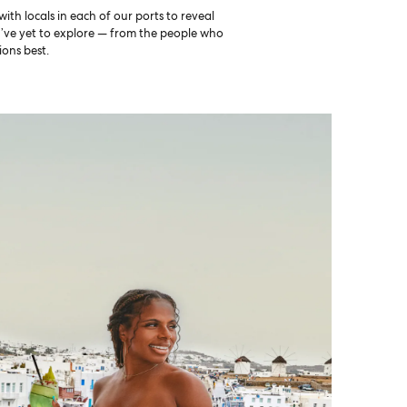
th locals in each of our ports to reveal
u’ve yet to explore — from the people who
ons best.