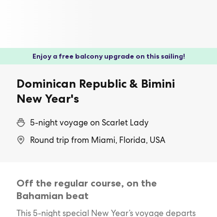
Enjoy a free balcony upgrade on this sailing!
Dominican Republic & Bimini
New Year's
5-night voyage on Scarlet Lady
Round trip from Miami, Florida, USA
Off the regular course, on the
Bahamian beat
This 5-night special New Year’s voyage departs