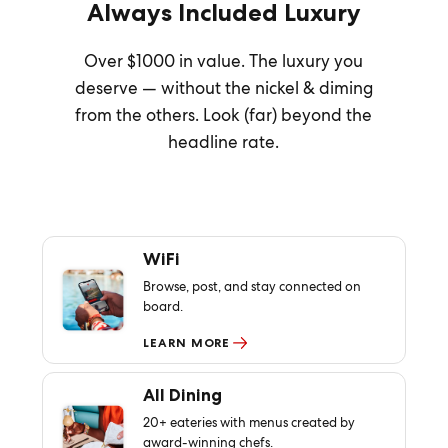
Always Included Luxury
Over $1000 in value. The luxury you
deserve — without the nickel & diming
from the others. Look (far) beyond the
headline rate.
WiFi
Browse, post, and stay connected on
board.
LEARN MORE
All Dining
20+ eateries with menus created by
award-winning chefs.