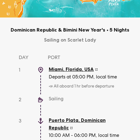
Dominican Republic & Bimini New Year's
•
5 Nights
Sailing on Scarlet Lady
DAY
PORT
Miami, Florida
,
USA
1
Departs at 05:00 PM, local time
📣 All aboard 1 hr before departure
Sailing
2
Puerto Plata
,
Dominican
3
Republic
10:00 AM - 06:00 PM, local time