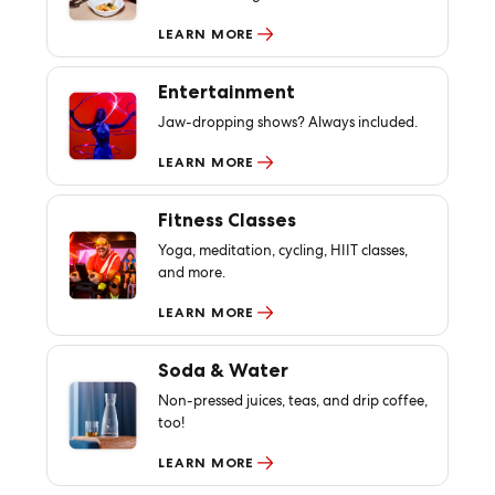
LEARN MORE
Entertainment
Jaw-dropping shows? Always included.
LEARN MORE
Fitness Classes
Yoga, meditation, cycling, HIIT classes,
and more.
LEARN MORE
Soda & Water
Non-pressed juices, teas, and drip coffee,
too!
LEARN MORE