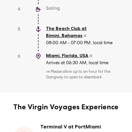
Sailing
4
The Beach Club at
5
Bimini
,
Bahamas
08:00 AM - 07:00 PM, local time
Miami, Florida
,
USA
6
Arrives at 06:30 AM, local time
📣 Please allow up to an hour for the
Gangway to open to disembark
The Virgin Voyages Experience
Terminal V at PortMiami