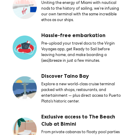
Uniting the energy of Miami with nautical
nods to the history of sailing, we’re infusing
our own terminal with the same incredible
ethos as our ships.
Hassle-free embarkation
Pre-upload your travel docs to the Virgin
Voyages app, get Ready to Sail before
leaving home, and make boarding a
(sea)breeze in just a few minutes.
Discover Taino Bay
Explore a new world-class cruise terminal
packed with shops, restaurants, and
entertainment — plus direct access to Puerto
Plata’s historic center.
Exclusive access to The Beach
Club at Bimini
From private cabanas to floaty pool parties