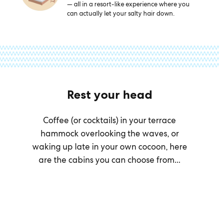
— all in a resort-like experience where you
can actually let your salty hair down.
Rest your head
Coffee (or cocktails) in your terrace
hammock overlooking the waves, or
waking up late in your own cocoon, here
are the cabins you can choose from...