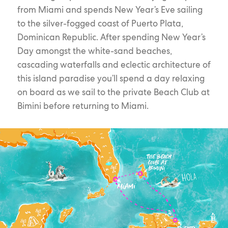
from Miami and spends New Year’s Eve sailing
to the silver-fogged coast of Puerto Plata,
Dominican Republic. After spending New Year’s
Day amongst the white-sand beaches,
cascading waterfalls and eclectic architecture of
this island paradise you’ll spend a day relaxing
on board as we sail to the private Beach Club at
Bimini before returning to Miami.