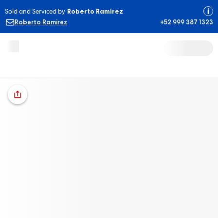
Sold and Serviced by
Roberto Ramirez
Roberto Ramirez
+52 999 387 1323