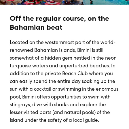
Off the regular course, on the
Bahamian beat
Located on the westernmost part of the world-
renowned Bahamian Islands, Bimini is still
somewhat of a hidden gem nestled in the neon
turquoise waters and unperturbed beaches. In
addition to the private Beach Club where you
can easily spend the entire day soaking up the
sun with a cocktail or swimming in the enormous
pool, Bimini offers opportunities to swim with
stingrays, dive with sharks and explore the
lesser visited parts (and natural pools) of the
island under the safety of a local guide.