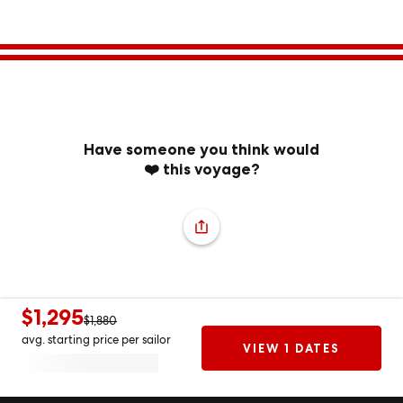
Have someone you think would
❤️ this voyage?
$1,295
$1,880
avg. starting price per sailor
VIEW 1 DATES