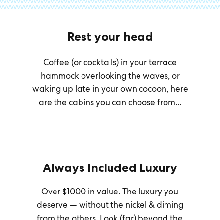
Rest your head
Coffee (or cocktails) in your terrace
hammock overlooking the waves, or
waking up late in your own cocoon, here
are the cabins you can choose from...
Always Included Luxury
Over $1000 in value. The luxury you
deserve — without the nickel & diming
from the others. Look (far) beyond the