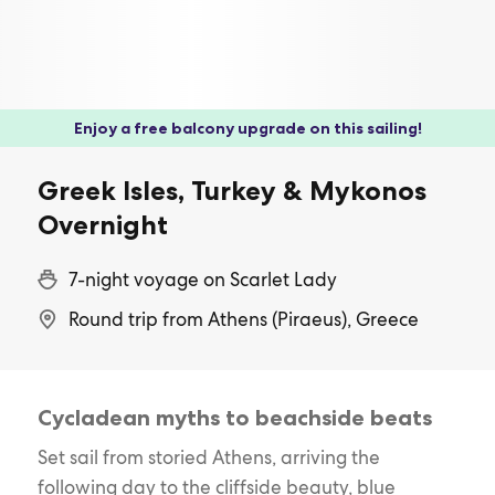
Enjoy a free balcony upgrade on this sailing!
Greek Isles, Turkey & Mykonos
Overnight
7-night voyage on Scarlet Lady
Round trip from Athens (Piraeus), Greece
Cycladean myths to beachside beats
Set sail from storied Athens, arriving the
following day to the cliffside beauty, blue