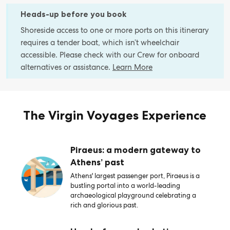
Heads-up before you book
Shoreside access to one or more ports on this itinerary
requires a tender boat, which isn’t wheelchair
accessible. Please check with our Crew for onboard
alternatives or assistance.
Learn More
The Virgin Voyages Experience
Piraeus: a modern gateway to
Athens’ past
Athens' largest passenger port, Piraeus is a
bustling portal into a world-leading
archaeological playground celebrating a
rich and glorious past.