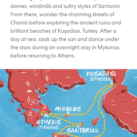
domes, windmills and sultry styles of Santorini.
From there, wander the charming streets of
Chania before exploring the ancient ruins and
brilliant beaches of Kuşadasi, Turkey. After a
day at sea, soak up the sun and dance under
the stars during an overnight stay in Mykonos,
before returning to Athens.