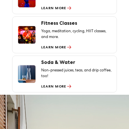
LEARN MORE
Fitness Classes
Yoga, meditation, cycling, HIIT classes,
and more.
LEARN MORE
Soda & Water
Non-pressed juices, teas, and drip coffee,
too!
LEARN MORE