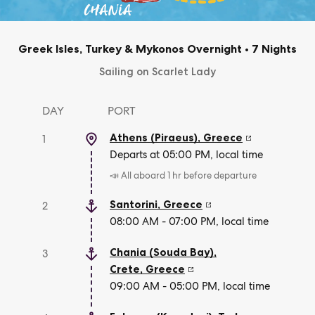
Greek Isles, Turkey & Mykonos Overnight
•
7 Nights
Sailing on Scarlet Lady
DAY
PORT
Athens (Piraeus)
,
Greece
1
Departs at 05:00 PM, local time
📣 All aboard 1 hr before departure
Santorini
,
Greece
2
08:00 AM - 07:00 PM, local time
Chania (Souda Bay),
3
Crete
,
Greece
09:00 AM - 05:00 PM, local time