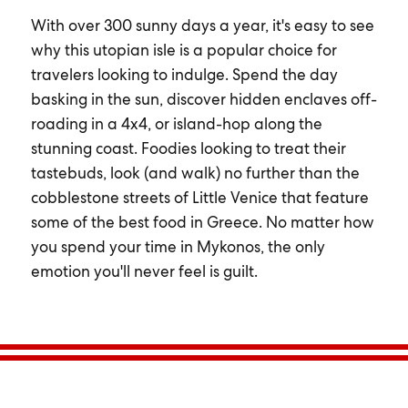
With over 300 sunny days a year, it's easy to see
why this utopian isle is a popular choice for
travelers looking to indulge. Spend the day
basking in the sun, discover hidden enclaves off-
roading in a 4x4, or island-hop along the
stunning coast. Foodies looking to treat their
tastebuds, look (and walk) no further than the
cobblestone streets of Little Venice that feature
some of the best food in Greece. No matter how
you spend your time in Mykonos, the only
emotion you'll never feel is guilt.