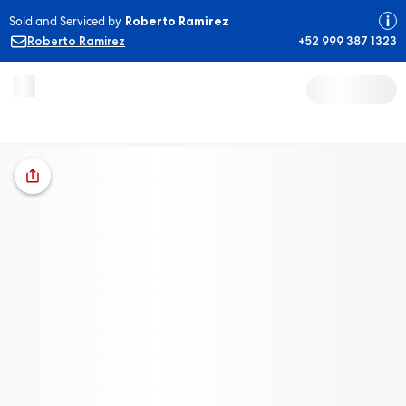
Sold and Serviced by
Roberto Ramirez
Roberto Ramirez
+52 999 387 1323