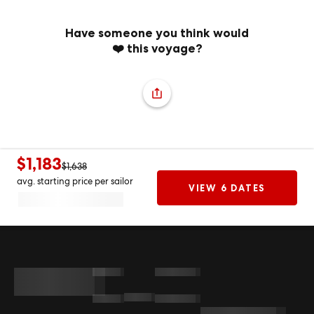
Have someone you think would
❤️ this voyage?
$1,183
$1,638
avg. starting price per sailor
VIEW 6 DATES