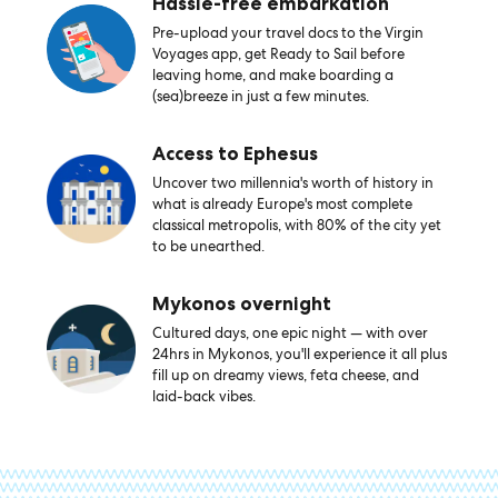
Hassle-free embarkation
Pre-upload your travel docs to the Virgin
Voyages app, get Ready to Sail before
leaving home, and make boarding a
(sea)breeze in just a few minutes.
Access to Ephesus
Uncover two millennia's worth of history in
what is already Europe's most complete
classical metropolis, with 80% of the city yet
to be unearthed.
Mykonos overnight
Cultured days, one epic night — with over
24hrs in Mykonos, you'll experience it all plus
fill up on dreamy views, feta cheese, and
laid-back vibes.