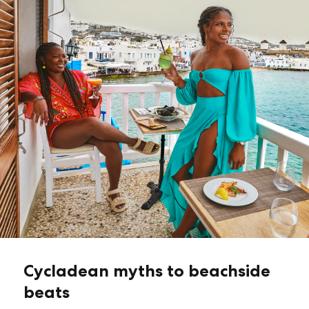
Cycladean myths to beachside
beats