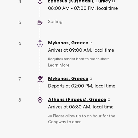
Ephesus (Kuşadasi)
,
Turkey
4
08:00 AM - 07:00 PM, local time
Sailing
5
Mykonos
,
Greece
6
Arrives at 09:00 AM, local time
Requires tender boat to reach shore
Learn More
Mykonos
,
Greece
7
Departs at 02:00 PM, local time
Athens (Piraeus)
,
Greece
8
Arrives at 06:30 AM, local time
📣 Please allow up to an hour for the
Gangway to open