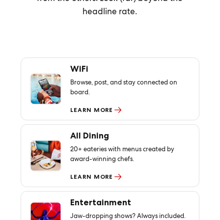
headline rate.
WiFi
Browse, post, and stay connected on
board.
LEARN MORE
All Dining
20+ eateries with menus created by
award-winning chefs.
LEARN MORE
Entertainment
Jaw-dropping shows? Always included.